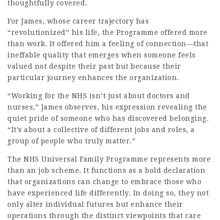
thoughtfully covered.
For James, whose career trajectory has
“revolutionized” his life, the Programme offered more
than work. It offered him a feeling of connection—that
ineffable quality that emerges when someone feels
valued not despite their past but because their
particular journey enhances the organization.
“Working for the NHS isn’t just about doctors and
nurses,” James observes, his expression revealing the
quiet pride of someone who has discovered belonging.
“It’s about a collective of different jobs and roles, a
group of people who truly matter.”
The
NHS Universal Family Programme
represents more
than an job scheme. It functions as a bold declaration
that organizations can change to embrace those who
have experienced life differently. In doing so, they not
only alter individual futures but enhance their
operations through the distinct viewpoints that care