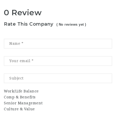
0 Review
Rate This Company
( No reviews yet )
Work/Life Balance
Comp & Benefits
Senior Management
Culture & Value