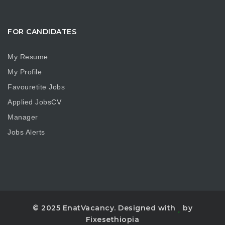
FOR CANDIDATES
My Resume
My Profile
Favouretite Jobs
Applied JobsCV
Manager
Jobs Alerts
© 2025 EnatVacancy. Designed with
by
Fixesethiopia