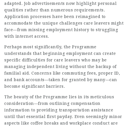
adapted. Job advertisements now highlight personal
qualities rather than numerous requirements.
Application processes have been reimagined to
accommodate the unique challenges care leavers might
face—from missing employment history to struggling
with internet access.
Perhaps most significantly, the Programme
understands that beginning employment can create
specific difficulties for care leavers who may be
managing independent living without the backup of
familial aid. Concerns like commuting fees, proper ID,
and bank accounts—taken for granted by many—can
become significant barriers.
The beauty of the Programme lies in its meticulous
consideration—from outlining compensation
information to providing transportation assistance
until that essential first payday. Even seemingly minor
aspects like coffee breaks and workplace conduct are