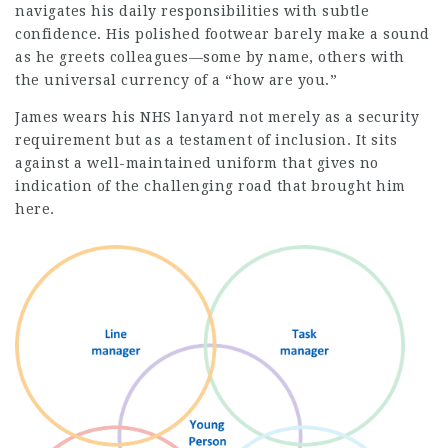
navigates his daily responsibilities with subtle
confidence. His polished footwear barely make a sound
as he greets colleagues—some by name, others with
the universal currency of a “how are you.”
James wears his NHS lanyard not merely as a security
requirement but as a testament of inclusion. It sits
against a well-maintained uniform that gives no
indication of the challenging road that brought him
here.