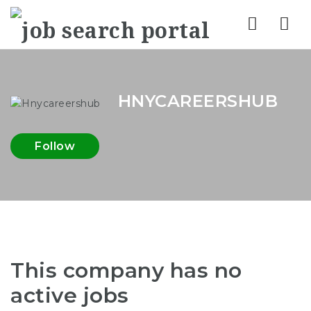
Nav
HNYCAREERSHUB
Follow
This company has no
active jobs