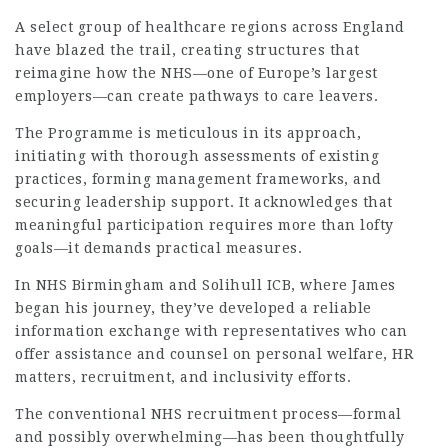
A select group of healthcare regions across England
have blazed the trail, creating structures that
reimagine how the NHS—one of Europe’s largest
employers—can create pathways to care leavers.
The Programme is meticulous in its approach,
initiating with thorough assessments of existing
practices, forming management frameworks, and
securing leadership support. It acknowledges that
meaningful participation requires more than lofty
goals—it demands practical measures.
In NHS Birmingham and Solihull ICB, where James
began his journey, they’ve developed a reliable
information exchange with representatives who can
offer assistance and counsel on personal welfare, HR
matters, recruitment, and inclusivity efforts.
The conventional NHS recruitment process—formal
and possibly overwhelming—has been thoughtfully