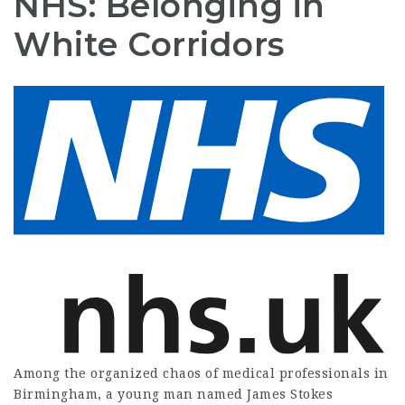
NHS: Belonging in
White Corridors
Among the organized chaos of medical professionals in
Birmingham, a young man named James Stokes