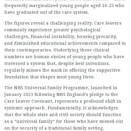
frequently marginalized young people aged 16-25 who
have graduated out of the care system.
The figures reveal a challenging reality. Care leavers
commonly experience greater psychological
challenges, financial instability, housing precarity,
and diminished educational achievements compared to
their contemporaries. Underlying these clinical
numbers are human stories of young people who have
traversed a system that, despite best intentions,
regularly misses the mark in offering the supportive
foundation that shapes most young lives.
The NHS Universal Family Programme, launched in
January 2023 following NHS England’s pledge to the
Care Leaver Covenant, represents a profound shift in
systemic approach. Fundamentally, it acknowledges
that the whole state and civil society should function
as a “universal family” for those who have missed out
on the security of a traditional family setting.