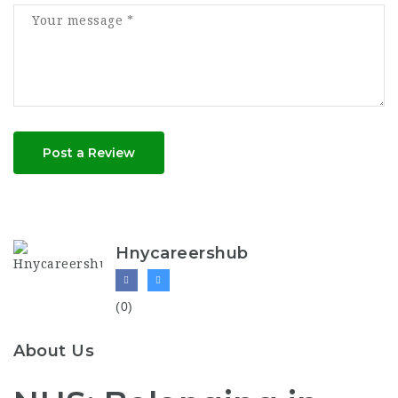
Post a Review
Hnycareershub
(0)
About Us