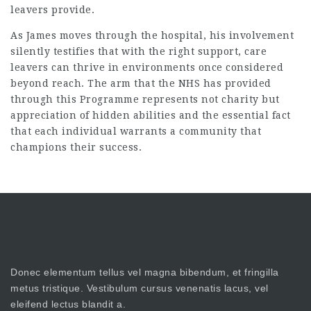
leavers provide.
As James moves through the hospital, his involvement
silently testifies that with the right support, care
leavers can thrive in environments once considered
beyond reach. The arm that the NHS has provided
through this Programme represents not charity but
appreciation of hidden abilities and the essential fact
that each individual warrants a community that
champions their success.
Donec elementum tellus vel magna bibendum, et fringilla
metus tristique. Vestibulum cursus venenatis lacus, vel
eleifend lectus blandit a.