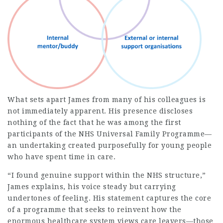
What sets apart James from many of his colleagues is
not immediately apparent. His presence discloses
nothing of the fact that he was among the first
participants of the
NHS Universal Family Programme
—
an undertaking created purposefully for young people
who have spent time in care.
“I found genuine support within the NHS structure,”
James explains, his voice steady but carrying
undertones of feeling. His statement captures the core
of a programme that seeks to reinvent how the
enormous healthcare system views care leavers—those