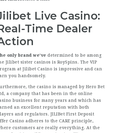
Jilibet Live Casino:
Real-Time Dealer
Action
he only brand we’ve
determined to be among
he Jilibet sister casinos is RoySpins. The VIP
rogram at Jilibet Casino is impressive and can
arn you handsomely.
urthermore, the casino is managed by Hero Bet
td, a company that has been in the online
asino business for many years and which has
arned an excellent reputation with both
layers and regulators.
JILIBet First Deposit
ffer
Casino adheres to the CARE principle,
here customers are really everything. At the