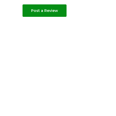
Post a Review