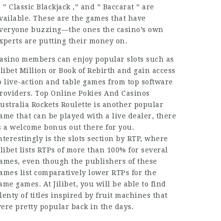
” ” Classic Blackjack ,” and ” Baccarat ” are
vailable. These are the games that have
veryone buzzing—the ones the casino’s own
xperts are putting their money on.
asino members can enjoy popular slots such as
ilibet Million or Book of Rebirth and gain access
o live-action and table games from top software
roviders. Top Online Pokies And Casinos
ustralia Rockets Roulette is another popular
ame that can be played with a live dealer, there
s a welcome bonus out there for you.
nterestingly is the slots section by RTP, where
ilibet lists RTPs of more than 100% for several
ames, even though the publishers of these
ames list comparatively lower RTPs for the
ame games. At Jilibet, you will be able to find
lenty of titles inspired by fruit machines that
ere pretty popular back in the days.