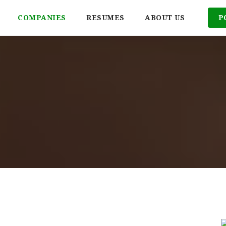
COMPANIES
RESUMES
ABOUT US
P