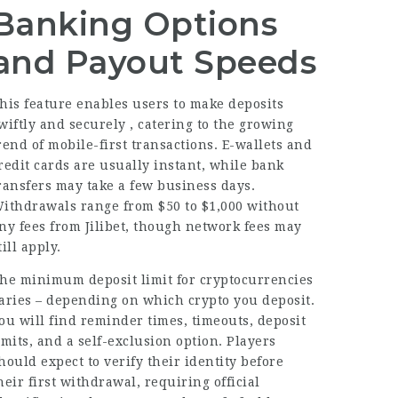
Banking Options
and Payout Speeds
his feature enables users to make deposits
wiftly and securely , catering to the growing
rend of mobile-first transactions. E-wallets and
redit cards are usually instant, while bank
ransfers may take a few business days.
ithdrawals range from $50 to $1,000 without
ny fees from Jilibet, though network fees may
till apply.
he minimum deposit limit for cryptocurrencies
aries – depending on which crypto you deposit.
ou will find reminder times, timeouts, deposit
imits, and a self-exclusion option. Players
hould expect to verify their identity before
heir first withdrawal, requiring official