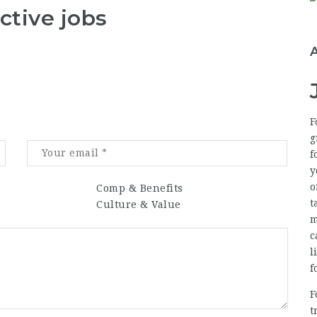
ctive jobs
F
g
f
y
o
Comp & Benefits
t
Culture & Value
m
c
l
f
F
t