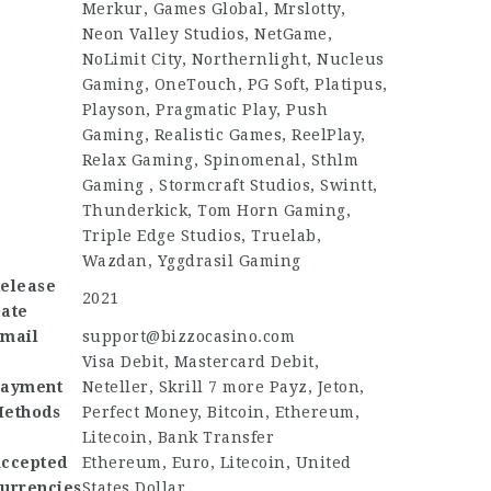
Merkur, Games Global, Mrslotty,
Neon Valley Studios, NetGame,
NoLimit City, Northernlight, Nucleus
Gaming, OneTouch, PG Soft, Platipus,
Playson, Pragmatic Play, Push
Gaming, Realistic Games, ReelPlay,
Relax Gaming, Spinomenal, Sthlm
Gaming , Stormcraft Studios, Swintt,
Thunderkick, Tom Horn Gaming,
Triple Edge Studios, Truelab,
Wazdan, Yggdrasil Gaming
elease
2021
ate
mail
support@bizzocasino.com
Visa Debit, Mastercard Debit,
ayment
Neteller, Skrill 7 more Payz, Jeton,
ethods
Perfect Money, Bitcoin, Ethereum,
Litecoin, Bank Transfer
ccepted
Ethereum, Euro, Litecoin, United
urrencies
States Dollar