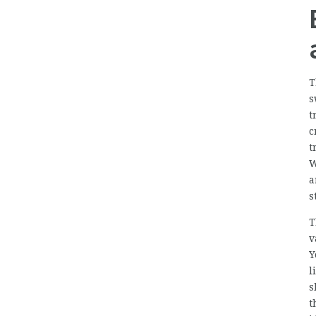
T
s
t
c
t
W
a
s
T
v
Y
l
s
t