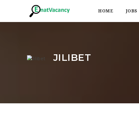
HOME
JOBS
JILIBET