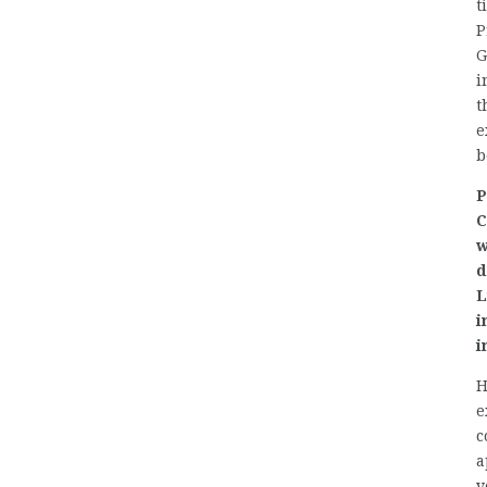
t
P
G
i
t
e
b
P
C
w
d
L
i
i
H
e
c
a
v