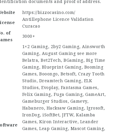
dentification documents and proof of address.
ebsite
https://bizzocasino.com/
Antillephone Licence Validation
icense
Curacao
o. of
3000+
Games
1×2 Gaming, 2by2 Gaming, Ainsworth
Gaming, August Gaming see more
Belatra, Bet2Tech, BGaming, Big Time
Gaming, Blueprint Gaming, Booming
Games, Booongo, Betsoft, Crazy Tooth
Studio, Dreamtech Gaming, ELK
Studios, Evoplay, Fantasma Games,
Felix Gaming, Fuga Gaming, GameArt,
Gameburger Studios, Gamevy,
Habanero, Hacksaw Gaming, Igrosoft,
IronDog, iSoftBet, JFTW, Kalamba
Games, Kiron Interactive, Leander
oftware
Games, Leap Gaming, Mascot Gaming,