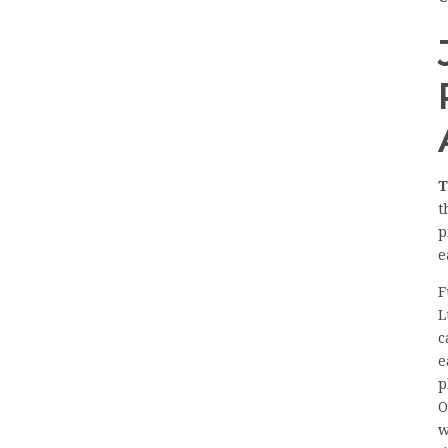
T
t
p
e
F
L
c
e
p
O
w