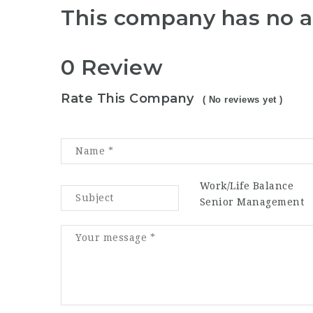
This company has no a
0 Review
Rate This Company
( No reviews yet )
Work/Life Balance
Senior Management