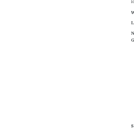
i
W
L
N
S