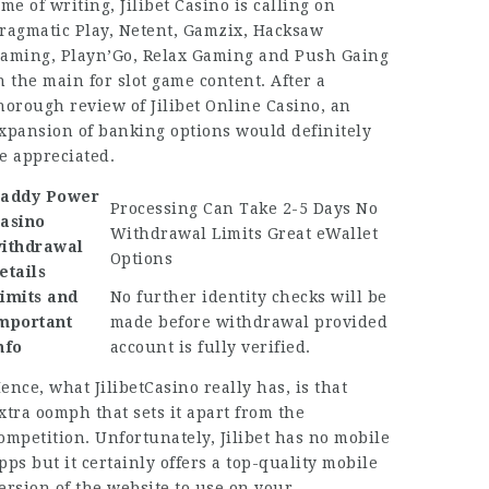
ime of writing, Jilibet Casino is calling on
ragmatic Play, Netent, Gamzix, Hacksaw
aming, Playn’Go, Relax Gaming and Push Gaing
n the main for slot game content. After a
horough review of Jilibet Online Casino, an
xpansion of banking options would definitely
e appreciated.
addy Power
Processing Can Take 2-5 Days No
asino
Withdrawal Limits Great eWallet
ithdrawal
Options
etails
imits and
No further identity checks will be
mportant
made before withdrawal provided
nfo
account is fully verified.
ence, what JilibetCasino really has, is that
xtra oomph that sets it apart from the
ompetition. Unfortunately, Jilibet has no mobile
pps but it certainly offers a top-quality mobile
ersion of the website to use on your