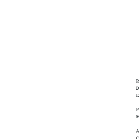
R
D
E
P
M
A
C