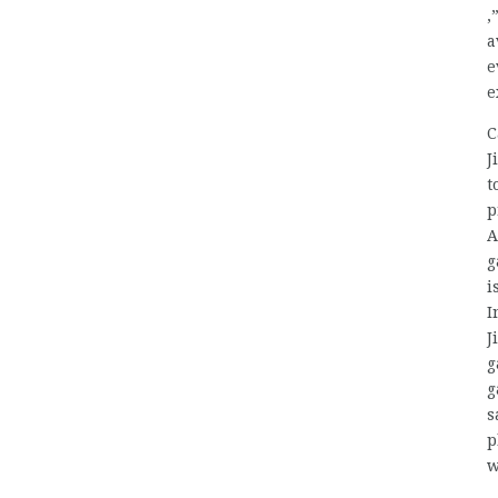
,
a
e
e
C
J
t
p
A
g
i
I
J
g
g
s
p
w