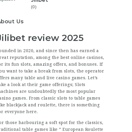
Jilibet
(0)
About Us
Jilibet review 2025
ounded in 2020, and since then has earned a
reat reputation, among the best online casinos,
or its fun slots, amazing offers, and bonuses. If
ou want to take a break from slots, the operator
ffers many table and live casino games. Let’s
ake a look at their game offerings; Slots
achines are undoubtedly the most popular
asino games. From classic slots to table games
ike blackjack and roulette, there is something
or everyone here.
or those harbouring a soft spot for the classics,
raditional table games like ” European Roulette