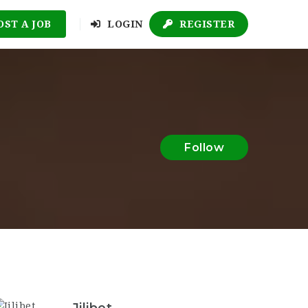
OST A JOB
LOGIN
REGISTER
Follow