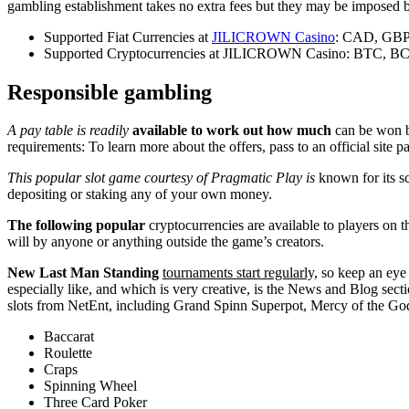
gambling establishment takes no extra fees but they may be imposed by
Supported Fiat Currencies at
JILICROWN Casino
: CAD, GBP
Supported Cryptocurrencies at JILICROWN Casino: BTC,
Responsible gambling
A pay table is readily
available to work out how much
can be won b
requirements: To learn more about the offers, pass to an official site p
This popular slot game
courtesy of Pragmatic Play is
known for its sc
depositing or staking any of your own money.
The following popular
cryptocurrencies are available to players on th
will by anyone or anything outside the game’s creators.
New Last Man Standing
tournaments start regularly,
so keep an eye 
especially like, and which is very creative, is the News and Blog sect
slots from NetEnt, including Grand Spinn Superpot, Mercy of the G
Baccarat
Roulette
Craps
Spinning Wheel
Three Card Poker