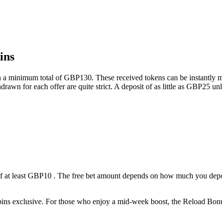
ins
 a minimum total of GBP130. These received tokens can be instantly 
thdrawn for each offer are quite strict. A deposit of as little as GBP2
of at least GBP10 . The free bet amount depends on how much you dep
pins exclusive. For those who enjoy a mid-week boost, the Reload Bonu