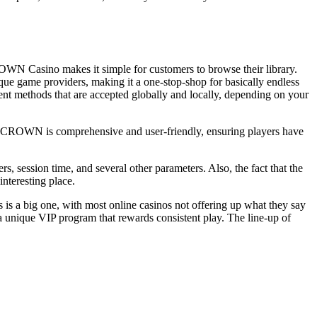
ROWN Casino makes it simple for customers to browse their library.
ue game providers, making it a one-stop-shop for basically endless
nt methods that are accepted globally and locally, depending on your
ILICROWN is comprehensive and user-friendly, ensuring players have
s, session time, and several other parameters. Also, the fact that the
nteresting place.
is a big one, with most online casinos not offering up what they say
 unique VIP program that rewards consistent play. The line-up of