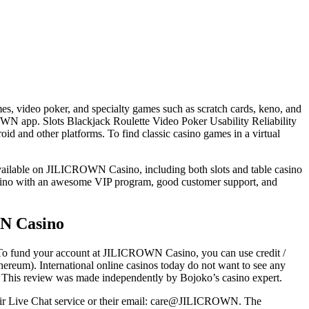
es, video poker, and specialty games such as scratch cards, keno, and
OWN app. Slots Blackjack Roulette Video Poker Usability Reliability
 and other platforms. To find classic casino games in a virtual
s available on JILICROWN Casino, including both slots and table casino
a casino with an awesome VIP program, good customer support, and
WN Casino
. To fund your account at JILICROWN Casino, you can use credit /
thereum). International online casinos today do not want to see any
y This review was made independently by Bojoko’s casino expert.
their Live Chat service or their email: care@JILICROWN. The