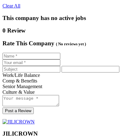
Clear All
This company has no active jobs
0 Review
Rate This Company
( No reviews yet )
Work/Life Balance
Comp & Benefits
Senior Management
Culture & Value
Post a Review
JILICROWN