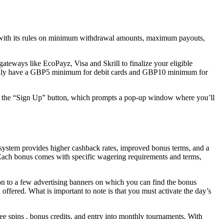
 with its rules on minimum withdrawal amounts, maximum payouts,
gateways like EcoPayz, Visa and Skrill to finalize your eligible
usually have a GBP5 minimum for debit cards and GBP10 minimum for
click the “Sign Up” button, which prompts a pop-up window where you’ll
P system provides higher cashback rates, improved bonus terms, and a
. Each bonus comes with specific wagering requirements and terms,
on to a few advertising banners on which you can find the bonus
ffered. What is important to note is that you must activate the day’s
ee spins , bonus credits, and entry into monthly tournaments. With