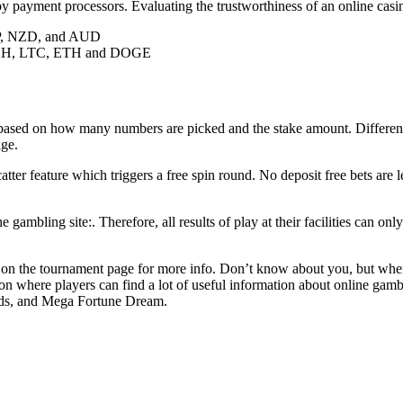
 payment processors. Evaluating the trustworthiness of an online casin
, NZD, and AUD
 BCH, LTC, ETH and DOGE
ased on how many numbers are picked and the stake amount. Different 
age.
atter feature which triggers a free spin round. No deposit free bets are
e gambling site:. Therefore, all results of play at their facilities can o
on the tournament page for more info. Don’t know about you, but when 
ion where players can find a lot of useful information about online gam
ods, and Mega Fortune Dream.