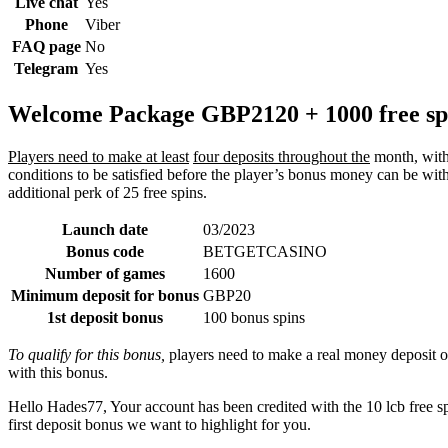
Live chat
Yes
Phone
Viber
FAQ page
No
Telegram
Yes
Welcome Package GBP2120 + 1000 free sp
Players need to make at least
four deposits throughout the
month, with
conditions to be satisfied before the player’s bonus money can be wi
additional perk of 25 free spins.
Launch date
03/2023
Bonus code
BETGETCASINO
Number of games
1600
Minimum deposit for bonus
GBP20
1st deposit bonus
100 bonus spins
To qualify for this bonus,
players need to make a real money deposit 
with this bonus.
Hello Hades77, Your account has been credited with the 10 lcb free s
first deposit bonus we want to highlight for you.