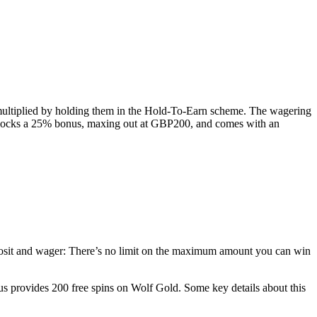
multiplied by holding them in the Hold-To-Earn scheme. The wagering
5 unlocks a 25% bonus, maxing out at GBP200, and comes with an
osit and wager: There’s no limit on the maximum amount you can win
s provides 200 free spins on Wolf Gold. Some key details about this