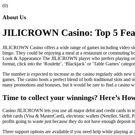
(0)
About Us
JILICROWN Casino: Top 5 Feat
JILICROWN Casino offers a wide range of games including video slots, 
bingo. They could be enjoying a meal at a restaurant or commuting h
Look & Appearance The JILICROWN player who prefers playing on their 
format, click into the ‘Roulette’, ‘Blackjack’ or ‘Table Games’ categor
The number is expected to increase as the casino regularly adds new ti
games. The casino hosts a perfect blend of both traditional slots and
many promotions and bonuses, but it would be rare to find a casino wit
Time to collect your winnings? Here’s 
Casino JILICROWN lets you use all major debit and credit cards in t
debit cards (Visa & MasterCard), electronic wallets (Neteller, Skrill,
profits going to waste just because they do not have enough deposit
Three support options are available if you need help while playing 