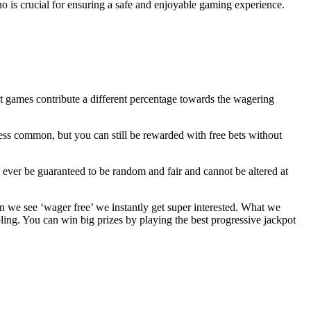
o is crucial for ensuring a safe and enjoyable gaming experience.
games contribute a different percentage towards the wagering
 less common, but you can still be rewarded with free bets without
nly ever be guaranteed to be random and fair and cannot be altered at
we see ‘wager free’ we instantly get super interested. What we
bling. You can win big prizes by playing the best progressive jackpot