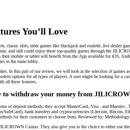
ures You’ll Love
classic slots, table games like blackjack and roulette, live dealer gam
ome, and still could enjoy these top-quality games through the JILICR
mobile or tablet will benefit from the App available for iOS, Android
ies in the main lobby.
tles. In this part of our review, we will look at the selection of game
 modern options for all types of players. A user might be looking for 
h all these features.
How to withdraw your money from JILICRO
erms of deposit methods; they accept MasterCard, Visa , and Maestro 
 PaySafeCard), bank transfers and cryptocurrencies (Litecoin, Bitcoin, E
 methods for their customers to choose from. Reviewed by: Methodolog
at JILICROWN Casino. They also give you to the choice to either use 