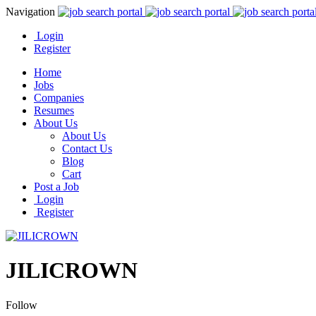
Navigation
Login
Register
Home
Jobs
Companies
Resumes
About Us
About Us
Contact Us
Blog
Cart
Post a Job
Login
Register
JILICROWN
Follow