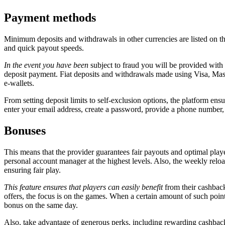
Payment methods
Minimum deposits and withdrawals in other currencies are listed o
and quick payout speeds.
In the event you have been
subject to fraud you will be provided with 
deposit payment. Fiat deposits and withdrawals made using Visa, Ma
e-wallets.
From setting deposit limits to self-exclusion options, the platform e
enter your email address, create a password, provide a phone number, 
Bonuses
This means that the provider guarantees fair payouts and optimal play
personal account manager at the highest levels. Also, the weekly rel
ensuring fair play.
This feature ensures that
players can easily benefit
from their cashback
offers, the focus is on the games. When a certain amount of such point
bonus on the same day.
Also, take advantage of generous perks, including rewarding cashback 