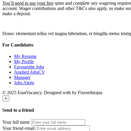
You’ll need to use your free
spins and complete any wagering requireme
account. Wager contributions and other T&Cs also apply, so make sure
make a deposit.
Donec elementum tellus vel magna bibendum, et fringilla metus tristiqu
For Candidates
My Resume
My Profile
Favouretite Jobs
Applied JobsCV
Manager
Jobs Alerts
© 2025 EnatVacancy. Designed with
by Fixesethiopia
×
Send to a friend
Your full name
Your friend email