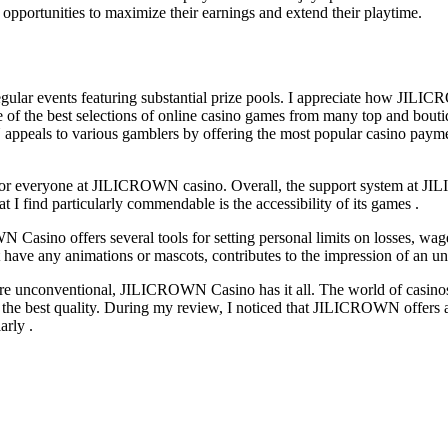
pportunities to maximize their earnings and extend their playtime.
gular events featuring substantial prize pools. I appreciate how JILIC
f the best selections of online casino games from many top and boutiq
appeals to various gamblers by offering the most popular casino payme
ng for everyone at JILICROWN casino. Overall, the support system at J
 find particularly commendable is the accessibility of its games .
 Casino offers several tools for setting personal limits on losses, wager
 have any animations or mascots, contributes to the impression of an uni
re unconventional, JILICROWN Casino has it all. The world of casinos 
the best quality. During my review, I noticed that JILICROWN offers a
rly .