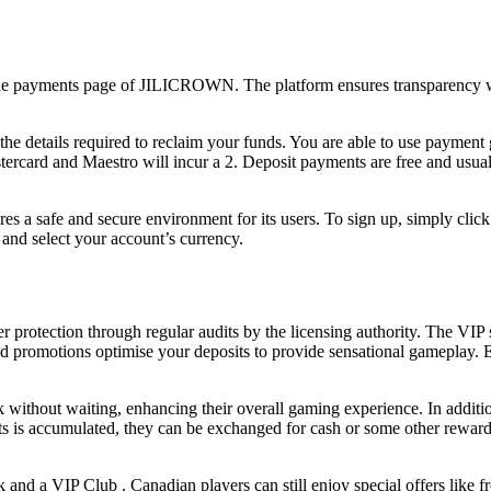
n the payments page of JILICROWN. The platform ensures transparency
the details required to reclaim your funds. You are able to use payment 
stercard and Maestro will incur a 2. Deposit payments are free and 
nsures a safe and secure environment for its users. To sign up, simply 
and select your account’s currency.
er protection through regular audits by the licensing authority. The VI
oad promotions optimise your deposits to provide sensational gameplay
 without waiting, enhancing their overall gaming experience. In additi
s is accumulated, they can be exchanged for cash or some other reward o
and a VIP Club . Canadian players can still enjoy special offers like fr