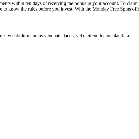
nts within ten days of receiving the bonus in your account. To claim t
 to know the rules before you invest. With the Monday Free Spins offer
e. Vestibulum cursus venenatis lacus, vel eleifend lectus blandit a.