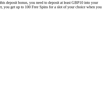
his deposit bonus, you need to deposit at least GBP10 into your
, you get up to 100 Free Spins for a slot of your choice when you