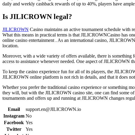
daily and weekly cashback rewards of up to 40%, players have ample o
Is JILICROWN legal?
JILICROWN
Casino maintains an active tournament schedule with re
What this means in practical terms is that JILICROWNCasino has one o
online casino entertainment . As an international casino, JILICROWN 
location.
Moreover, with a wide variety of offers available, there is somethi
access to assistance whenever needed. One aspect of JILICROWN that I
To keep the casino experience fun for all of its players, the JILICROWN
JILICROWN online platform is not rich in details, and that it does not
Whether you prefer the traditional casino experience or something mo
they will, but with the JILICROWN casino site, one can find some of 
tournaments and offers up and running at JILICROWN changes regula
Email
support.en@JILICROWN.io
Instagram
No
Facebook
Yes
Twitter
Yes