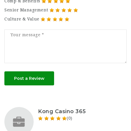
Comp & Benefits
Senior Management
Culture & Value
Post a Review
Kong Casino 365
(0)