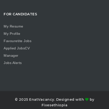
FOR CANDIDATES
My Resume
My Profile
Favouretite Jobs
Applied JobsCV
Manager
Jobs Alerts
© 2025 EnatVacancy. Designed with
by
Fixesethiopia