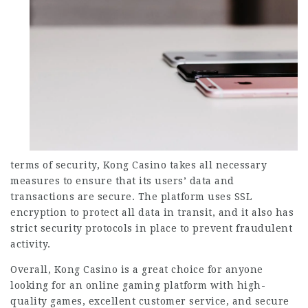
terms of security, Kong Casino takes all necessary
measures to ensure that its users’ data and
transactions are secure. The platform uses SSL
encryption to protect all data in transit, and it also has
strict security protocols in place to prevent fraudulent
activity.
Overall, Kong Casino is a great choice for anyone
looking for an online gaming platform with high-
quality games, excellent customer service, and secure