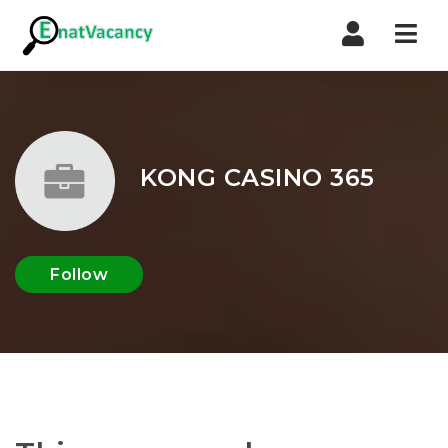
Nav
KONG CASINO 365
Follow