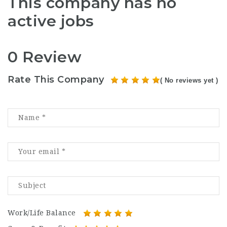
This company has no
active jobs
0 Review
Rate This Company
( No reviews yet )
Work/Life Balance