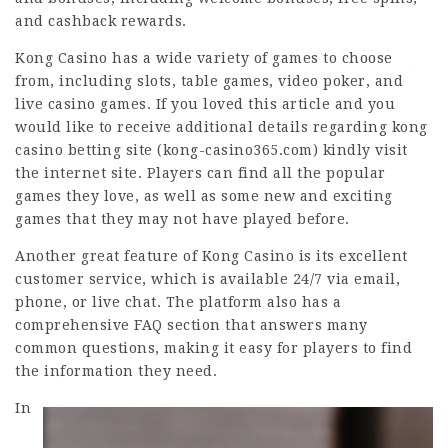
and cashback rewards.
Kong Casino has a wide variety of games to choose
from, including slots, table games, video poker, and
live casino games. If you loved this article and you
would like to receive additional details regarding kong
casino betting site (
kong-casino365.com
) kindly visit
the internet site. Players can find all the popular
games they love, as well as some new and exciting
games that they may not have played before.
Another great feature of Kong Casino is its excellent
customer service, which is available 24/7 via email,
phone, or live chat. The platform also has a
comprehensive FAQ section that answers many
common questions, making it easy for players to find
the information they need.
In