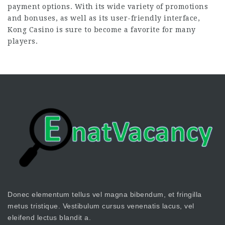
payment options. With its wide variety of promotions
and bonuses, as well as its user-friendly interface,
Kong Casino is sure to become a favorite for many
players.
Donec elementum tellus vel magna bibendum, et fringilla
metus tristique. Vestibulum cursus venenatis lacus, vel
eleifend lectus blandit a.