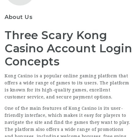
About Us
Three Scary Kong
Casino Account Login
Concepts
Kong Casino is a popular online gaming platform that
offers a wide range of games to its users. The platform
is known for its high-quality games, excellent
customer service, and secure payment options.
One of the main features of Kong Casino is its user-
friendly interface, which makes it easy for players to
navigate the site and find the games they want to play.
The platform also offers a wide range of promotions
and bonuses, including welcome bonuses, free spins,