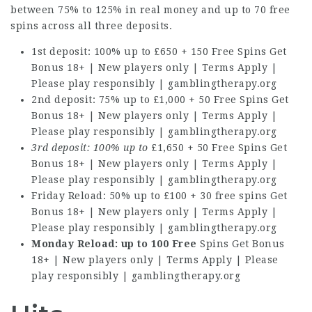
between 75% to 125% in real money and up to 70 free
spins across all three deposits.
1st deposit: 100% up to £650 + 150 Free Spins Get
Bonus 18+ | New players only | Terms Apply |
Please play responsibly | gamblingtherapy.org
2nd deposit: 75% up to £1,000 + 50 Free Spins Get
Bonus 18+ | New players only | Terms Apply |
Please play responsibly | gamblingtherapy.org
3rd deposit: 100% up to
£1,650 + 50 Free Spins Get
Bonus 18+ | New players only | Terms Apply |
Please play responsibly | gamblingtherapy.org
Friday Reload: 50% up to £100 + 30 free spins Get
Bonus 18+ | New players only | Terms Apply |
Please play responsibly | gamblingtherapy.org
Monday Reload: up to 100 Free
Spins Get Bonus
18+ | New players only | Terms Apply | Please
play responsibly | gamblingtherapy.org