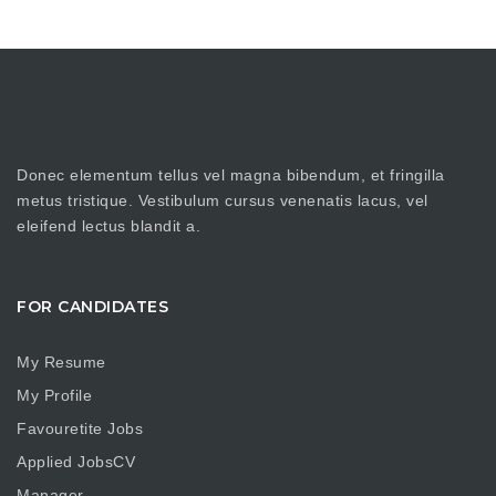
Donec elementum tellus vel magna bibendum, et fringilla
metus tristique. Vestibulum cursus venenatis lacus, vel
eleifend lectus blandit a.
FOR CANDIDATES
My Resume
My Profile
Favouretite Jobs
Applied JobsCV
Manager