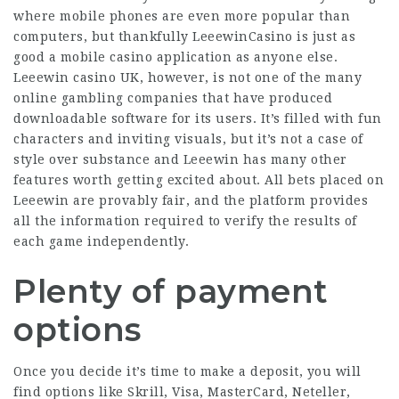
where mobile phones are even more popular than
computers, but thankfully LeeewinCasino is just as
good a mobile casino application as anyone else.
Leeewin casino UK, however, is not one of the many
online gambling companies that have produced
downloadable software for its users. It’s filled with fun
characters and inviting visuals, but it’s not a case of
style over substance and Leeewin has many other
features worth getting excited about. All bets placed on
Leeewin are provably fair, and the platform provides
all the information required to verify the results of
each game independently.
Plenty of payment
options
Once you decide it’s time to make a deposit, you will
find options like Skrill, Visa, MasterCard, Neteller,