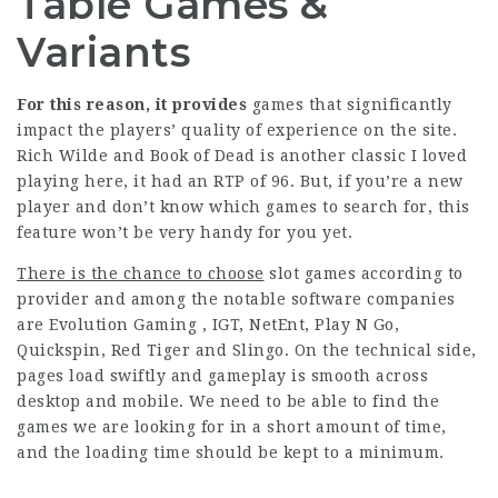
Table Games &
Variants
For this reason, it provides
games that significantly
impact the players’ quality of experience on the site.
Rich Wilde and Book of Dead is another classic I loved
playing here, it had an RTP of 96. But, if you’re a new
player and don’t know which games to search for, this
feature won’t be very handy for you yet.
There is the chance to choose
slot games according to
provider and among the notable software companies
are Evolution Gaming , IGT, NetEnt, Play N Go,
Quickspin, Red Tiger and Slingo. On the technical side,
pages load swiftly and gameplay is smooth across
desktop and mobile. We need to be able to find the
games we are looking for in a short amount of time,
and the loading time should be kept to a minimum.