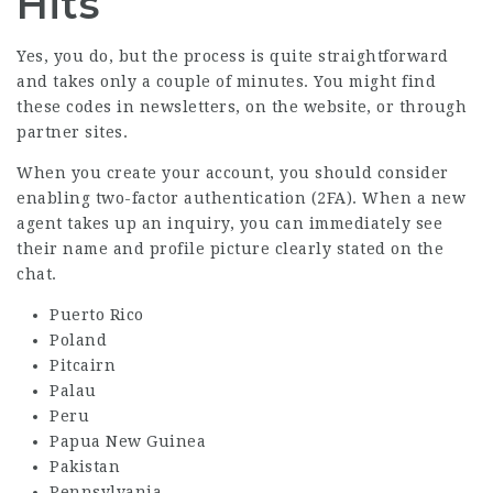
Hits
Yes, you do, but the process is quite straightforward
and takes only a couple of minutes. You might find
these codes in newsletters, on the website, or through
partner sites.
When you create your account, you should consider
enabling two-factor authentication (2FA). When a new
agent takes up an inquiry, you can immediately see
their name and profile picture clearly stated on the
chat.
Puerto Rico
Poland
Pitcairn
Palau
Peru
Papua New Guinea
Pakistan
Pennsylvania