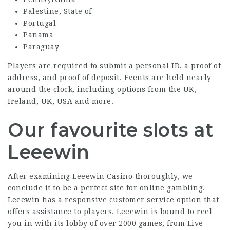
Palestine, State of
Portugal
Panama
Paraguay
Players are required to submit a personal ID, a proof of
address, and proof of deposit. Events are held nearly
around the clock, including options from the UK,
Ireland, UK, USA and more.
Our favourite slots at
Leeewin
After examining Leeewin Casino thoroughly, we
conclude it to be a perfect site for online gambling.
Leeewin has a responsive customer service option that
offers assistance to players. Leeewin is bound to reel
you in with its lobby of over 2000 games, from Live