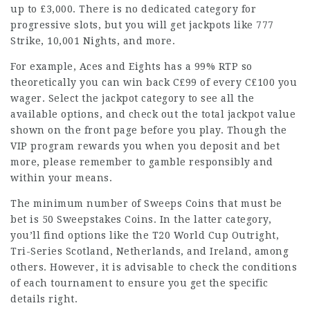
up to £3,000. There is no dedicated category for
progressive slots, but you will get jackpots like 777
Strike, 10,001 Nights, and more.
For example, Aces and Eights has a 99% RTP so
theoretically you can win back C£99 of every C£100 you
wager. Select the jackpot category to see all the
available options, and check out the total jackpot value
shown on the front page before you play. Though the
VIP program rewards you when you deposit and bet
more, please remember to gamble responsibly and
within your means.
The minimum number of Sweeps Coins that must be
bet is 50 Sweepstakes Coins. In the latter category,
you’ll find options like the T20 World Cup Outright,
Tri-Series Scotland, Netherlands, and Ireland, among
others. However, it is advisable to check the conditions
of each tournament to ensure you get the specific
details right.