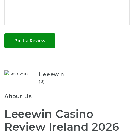
Post a Review
Leeewin
(0)
About Us
Leeewin Casino
Review Ireland 2026