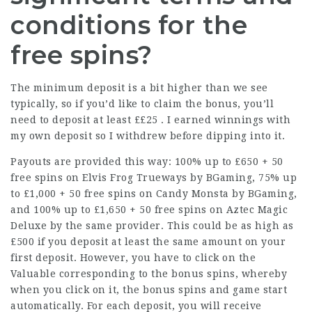
conditions for the
free spins?
The minimum deposit is a bit higher than we see
typically, so if you’d like to claim the bonus, you’ll
need to deposit at least ££25 . I earned winnings with
my own deposit so I withdrew before dipping into it.
Payouts are provided this way: 100% up to £650 + 50
free spins on Elvis Frog Trueways by BGaming, 75% up
to £1,000 + 50 free spins on Candy Monsta by BGaming,
and 100% up to £1,650 + 50 free spins on Aztec Magic
Deluxe by the same provider. This could be as high as
£500 if you deposit at least the same amount on your
first deposit. However, you have to click on the
Valuable corresponding to the bonus spins, whereby
when you click on it, the bonus spins and game start
automatically. For each deposit, you will receive