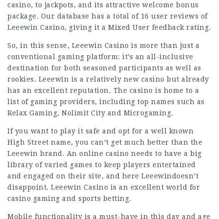
casino, to jackpots, and its attractive welcome bonus
package. Our database has a total of 16 user reviews of
Leeewin Casino, giving it a Mixed User feedback rating.
So, in this sense, Leeewin Casino is more than just a
conventional gaming platform: it’s an all-inclusive
destination for both seasoned participants as well as
rookies. Leeewin is a relatively new casino but already
has an excellent reputation. The casino is home to a
list of gaming providers, including top names such as
Relax Gaming, Nolimit City and Microgaming.
If you want to play it safe and opt for a well known
High Street name, you can’t get much better than the
Leeewin brand. An online casino needs to have a big
library of varied games to keep players entertained
and engaged on their site, and here Leeewindoesn’t
disappoint. Leeewin Casino is an excellent world for
casino gaming and sports betting.
Mobile functionality is a must-have in this day and age