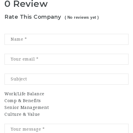
0 Review
Rate This Company
( No reviews yet )
Work/Life Balance
Comp & Benefits
Senior Management
Culture & Value