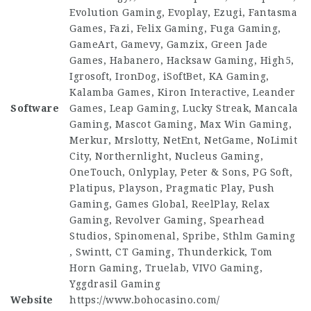
Evolution Gaming, Evoplay, Ezugi, Fantasma
Games, Fazi, Felix Gaming, Fuga Gaming,
GameArt, Gamevy, Gamzix, Green Jade
Games, Habanero, Hacksaw Gaming, High5,
Igrosoft, IronDog, iSoftBet, KA Gaming,
Kalamba Games, Kiron Interactive, Leander
Software
Games, Leap Gaming, Lucky Streak, Mancala
Gaming, Mascot Gaming, Max Win Gaming,
Merkur, Mrslotty, NetEnt, NetGame, NoLimit
City, Northernlight, Nucleus Gaming,
OneTouch, Onlyplay, Peter & Sons, PG Soft,
Platipus, Playson, Pragmatic Play, Push
Gaming, Games Global, ReelPlay, Relax
Gaming, Revolver Gaming, Spearhead
Studios, Spinomenal, Spribe, Sthlm Gaming
, Swintt, CT Gaming, Thunderkick, Tom
Horn Gaming, Truelab, VIVO Gaming,
Yggdrasil Gaming
Website
https://www.bohocasino.com/