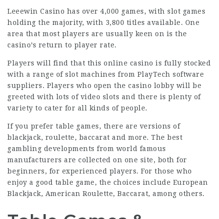
Leeewin Casino has over 4,000 games, with slot games
holding the majority, with 3,800 titles available. One
area that most players are usually keen on is the
casino’s return to player rate.
Players will find that this online casino is fully stocked
with a range of slot machines from PlayTech software
suppliers. Players who open the casino lobby will be
greeted with lots of video slots and there is plenty of
variety to cater for all kinds of people.
If you prefer table games, there are versions of
blackjack, roulette, baccarat and more. The best
gambling developments from world famous
manufacturers are collected on one site, both for
beginners, for experienced players. For those who
enjoy a good table game, the choices include European
Blackjack, American Roulette, Baccarat, among others.