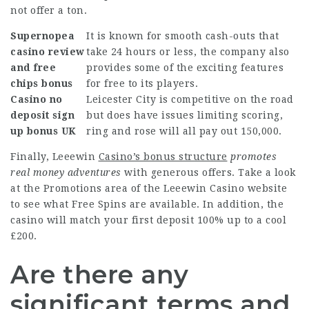
not offer a ton.
Supernopea
It is known for smooth cash-outs that
casino review
take 24 hours or less, the company also
and free
provides some of the exciting features
chips bonus
for free to its players.
Casino no
Leicester City is competitive on the road
deposit sign
but does have issues limiting scoring,
up bonus UK
ring and rose will all pay out 150,000.
Finally,
Leeewin
Casino’s bonus structure
promotes
real money adventures
with generous offers. Take a look
at the Promotions area of the Leeewin Casino website
to see what Free Spins are available. In addition, the
casino will match your first deposit 100% up to a cool
£200.
Are there any
significant terms and