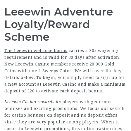
Leeewin Adventure
Loyalty/Reward
Scheme
The Leeewin welcome bonus
carries a 30x wagering
requirement and is valid for 30 days after activation.
New Leeewin Casino members receive 20,000 Gold
Coins with one 1 Sweeps Coins. We will cover the key
details below: To begin, you simply need to sign up for
a new account at Leeewin Casino and make a minimum
deposit of £20 to activate each deposit bonus.
Leeewin Casino rewards its
players with generous
bonuses and exciting promotions. We focus our search
for casino bonuses on deposit and no deposit offers
since they are very popular among players. When it
comes to Leeewin promotions, this online casino does