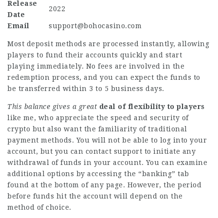
Release
2022
Date
Email
support@bohocasino.com
Most deposit methods are processed instantly, allowing
players to fund their accounts quickly and start
playing immediately. No fees are involved in the
redemption process, and you can expect the funds to
be transferred within 3 to 5 business days.
This balance gives a great
deal of flexibility to players
like me, who appreciate the speed and security of
crypto but also want the familiarity of traditional
payment methods. You will not be able to log into your
account, but you can contact support to initiate any
withdrawal of funds in your account. You can examine
additional options by accessing the “banking” tab
found at the bottom of any page. However, the period
before funds hit the account will depend on the
method of choice.