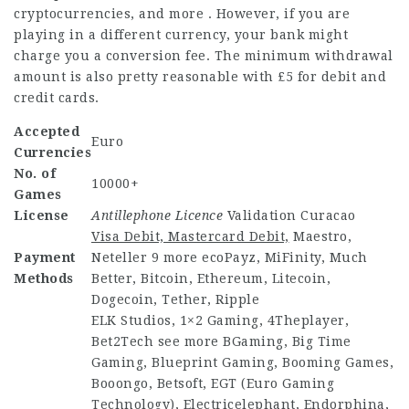
cryptocurrencies, and more . However, if you are
playing in a different currency, your bank might
charge you a conversion fee. The minimum withdrawal
amount is also pretty reasonable with £5 for debit and
credit cards.
Accepted
Euro
Currencies
No. of
10000+
Games
License
Antillephone Licence
Validation Curacao
Visa Debit, Mastercard Debit,
Maestro,
Payment
Neteller 9 more ecoPayz, MiFinity, Much
Methods
Better, Bitcoin, Ethereum, Litecoin,
Dogecoin, Tether, Ripple
ELK Studios, 1×2 Gaming, 4Theplayer,
Bet2Tech see more BGaming, Big Time
Gaming, Blueprint Gaming, Booming Games,
Booongo, Betsoft, EGT (Euro Gaming
Technology), Electricelephant, Endorphina,