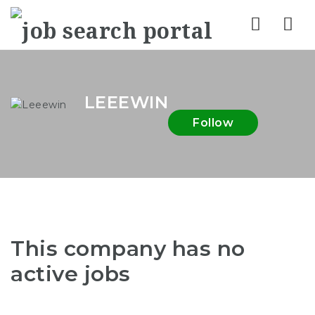
Nav
LEEEWIN
Follow
This company has no
active jobs