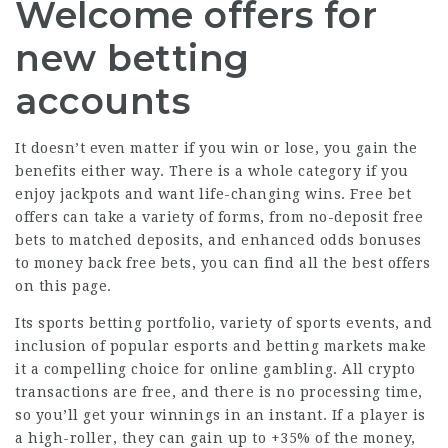
Welcome offers for
new betting
accounts
It doesn’t even matter if you win or lose, you gain the
benefits either way. There is a whole category if you
enjoy jackpots and want life-changing wins. Free bet
offers can take a variety of forms, from no-deposit free
bets to matched deposits, and enhanced odds bonuses
to money back free bets, you can find all the best offers
on this page.
Its sports betting portfolio, variety of sports events, and
inclusion of popular esports and betting markets make
it a compelling choice for online gambling. All crypto
transactions are free, and there is no processing time,
so you’ll get your winnings in an instant. If a player is
a high-roller, they can gain up to +35% of the money,