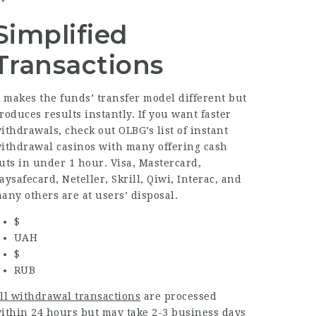
Simplified
Transactions
t makes the funds’ transfer model different but
roduces results instantly. If you want faster
ithdrawals, check out OLBG’s list of instant
ithdrawal casinos with many offering cash
uts in under 1 hour. Visa, Mastercard,
aysafecard, Neteller, Skrill, Qiwi, Interac, and
any others are at users’ disposal.
$
UAH
$
RUB
ll withdrawal transactions
are processed
ithin 24 hours but may take 2-3 business days