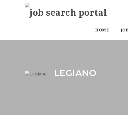
HOME
JO
LEGIANO