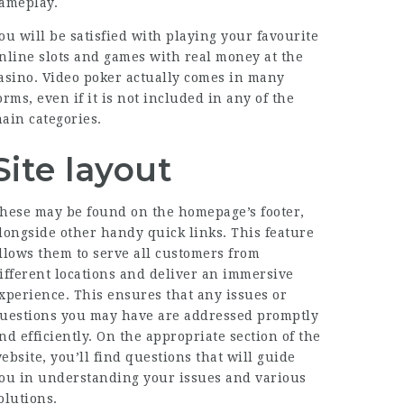
ameplay.
ou will be satisfied with playing your favourite
nline slots and games with real money at the
asino. Video poker actually comes in many
orms, even if it is not included in any of the
ain categories.
Site layout
hese may be found on the homepage’s footer,
longside other handy quick links. This feature
llows them to serve all customers from
ifferent locations and deliver an immersive
xperience. This ensures that any issues or
uestions you may have are addressed promptly
nd efficiently. On the appropriate section of the
ebsite, you’ll find questions that will guide
ou in understanding your issues and various
olutions.