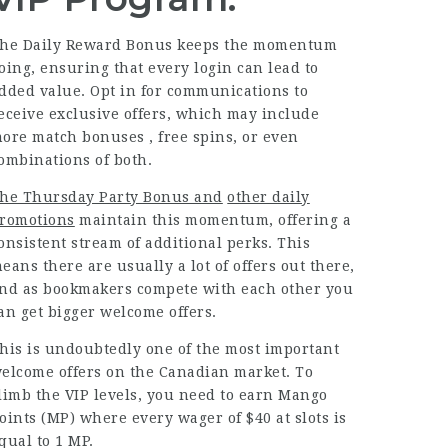
he Daily Reward Bonus keeps the momentum
oing, ensuring that every login can lead to
dded value. Opt in for communications to
eceive exclusive offers, which may include
ore match bonuses , free spins, or even
ombinations of both.
he Thursday Party Bonus and
other daily
romotions
maintain this momentum, offering a
onsistent stream of additional perks. This
eans there are usually a lot of offers out there,
nd as bookmakers compete with each other you
an get bigger welcome offers.
his is undoubtedly one of the most important
elcome offers on the Canadian market. To
limb the VIP levels, you need to earn Mango
oints (MP) where every wager of $40 at slots is
qual to 1 MP.