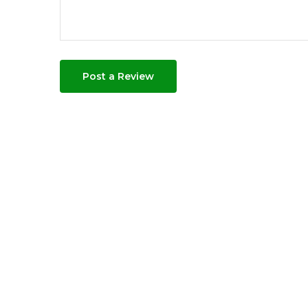
Post a Review