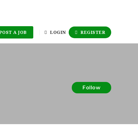
POST A JOB
LOGIN
REGISTER
Follow