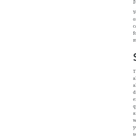
g
Y
o
c
f
m
T
a
a
d
e
q
a
w
y
s