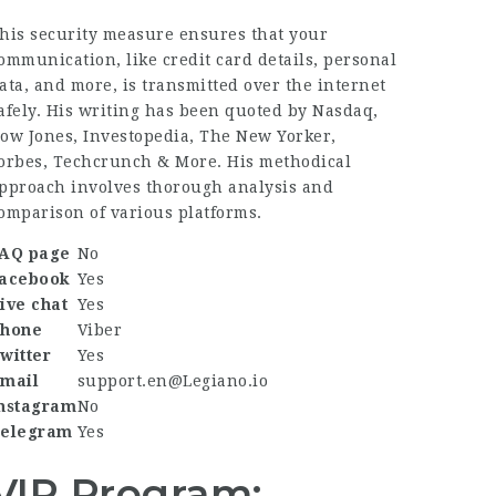
his security measure ensures that your
ommunication, like credit card details, personal
ata, and more, is transmitted over the internet
afely. His writing has been quoted by Nasdaq,
ow Jones, Investopedia, The New Yorker,
orbes, Techcrunch & More. His methodical
pproach involves thorough analysis and
omparison of various platforms.
AQ page
No
acebook
Yes
ive chat
Yes
hone
Viber
witter
Yes
mail
support.en@
Legiano
.io
nstagram
No
elegram
Yes
VIP Program: