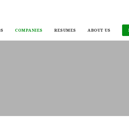
BS
COMPANIES
RESUMES
ABOUT US