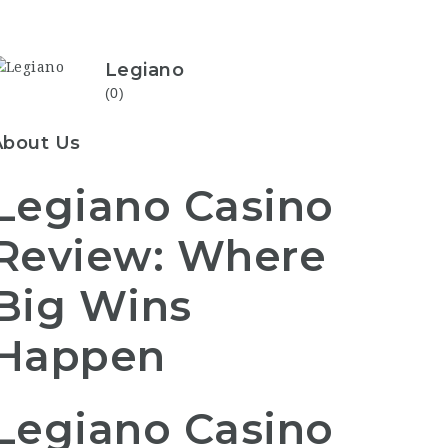
Legiano
(0)
About Us
Legiano Casino
Review: Where
Big Wins
Happen
Legiano Casino