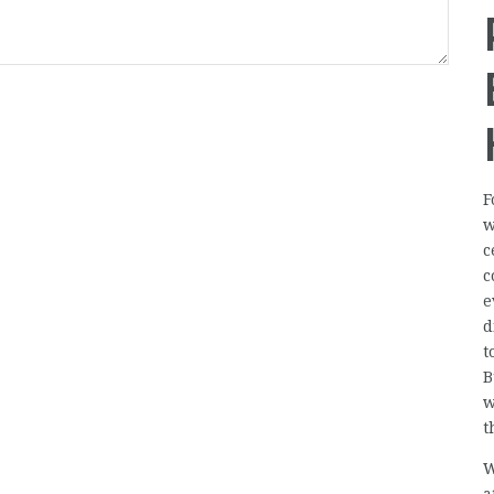
F
w
c
c
e
d
t
B
w
t
W