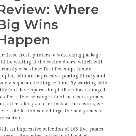
Review: Where
Big Wins
Happen
or those fresh punters, a welcoming package
ill be waiting at the casino doors, which will
ertainly ease those first few steps inside
oupled with an impressive gaming library and
ven a separate betting section. By working with
ifferent developers, the platform has managed
o offer a diverse range of online casino games.
ut, after taking a closer look at the casino, we
ere able to find some bingo-themed games at
he casino.
ith an impressive selection of 165 live games