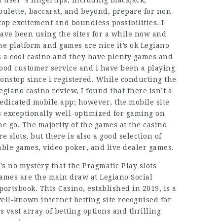
t user`s fingertips, including blackjack,
oulette, baccarat, and beyond, prepare for non-
top excitement and boundless possibilities. I
ave been using the sites for a while now and
he platform and games are nice it’s ok Legiano
s a cool casino and they have plenty games and
ood customer service and i have been a playing
onstop since i registered. While conducting the
egiano casino review, I found that there isn’t a
edicated mobile app; however, the mobile site
s exceptionally well-optimized for gaming on
he go. The majority of the games at the casino
re slots, but there is also a good selection of
able games, video poker, and live dealer games.
t’s no mystery that the Pragmatic Play slots
ames are the main draw at Legiano Social
portsbook. This Casino, established in 2019, is a
ell-known internet betting site recognised for
ts vast array of betting options and thrilling