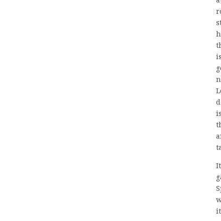
a
r
s
h
t
i
g
n
L
d
i
t
a
t
I
g
S
w
i