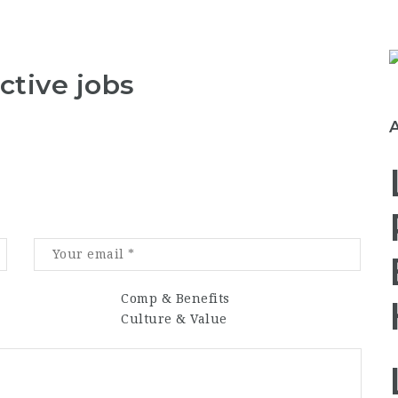
ctive jobs
Comp & Benefits
Culture & Value