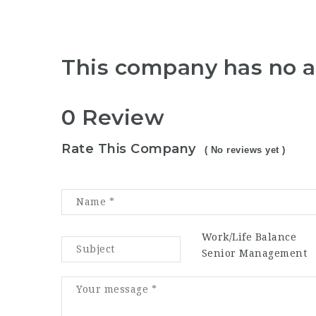
This company has no a
0 Review
Rate This Company
( No reviews yet )
Work/Life Balance
Senior Management