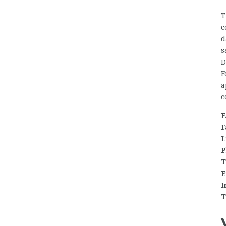
T
c
d
s
D
F
a
c
F
F
L
P
T
E
I
T