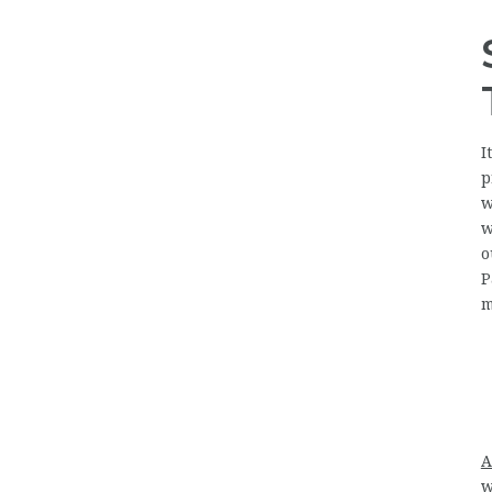
I
p
w
w
o
P
m
A
w