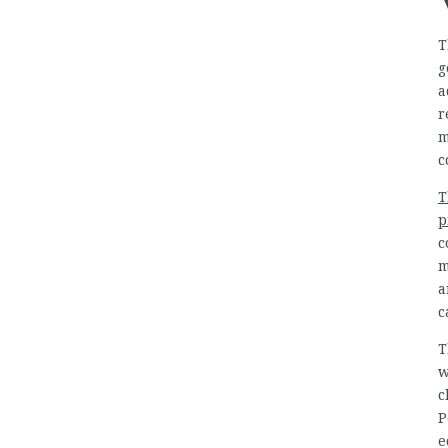
T
g
a
r
m
c
T
p
c
m
a
c
T
w
c
P
e