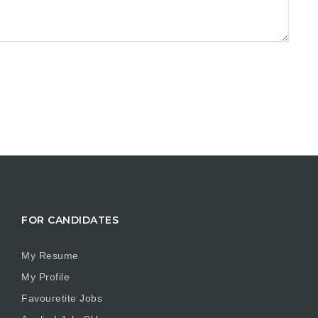
FOR CANDIDATES
My Resume
My Profile
Favouretite Jobs