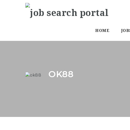
HOME
JOB
OK88