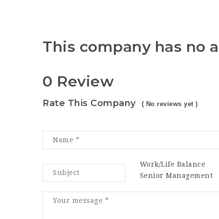
This company has no a
0 Review
Rate This Company
( No reviews yet )
Work/Life Balance
Senior Management