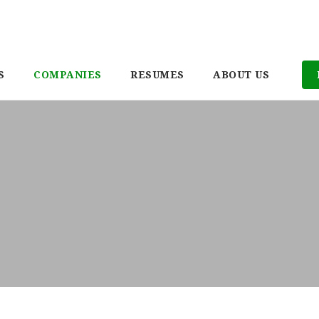
S
COMPANIES
RESUMES
ABOUT US