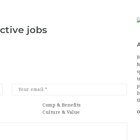
ctive jobs
B
M
s
t
p
b
t
Comp & Benefits
O
Culture & Value