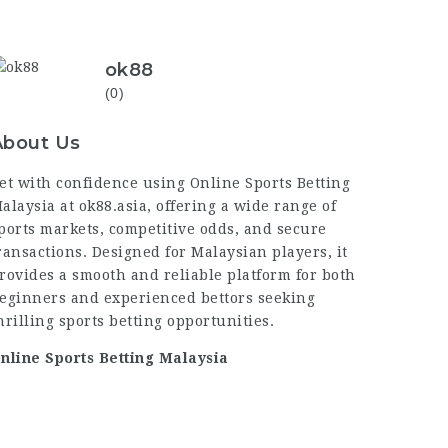
ok88
(0)
About Us
et with confidence using Online Sports Betting
alaysia at ok88.asia, offering a wide range of
ports markets, competitive odds, and secure
ransactions. Designed for Malaysian players, it
rovides a smooth and reliable platform for both
eginners and experienced bettors seeking
hrilling sports betting opportunities.
nline Sports Betting Malaysia