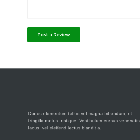
Post a Review
Donec elementum tellus vel magna bibendum, et
fringilla metus tristique. Vestibulum cursus venenatis
lacus, vel eleifend lectus blandit a.