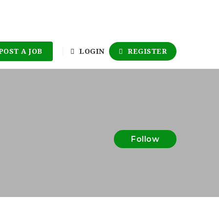
POST A JOB
LOGIN
REGISTER
Follow