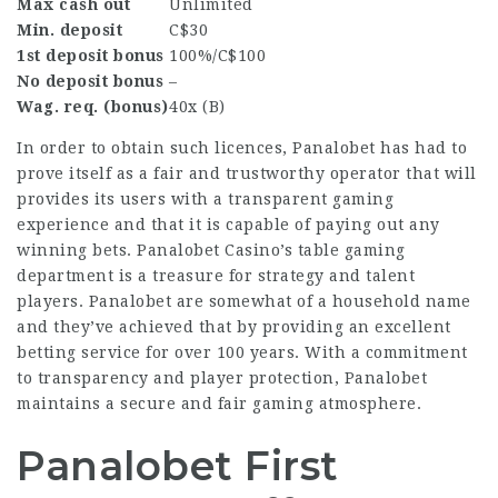
Max cash out
Unlimited
Min. deposit
C$30
1st deposit bonus
100%/C$100
No deposit bonus
–
Wag. req. (bonus)
40x (B)
In order to obtain such licences, Panalobet has had to
prove itself as a fair and trustworthy operator that will
provides its users with a transparent gaming
experience and that it is capable of paying out any
winning bets. Panalobet Casino’s table gaming
department is a treasure for strategy and talent
players. Panalobet are somewhat of a household name
and they’ve achieved that by providing an excellent
betting service for over 100 years. With a commitment
to transparency and player protection, Panalobet
maintains a secure and fair gaming atmosphere.
Panalobet First