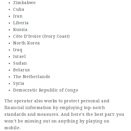
Zimbabwe
Cuba
Iran
Liberia
Russia
Côte D’Ivoire (Ivory Coast)
North Korea
Iraq
Israel
Sudan
Belarus
The Netherlands
Syria
Democratic Republic of Congo
The operator also works to protect personal and
financial information by employing top-notch
standards and measures. And here’s the best part: you
won’t be missing out on anything by playing on
mobile.