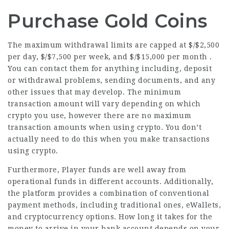
Purchase Gold Coins
The maximum withdrawal limits are capped at $/$2,500
per day, $/$7,500 per week, and $/$15,000 per month .
You can contact them for anything including, deposit
or withdrawal problems, sending documents, and any
other issues that may develop. The minimum
transaction amount will vary depending on which
crypto you use, however there are no maximum
transaction amounts when using crypto. You don’t
actually need to do this when you make transactions
using crypto.
Furthermore, Player funds are well away from
operational funds in different accounts. Additionally,
the platform provides a combination of conventional
payment methods, including traditional ones, eWallets,
and cryptocurrency options. How long it takes for the
money to arrive in your bank account depends on your