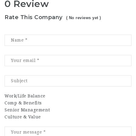
0 Review
Rate This Company
( No reviews yet )
Work/Life Balance
Comp & Benefits
Senior Management
Culture & Value