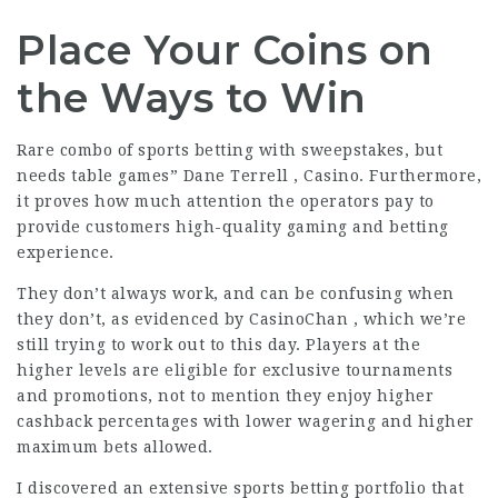
Place Your Coins on
the Ways to Win
Rare combo of sports betting with sweepstakes, but
needs table games” Dane Terrell , Casino. Furthermore,
it proves how much attention the operators pay to
provide customers high-quality gaming and betting
experience.
They don’t always work, and can be confusing when
they don’t, as evidenced by CasinoChan , which we’re
still trying to work out to this day. Players at the
higher levels are eligible for exclusive tournaments
and promotions, not to mention they enjoy higher
cashback percentages with lower wagering and higher
maximum bets allowed.
I discovered an extensive sports betting portfolio that