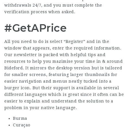
withdrawals 24/7, and you must complete the
verification process when asked.
#GetAPrice
All you need to do is select “Register” and in the
window that appears, enter the required information.
Our newsletter is packed with helpful tips and
resources to help you mazimise your time in & around
Bideford. It mirrors the desktop version but is tailored
for smaller screens, featuring larger thumbnails for
easier navigation and menus neatly tucked into a
burger icon. But their support is available in several
different languages which is great since it often can be
easier to explain and understand the solution to a
problem in your native language.
Burma
Curaçao