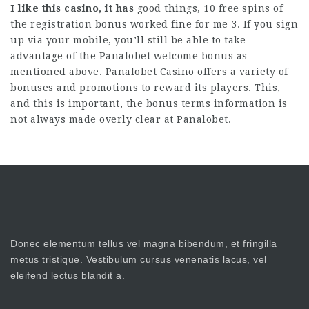
I like this casino, it has
good things, 10 free spins of
the registration bonus worked fine for me 3. If you sign
up via your mobile, you’ll still be able to take
advantage of the Panalobet welcome bonus as
mentioned above. Panalobet Casino offers a variety of
bonuses and promotions to reward its players. This,
and this is important, the bonus terms information is
not always made overly clear at Panalobet.
Donec elementum tellus vel magna bibendum, et fringilla
metus tristique. Vestibulum cursus venenatis lacus, vel
eleifend lectus blandit a.