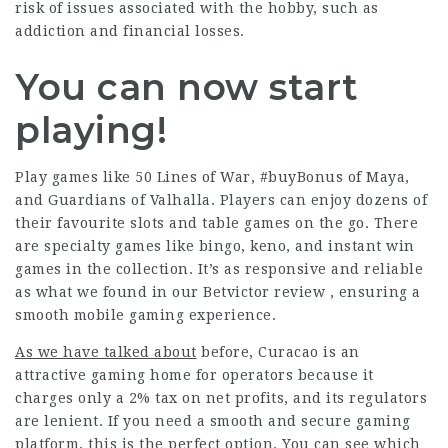
risk of issues associated with the hobby, such as
addiction and financial losses.
You can now start
playing!
Play games like 50 Lines of War, #buyBonus of Maya,
and Guardians of Valhalla. Players can enjoy dozens of
their favourite slots and table games on the go. There
are specialty games like bingo, keno, and instant win
games in the collection. It’s as responsive and reliable
as what we found in our Betvictor review , ensuring a
smooth mobile gaming experience.
As we have talked about
before, Curacao is an
attractive gaming home for operators because it
charges only a 2% tax on net profits, and its regulators
are lenient. If you need a smooth and secure gaming
platform, this is the perfect option. You can see which