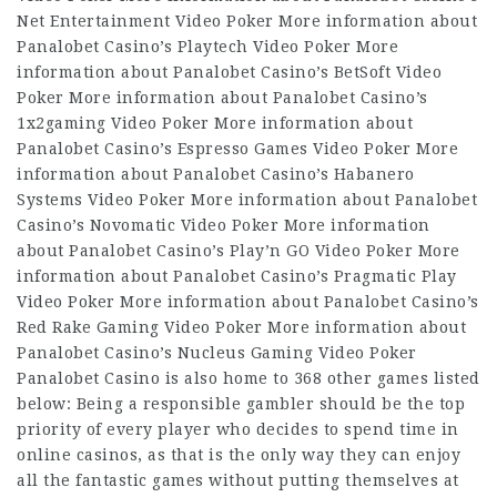
Net Entertainment Video Poker More information about
Panalobet Casino’s Playtech Video Poker More
information about Panalobet Casino’s BetSoft Video
Poker More information about Panalobet Casino’s
1x2gaming Video Poker More information about
Panalobet Casino’s Espresso Games Video Poker More
information about Panalobet Casino’s Habanero
Systems Video Poker More information about Panalobet
Casino’s Novomatic Video Poker More information
about Panalobet Casino’s Play’n GO Video Poker More
information about Panalobet Casino’s Pragmatic Play
Video Poker More information about Panalobet Casino’s
Red Rake Gaming Video Poker More information about
Panalobet Casino’s Nucleus Gaming Video Poker
Panalobet Casino is also home to 368 other games listed
below: Being a responsible gambler should be the top
priority of every player who decides to spend time in
online casinos, as that is the only way they can enjoy
all the fantastic games without putting themselves at