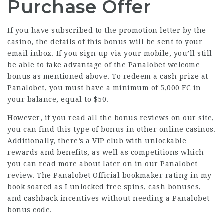
Purchase Offer
If you have subscribed to the promotion letter by the
casino, the details of this bonus will be sent to your
email inbox. If you sign up via your mobile, you’ll still
be able to take advantage of the Panalobet welcome
bonus as mentioned above. To redeem a cash prize at
Panalobet, you must have a minimum of 5,000 FC in
your balance, equal to $50.
However, if you read all the bonus reviews on our site,
you can find this type of bonus in other online casinos.
Additionally, there’s a VIP club with unlockable
rewards and benefits, as well as competitions which
you can read more about later on in our Panalobet
review. The
Panalobet Official bookmaker
rating in my
book soared as I unlocked free spins, cash bonuses,
and cashback incentives without needing a Panalobet
bonus code.