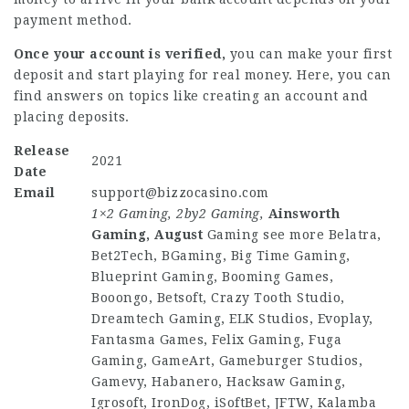
payment method.
Once your account is verified,
you can make your first
deposit and start playing for real money. Here, you can
find answers on topics like creating an account and
placing deposits.
Release
2021
Date
Email
support@bizzocasino.com
1×2 Gaming, 2by2 Gaming,
Ainsworth
Gaming, August
Gaming see more Belatra,
Bet2Tech, BGaming, Big Time Gaming,
Blueprint Gaming, Booming Games,
Booongo, Betsoft, Crazy Tooth Studio,
Dreamtech Gaming, ELK Studios, Evoplay,
Fantasma Games, Felix Gaming, Fuga
Gaming, GameArt, Gameburger Studios,
Gamevy, Habanero, Hacksaw Gaming,
Igrosoft, IronDog, iSoftBet, JFTW, Kalamba