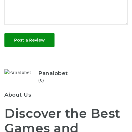
Post a Review
Panalobet
(0)
About Us
Discover the Best
Games and