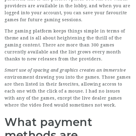
providers are available in the lobby, and when you are
logged into your account, you can save your favourite
games for future gaming sessions.
The gaming platform keeps things simple in terms of
theme and is all about heightening the thrill of the
gaming content. There are more than 300 games
currently available and the list grows every month
thanks to new releases from the providers.
Smart use of spacing and
graphics creates an immersive
environment drawing you into the games. Those games
are then listed in their favorites, allowing access to
each one with the click of a mouse. I had no issues
with any of the games, except the live dealer games
where the video feed would sometimes not work.
What payment
methods are