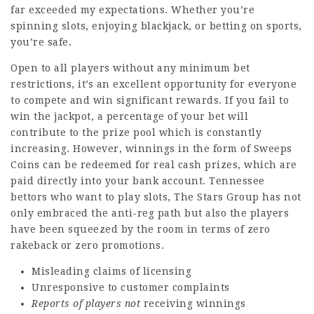
far exceeded my expectations. Whether you’re
spinning slots, enjoying blackjack, or betting on sports,
you’re safe.
Open to all players without any minimum bet
restrictions, it’s an excellent opportunity for everyone
to compete and win significant rewards. If you fail to
win the jackpot, a percentage of your bet will
contribute to the prize pool which is constantly
increasing. However, winnings in the form of Sweeps
Coins can be redeemed for real cash prizes, which are
paid directly into your bank account. Tennessee
bettors who want to play slots, The Stars Group has not
only embraced the anti-reg path but also the players
have been squeezed by the room in terms of zero
rakeback or zero promotions.
Misleading claims of licensing
Unresponsive to customer complaints
Reports of players not
receiving winnings