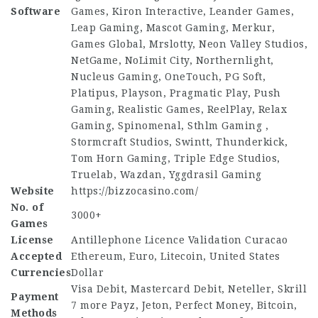
Software
Games, Kiron Interactive, Leander Games,
Leap Gaming, Mascot Gaming, Merkur,
Games Global, Mrslotty, Neon Valley Studios,
NetGame, NoLimit City, Northernlight,
Nucleus Gaming, OneTouch, PG Soft,
Platipus, Playson, Pragmatic Play, Push
Gaming, Realistic Games, ReelPlay, Relax
Gaming, Spinomenal, Sthlm Gaming ,
Stormcraft Studios, Swintt, Thunderkick,
Tom Horn Gaming, Triple Edge Studios,
Truelab, Wazdan, Yggdrasil Gaming
Website
https://bizzocasino.com/
No. of
3000+
Games
License
Antillephone Licence Validation Curacao
Accepted
Ethereum, Euro, Litecoin, United States
Currencies
Dollar
Visa Debit, Mastercard Debit, Neteller, Skrill
Payment
7 more Payz, Jeton, Perfect Money, Bitcoin,
Methods