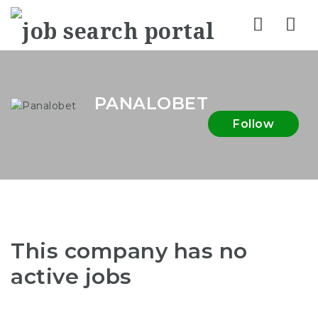
Nav
PANALOBET
Follow
This company has no
active jobs