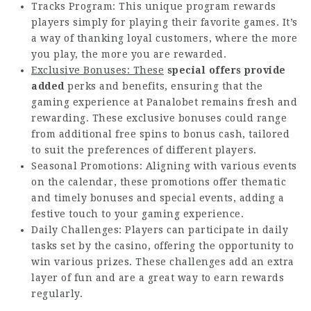
Tracks Program: This unique program rewards
players simply for playing their favorite games. It’s
a way of thanking loyal customers, where the more
you play, the more you are rewarded.
Exclusive Bonuses: These
special offers provide
added
perks and benefits, ensuring that the
gaming experience at Panalobet remains fresh and
rewarding. These exclusive bonuses could range
from additional free spins to bonus cash, tailored
to suit the preferences of different players.
Seasonal Promotions: Aligning with various events
on the calendar, these promotions offer thematic
and timely bonuses and special events, adding a
festive touch to your gaming experience.
Daily Challenges: Players can participate in daily
tasks set by the casino, offering the opportunity to
win various prizes. These challenges add an extra
layer of fun and are a great way to earn rewards
regularly.