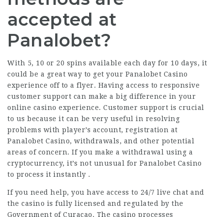
accepted at
Panalobet?
With 5, 10 or 20 spins available each day for 10 days, it
could be a great way to get your Panalobet Casino
experience off to a flyer. Having access to responsive
customer support can make a big difference in your
online casino experience. Customer support is crucial
to us because it can be very useful in resolving
problems with player’s account, registration at
Panalobet Casino, withdrawals, and other potential
areas of concern. If you make a withdrawal using a
cryptocurrency, it’s not unusual for Panalobet Casino
to process it instantly .
If you need help, you have access to 24/7 live chat and
the casino is fully licensed and regulated by the
Government of Curacao. The casino processes