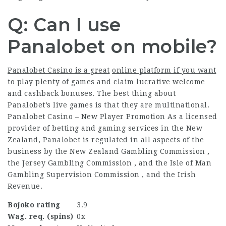
Q: Can I use
Panalobet on mobile?
Panalobet Casino is a great
online platform if you want
to
play plenty of games and claim lucrative welcome
and cashback bonuses. The best thing about
Panalobet’s live games is that they are multinational.
Panalobet Casino – New Player Promotion As a licensed
provider of betting and gaming services in the New
Zealand, Panalobet is regulated in all aspects of the
business by the New Zealand Gambling Commission ,
the Jersey Gambling Commission , and the Isle of Man
Gambling Supervision Commission , and the Irish
Revenue.
Bojoko rating
3.9
Wag. req. (spins)
0x