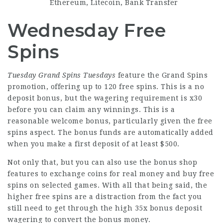
Ethereum, Litecoin, Bank Transfer
Wednesday Free
Spins
Tuesday Grand Spins Tuesdays
feature the Grand Spins
promotion, offering up to 120 free spins. This is a no
deposit bonus, but the wagering requirement is x30
before you can claim any winnings. This is a
reasonable welcome bonus, particularly given the free
spins aspect. The bonus funds are automatically added
when you make a first deposit of at least $500.
Not only that, but you can also use the bonus shop
features to exchange coins for real money and buy free
spins on selected games. With all that being said, the
higher free spins are a distraction from the fact you
still need to get through the high 35x bonus deposit
wagering to convert the bonus money.