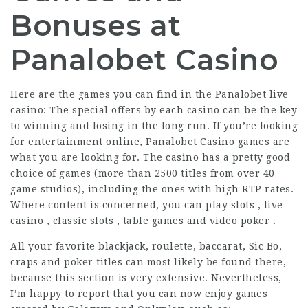
Bonuses at
Panalobet Casino
Here are the games you can find in the Panalobet live
casino: The special offers by each casino can be the key
to winning and losing in the long run. If you’re looking
for entertainment online, Panalobet Casino games are
what you are looking for. The casino has a pretty good
choice of games (more than 2500 titles from over 40
game studios), including the ones with high RTP rates.
Where content is concerned, you can play slots , live
casino , classic slots , table games and video poker .
All your favorite blackjack, roulette, baccarat, Sic Bo,
craps and poker titles can most likely be found there,
because this section is very extensive. Nevertheless,
I’m happy to report that you can now enjoy games