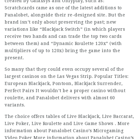
created by Galaxsys and Onlyplay, such as:
Scratchcards came as one of the latest additions to
Panalobet, alongside their re-designed site. But the
brand isn’t only about preserving the past; new
variations like “Blackjack Switch” (in which players
receive two hands and can trade the top two cards
between them) and “Dynamic Roulette 120x” (with
multipliers of up to 120x) bring the game into the
present.
So many that they could even occupy several of the
largest casinos on the Las Vegas Strip. Popular Titles:
European Blackjack, Pontoon, Blackjack Surrender,
Perfect Pairs It wouldn’t be a proper casino without
roulette, and Panalobet delivers with almost 60
variants.
The choice offers tables of Live Blackjack, Live Baccarat,
Live Poker, Live Roulette and Live Game Shows . More
information about Panalobet Casino’s Microgaming
Video Poker More information about Panalobet Casino’s