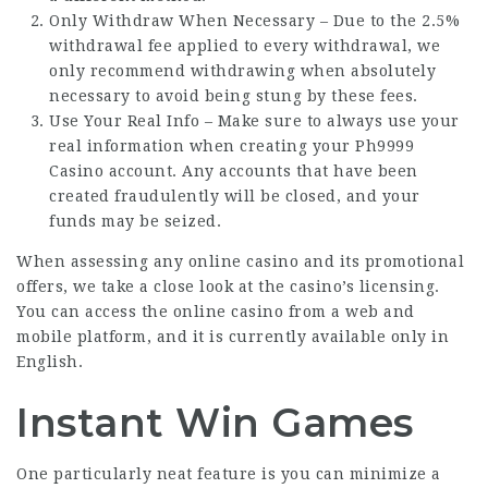
Only Withdraw When Necessary – Due to the 2.5%
withdrawal fee applied to every withdrawal, we
only recommend withdrawing when absolutely
necessary to avoid being stung by these fees.
Use Your Real Info – Make sure to always use your
real information when creating your Ph9999
Casino account. Any accounts that have been
created fraudulently will be closed, and your
funds may be seized.
When assessing any online casino and its promotional
offers, we take a close look at the casino’s licensing.
You can access the online casino from a web and
mobile platform, and it is currently available only in
English.
Instant Win Games
One particularly neat feature is you can minimize a