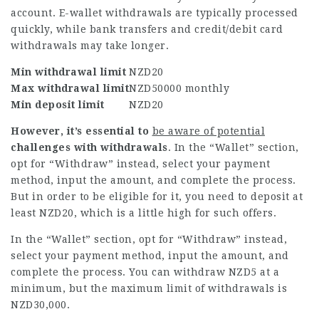
account. E-wallet withdrawals are typically processed
quickly, while bank transfers and credit/debit card
withdrawals may take longer.
Min withdrawal limit
NZD20
Max withdrawal limit
NZD50000 monthly
Min deposit limit
NZD20
However, it’s essential to
be aware of potential
challenges with withdrawals
. In the “Wallet” section,
opt for “Withdraw” instead, select your payment
method, input the amount, and complete the process.
But in order to be eligible for it, you need to deposit at
least NZD20, which is a little high for such offers.
In the “Wallet” section, opt for “Withdraw” instead,
select your payment method, input the amount, and
complete the process. You can withdraw NZD5 at a
minimum, but the maximum limit of withdrawals is
NZD30,000.