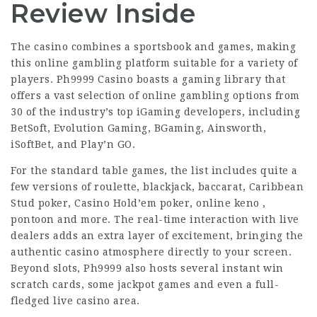
Review Inside
The casino combines a sportsbook and games, making
this online gambling platform suitable for a variety of
players. Ph9999 Casino boasts a gaming library that
offers a vast selection of online gambling options from
30 of the industry’s top iGaming developers, including
BetSoft, Evolution Gaming, BGaming, Ainsworth,
iSoftBet, and Play’n GO.
For the standard table games, the list includes quite a
few versions of roulette, blackjack, baccarat, Caribbean
Stud poker, Casino Hold’em poker, online keno ,
pontoon and more. The real-time interaction with live
dealers adds an extra layer of excitement, bringing the
authentic casino atmosphere directly to your screen.
Beyond slots, Ph9999 also hosts several instant win
scratch cards, some jackpot games and even a full-
fledged live casino area.