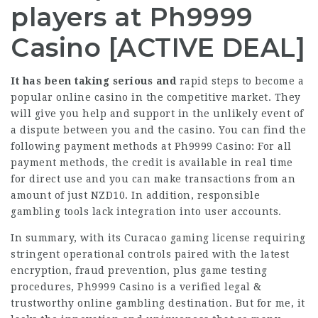
players at Ph9999
Casino [ACTIVE DEAL]
It has been taking serious and
rapid steps to become a
popular online casino in the competitive market. They
will give you help and support in the unlikely event of
a dispute between you and the casino. You can find the
following payment methods at Ph9999 Casino: For all
payment methods, the credit is available in real time
for direct use and you can make transactions from an
amount of just NZD10. In addition, responsible
gambling tools lack integration into user accounts.
In summary, with its Curacao gaming license requiring
stringent operational controls paired with the latest
encryption, fraud prevention, plus game testing
procedures, Ph9999 Casino is a verified legal &
trustworthy online gambling destination. But for me, it