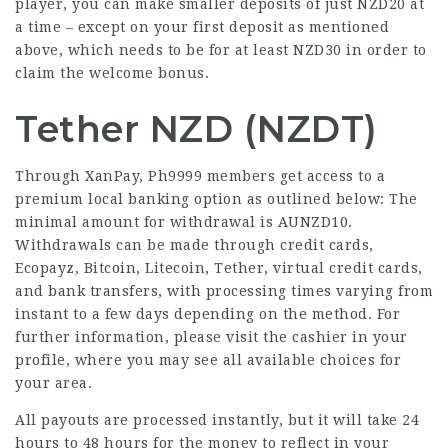
player, you can make smaller deposits of just NZD20 at
a time – except on your first deposit as mentioned
above, which needs to be for at least NZD30 in order to
claim the welcome bonus.
Tether NZD (NZDT)
Through XanPay, Ph9999 members get access to a
premium local banking option as outlined below: The
minimal amount for withdrawal is AUNZD10.
Withdrawals can be made through credit cards,
Ecopayz, Bitcoin, Litecoin, Tether, virtual credit cards,
and bank transfers, with processing times varying from
instant to a few days depending on the method. For
further information, please visit the cashier in your
profile, where you may see all available choices for
your area.
All payouts are processed instantly, but it will take 24
hours to 48 hours for the money to reflect in your