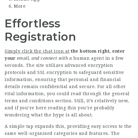
More
Effortless
Registration
Simply click the chat icon at
the bottom right, enter
your
email, and connect with a
human agent in a few
seconds. The site utilizes advanced encryption
protocols and SSL encryption to safeguard sensitive
information, ensuring that personal and financial
details remain confidential and secure. For all other
vital information, you could read through the general
terms and conditions section. Still, it’s relatively new,
and if you’re here reading this you’re probably
wondering what the hype is all about.
A simple tap expands this, providing easy access to the
same well-organised categories and features. The