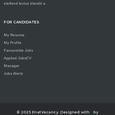
eleifend lectus blandit a.
FOR CANDIDATES
My Resume
My Profile
Favouretite Jobs
Applied JobsCV
Manager
Jobs Alerts
© 2025 EnatVacancy. Designed with
by