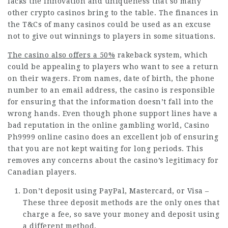
lacks the innovation and uniqueness that so many
other crypto casinos bring to the table. The finances in
the T&Cs of many casinos could be used as an excuse
not to give out winnings to players in some situations.
The casino also offers a 50%
rakeback system, which
could be appealing to players who want to see a return
on their wagers. From names, date of birth, the phone
number to an email address, the casino is responsible
for ensuring that the information doesn’t fall into the
wrong hands. Even though phone support lines have a
bad reputation in the online gambling world, Casino
Ph9999 online casino does an excellent job of ensuring
that you are not kept waiting for long periods. This
removes any concerns about the casino’s legitimacy for
Canadian players.
Don’t deposit using PayPal, Mastercard, or Visa –
These three deposit methods are the only ones that
charge a fee, so save your money and deposit using
a different method.