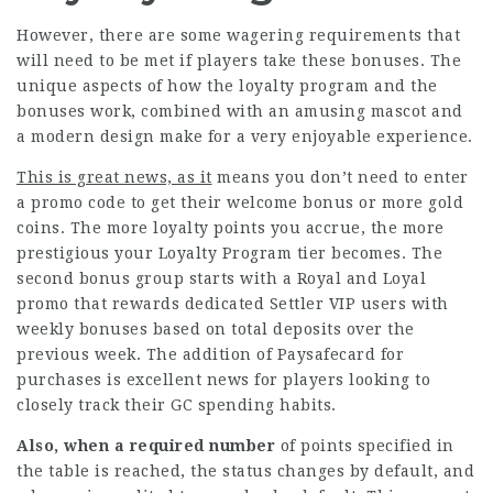
However, there are some wagering requirements that
will need to be met if players take these bonuses. The
unique aspects of how the loyalty program and the
bonuses work, combined with an amusing mascot and
a modern design make for a very enjoyable experience.
This is great news, as it
means you don’t need to enter
a promo code to get their welcome bonus or more gold
coins. The more loyalty points you accrue, the more
prestigious your Loyalty Program tier becomes. The
second bonus group starts with a Royal and Loyal
promo that rewards dedicated Settler VIP users with
weekly bonuses based on total deposits over the
previous week. The addition of Paysafecard for
purchases is excellent news for players looking to
closely track their GC spending habits.
Also, when a required number
of points specified in
the table is reached, the status changes by default, and