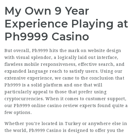
My Own 9 Year
Experience Playing at
Ph9999 Casino
But overall, Ph9999 hits the mark on website design
with visual splendor, a logically laid out interface,
flawless mobile responsiveness, effective search, and
expanded language reach to satisfy users. Using our
extensive experience, we came to the conclusion that
Ph9999 is a solid platform and one that will
particularly appeal to those that prefer using
cryptocurrencies. When it comes to customer support,
our Ph9999 online casino review experts found quite a
few options.
Whether you’re located in Turkey or anywhere else in
the world,
Ph9999 Casino
is designed to offer you the