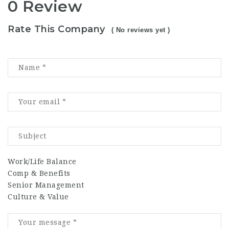
0 Review
Rate This Company
( No reviews yet )
Work/Life Balance
Comp & Benefits
Senior Management
Culture & Value