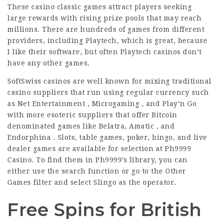
These casino classic games attract players seeking
large rewards with rising prize pools that may reach
millions. There are hundreds of games from different
providers, including Playtech, which is great, because
I like their software, but often Playtech casinos don’t
have any other games.
SoftSwiss casinos are well known for mixing traditional
casino suppliers that run using regular currency such
as Net Entertainment , Microgaming , and Play’n Go
with more esoteric suppliers that offer Bitcoin
denominated games like Belatra, Amatic , and
Endorphina . Slots, table games, poker, bingo, and live
dealer games are available for selection at Ph9999
Casino. To find them in Ph9999’s library, you can
either use the search function or go to the Other
Games filter and select Slingo as the operator.
Free Spins for British