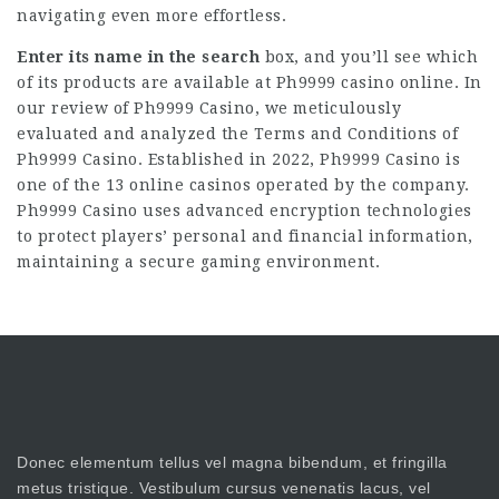
navigating even more effortless.
Enter its name in the search
box, and you’ll see which
of its products are available at
Ph9999
casino online. In
our review of Ph9999 Casino, we meticulously
evaluated and analyzed the Terms and Conditions of
Ph9999 Casino. Established in 2022, Ph9999 Casino is
one of the 13 online casinos operated by the company.
Ph9999 Casino uses advanced encryption technologies
to protect players’ personal and financial information,
maintaining a secure gaming environment.
Donec elementum tellus vel magna bibendum, et fringilla
metus tristique. Vestibulum cursus venenatis lacus, vel