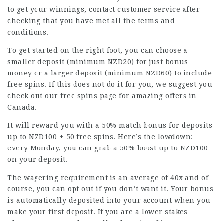
to get your winnings, contact customer service after
checking that you have met all the terms and
conditions.
To get started on the right foot, you can choose a
smaller deposit (minimum NZD20) for just bonus
money or a larger deposit (minimum NZD60) to include
free spins. If this does not do it for you, we suggest you
check out our free spins page for amazing offers in
Canada.
It will reward you with a 50% match bonus for deposits
up to NZD100 + 50 free spins. Here’s the lowdown:
every Monday, you can grab a 50% boost up to NZD100
on your deposit.
The wagering requirement is an average of 40x and of
course, you can opt out if you don’t want it. Your bonus
is automatically deposited into your account when you
make your first deposit. If you are a lower stakes