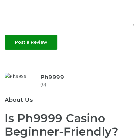
Post a Review
Ph9999
(0)
About Us
Is Ph9999 Casino
Beginner-Friendly?