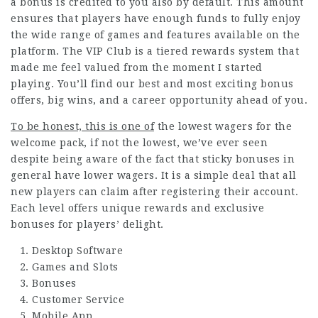
a bonus is credited to you also by default. This amount
ensures that players have enough funds to fully enjoy
the wide range of games and features available on the
platform. The VIP Club is a tiered rewards system that
made me feel valued from the moment I started
playing. You’ll find our best and most exciting bonus
offers, big wins, and a career opportunity ahead of you.
To be honest, this is one of
the lowest wagers for the
welcome pack, if not the lowest, we’ve ever seen
despite being aware of the fact that sticky bonuses in
general have lower wagers. It is a simple deal that all
new players can claim after registering their account.
Each level offers unique rewards and exclusive
bonuses for players’ delight.
Desktop Software
Games and Slots
Bonuses
Customer Service
Mobile App