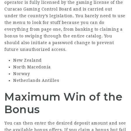
operator is fully licensed by the gaming license of the
Curacao Gaming Control Board and is carried out
under the country’s legislation. You barely need to use
the menu to look for stuff because you can do
everything from page one, from banking to claiming a
bonus to swiping through the entire catalog. You
should also initiate a password change to prevent
future unauthorized access.
New Zealand
North Macedonia
Norway
Netherlands Antilles
Maximum Win of the
Bonus
You can then enter the desired deposit amount and see
the available bonus offers. If you claim a bonus but fail