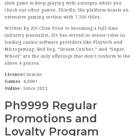
slots game to keep playing with autospin while you
check out other games. Thirdly, the platform boasts an
extensive gaming section with 7,500 titles.
Written by Ziv Chen Prior to becoming a full-time
industry journalist, Ziv has served in senior roles in
leading casino software providers like Playtech and
Microgaming. Red Dog, “Dream Catcher,” and “Super
Wheel” are the only offerings that don’t conform to the
above 4 genres.
Licence
Curacao
Games
4,000+
Online
Since 2023
Ph9999 Regular
Promotions and
Loyalty Program