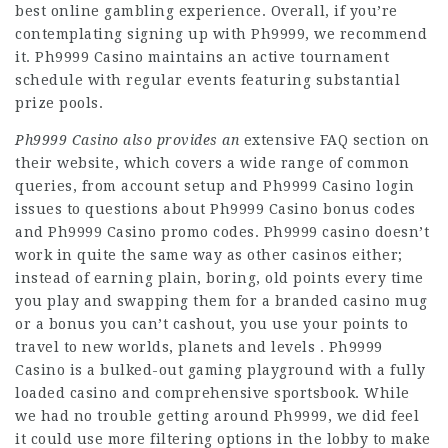
best online gambling experience. Overall, if you’re
contemplating signing up with Ph9999, we recommend
it. Ph9999 Casino maintains an active tournament
schedule with regular events featuring substantial
prize pools.
Ph9999 Casino also provides an
extensive FAQ section on
their website, which covers a wide range of common
queries, from account setup and Ph9999 Casino login
issues to questions about Ph9999 Casino bonus codes
and Ph9999 Casino promo codes. Ph9999 casino doesn’t
work in quite the same way as other casinos either;
instead of earning plain, boring, old points every time
you play and swapping them for a branded casino mug
or a bonus you can’t cashout, you use your points to
travel to new worlds, planets and levels . Ph9999
Casino is a bulked-out gaming playground with a fully
loaded casino and comprehensive sportsbook. While
we had no trouble getting around Ph9999, we did feel
it could use more filtering options in the lobby to make