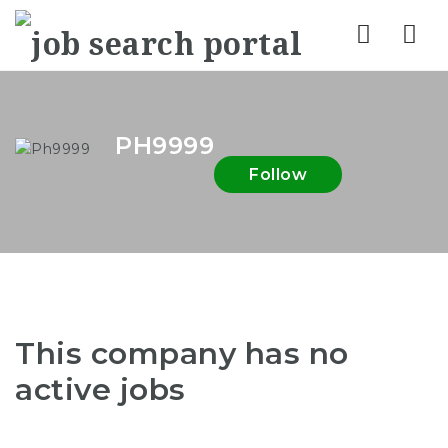
Nav
PH9999
Follow
This company has no
active jobs