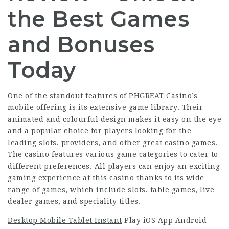
the Best Games
and Bonuses
Today
One of the standout features of PHGREAT Casino’s
mobile offering is its extensive game library. Their
animated and colourful design makes it easy on the eye
and a popular choice for players looking for the
leading slots, providers, and other great casino games.
The casino features various game categories to cater to
different preferences. All players can enjoy an exciting
gaming experience at this casino thanks to its wide
range of games, which include slots, table games, live
dealer games, and speciality titles.
Desktop Mobile Tablet Instant
Play iOS App Android