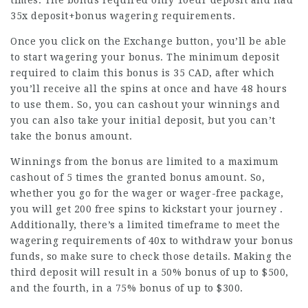
times. The bonus required only 10eur deposit and had
35x deposit+bonus wagering requirements.
Once you click on the Exchange button, you’ll be able
to start wagering your bonus. The minimum deposit
required to claim this bonus is 35 CAD, after which
you’ll receive all the spins at once and have 48 hours
to use them. So, you can cashout your winnings and
you can also take your initial deposit, but you can’t
take the bonus amount.
Winnings from the bonus are limited to a maximum
cashout of 5 times the granted bonus amount. So,
whether you go for the wager or wager-free package,
you will get 200 free spins to kickstart your journey .
Additionally, there’s a limited timeframe to meet the
wagering requirements of 40x to withdraw your bonus
funds, so make sure to check those details. Making the
third deposit will result in a 50% bonus of up to $500,
and the fourth, in a 75% bonus of up to $300.