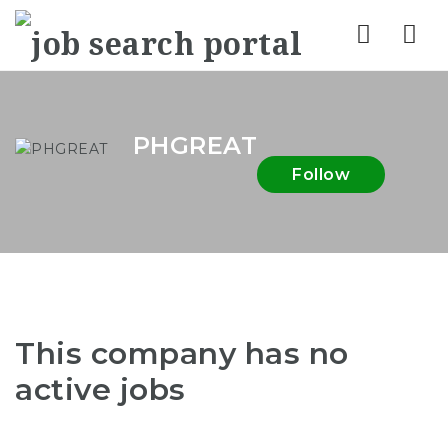
Nav
PHGREAT
Follow
This company has no
active jobs