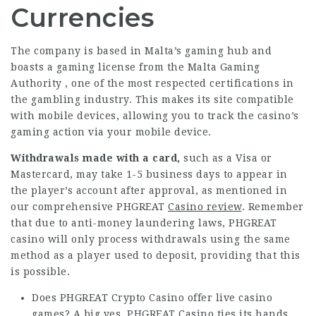
Currencies
The company is based in Malta’s gaming hub and
boasts a gaming license from the Malta Gaming
Authority , one of the most respected certifications in
the gambling industry. This makes its site compatible
with mobile devices, allowing you to track the casino’s
gaming action via your mobile device.
Withdrawals made with a card,
such as a Visa or
Mastercard, may take 1-5 business days to appear in
the player’s account after approval, as mentioned in
our comprehensive
PHGREAT
Casino review
. Remember
that due to anti-money laundering laws, PHGREAT
casino will only process withdrawals using the same
method as a player used to deposit, providing that this
is possible.
Does PHGREAT Crypto Casino offer live casino
games? A big yes. PHGREAT Casino ties its hands