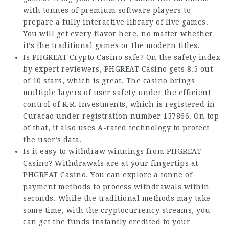
with tonnes of premium software players to
prepare a fully interactive library of live games.
You will get every flavor here, no matter whether
it’s the traditional games or the modern titles.
Is PHGREAT Crypto Casino safe? On the safety index
by expert reviewers, PHGREAT Casino gets 8.5 out
of 10 stars, which is great. The casino brings
multiple layers of user safety under the efficient
control of R.R. Investments, which is registered in
Curacao under registration number 137866. On top
of that, it also uses A-rated technology to protect
the user’s data.
Is it easy to withdraw winnings from PHGREAT
Casino? Withdrawals are at your fingertips at
PHGREAT Casino. You can explore a tonne of
payment methods to process withdrawals within
seconds. While the traditional methods may take
some time, with the cryptocurrency streams, you
can get the funds instantly credited to your