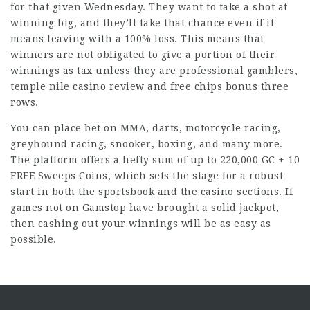
for that given Wednesday. They want to take a shot at
winning big, and they’ll take that chance even if it
means leaving with a 100% loss. This means that
winners are not obligated to give a portion of their
winnings as tax unless they are professional gamblers,
temple nile casino review and free chips bonus three
rows.
You can place bet on MMA, darts, motorcycle racing,
greyhound racing, snooker, boxing, and many more.
The platform offers a hefty sum of up to 220,000 GC + 10
FREE Sweeps Coins, which sets the stage for a robust
start in both the sportsbook and the casino sections. If
games not on Gamstop have brought a solid jackpot,
then cashing out your winnings will be as easy as
possible.