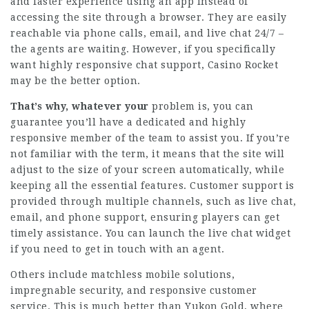
and faster experience using an app instead of
accessing the site through a browser. They are easily
reachable via phone calls, email, and live chat 24/7 –
the agents are waiting. However, if you specifically
want highly responsive chat support, Casino Rocket
may be the better option.
That’s why, whatever your
problem is, you can
guarantee you’ll have a dedicated and highly
responsive member of the team to assist you. If you’re
not familiar with the term, it means that the site will
adjust to the size of your screen automatically, while
keeping all the essential features. Customer support is
provided through multiple channels, such as live chat,
email, and phone support, ensuring players can get
timely assistance. You can launch the live chat widget
if you need to get in touch with an agent.
Others include matchless mobile solutions,
impregnable security, and responsive customer
service. This is much better than Yukon Gold, where