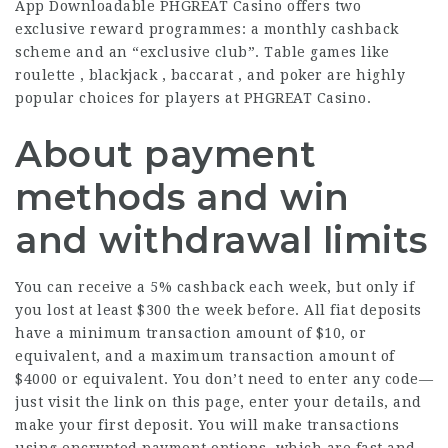
App Downloadable PHGREAT Casino offers two
exclusive reward programmes: a monthly cashback
scheme and an “exclusive club”. Table games like
roulette , blackjack , baccarat , and poker are highly
popular choices for players at PHGREAT Casino.
About payment
methods and win
and withdrawal limits
You can receive a 5% cashback each week, but only if
you lost at least $300 the week before. All fiat deposits
have a minimum transaction amount of $10, or
equivalent, and a maximum transaction amount of
$4000 or equivalent. You don’t need to enter any code—
just visit the link on this page, enter your details, and
make your first deposit. You will make transactions