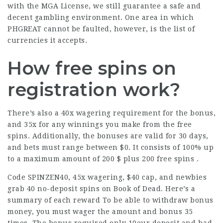
with the MGA License, we still guarantee a safe and
decent gambling environment. One area in which
PHGREAT cannot be faulted, however, is the list of
currencies it accepts.
How free spins on
registration work?
There’s also a 40x wagering requirement for the bonus,
and 35x for any winnings you make from the free
spins. Additionally, the bonuses are valid for 30 days,
and bets must range between $0. It consists of 100% up
to a maximum amount of 200 $ plus 200 free spins .
Code SPINZEN40, 45x wagering, $40 cap, and newbies
grab 40 no-deposit spins on Book of Dead. Here’s a
summary of each reward To be able to withdraw bonus
money, you must wager the amount and bonus 35