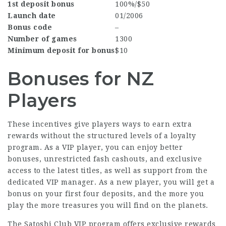
1st deposit bonus
100%/$50
Launch date
01/2006
Bonus code
–
Number of games
1300
Minimum deposit for bonus
$10
Bonuses for NZ
Players
These incentives give players ways to earn extra
rewards without the structured levels of a loyalty
program. As a VIP player, you can enjoy better
bonuses, unrestricted fash cashouts, and exclusive
access to the latest titles, as well as support from the
dedicated VIP manager. As a new player, you will get a
bonus on your first four deposits, and the more you
play the more treasures you will find on the planets.
The Satoshi Club VIP program offers exclusive rewards