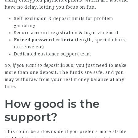
using encrypted payment options, which are fast and
have no delay, letting you focus on fun.
Self-exclusion & deposit limits for problem
gambling
Secure account registration & login via email
Forced password criteria
(length, special chars,
no reuse etc)
Dedicated customer support team
So, if you want to deposit
$1000, you just need to make
more than one deposit. The funds are safe, and you
may withdraw from your real money balance at any
time.
How good is the
support?
This could be a downside if you prefer a more stable