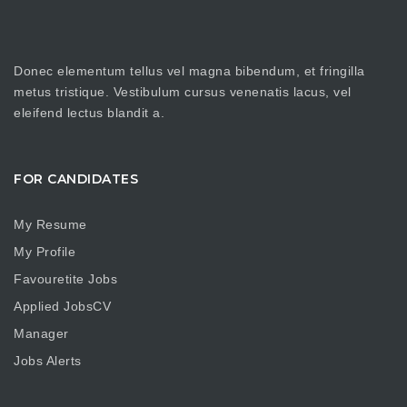
Donec elementum tellus vel magna bibendum, et fringilla
metus tristique. Vestibulum cursus venenatis lacus, vel
eleifend lectus blandit a.
FOR CANDIDATES
My Resume
My Profile
Favouretite Jobs
Applied JobsCV
Manager
Jobs Alerts