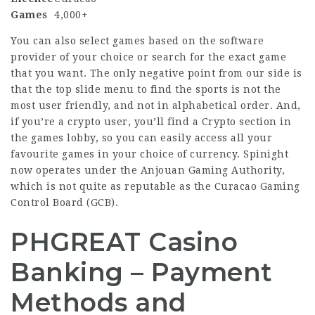
Games
4,000+
You can also select games based on the software
provider of your choice or search for the exact game
that you want. The only negative point from our side is
that the top slide menu to find the sports is not the
most user friendly, and not in alphabetical order. And,
if you’re a crypto user, you’ll find a Crypto section in
the games lobby, so you can easily access all your
favourite games in your choice of currency. Spinight
now operates under the Anjouan Gaming Authority,
which is not quite as reputable as the Curacao Gaming
Control Board (GCB).
PHGREAT Casino
Banking – Payment
Methods and