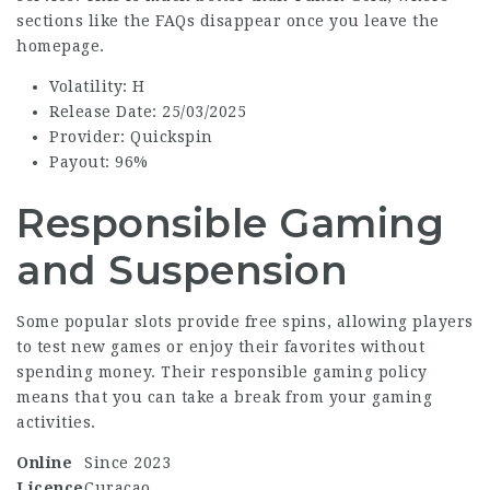
sections like the FAQs disappear once you leave the
homepage.
Volatility: H
Release Date: 25/03/2025
Provider: Quickspin
Payout: 96%
Responsible Gaming
and Suspension
Some popular slots provide free spins, allowing players
to test new games or enjoy their favorites without
spending money. Their responsible gaming policy
means that you can take a break from your gaming
activities.
Online
Since 2023
Licence
Curacao