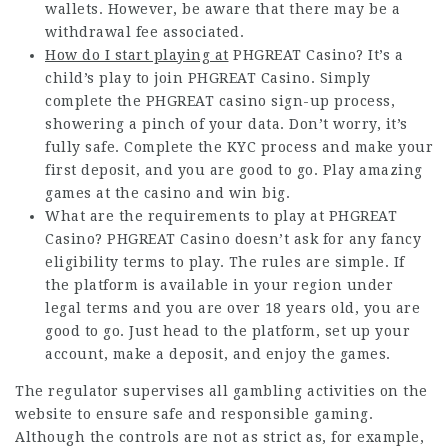
wallets. However, be aware that there may be a
withdrawal fee associated.
How do I start playing at
PHGREAT Casino? It’s a
child’s play to join PHGREAT Casino. Simply
complete the PHGREAT casino sign-up process,
showering a pinch of your data. Don’t worry, it’s
fully safe. Complete the KYC process and make your
first deposit, and you are good to go. Play amazing
games at the casino and win big.
What are the requirements to play at PHGREAT
Casino? PHGREAT Casino doesn’t ask for any fancy
eligibility terms to play. The rules are simple. If
the platform is available in your region under
legal terms and you are over 18 years old, you are
good to go. Just head to the platform, set up your
account, make a deposit, and enjoy the games.
The regulator supervises all gambling activities on the
website to ensure safe and responsible gaming.
Although the controls are not as strict as, for example,