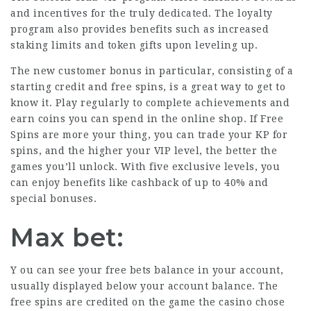
and incentives for the truly dedicated. The loyalty
program also provides benefits such as increased
staking limits and token gifts upon leveling up.
The new customer bonus in particular, consisting of a
starting credit and free spins, is a great way to get to
know it. Play regularly to complete achievements and
earn coins you can spend in the online shop. If Free
Spins are more your thing, you can trade your KP for
spins, and the higher your VIP level, the better the
games you’ll unlock. With five exclusive levels, you
can enjoy benefits like cashback of up to 40% and
special bonuses.
Max bet:
Y ou can see your free bets balance in your account,
usually displayed below your account balance. The
free spins are credited on the game the casino chose