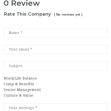
0 Review
Rate This Company
( No reviews yet )
Work/Life Balance
Comp & Benefits
Senior Management
Culture & Value