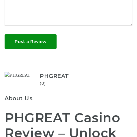
Post a Review
PHGREAT
(0)
About Us
PHGREAT Casino
Review – Unlock