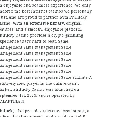
n enjoyable and seamless experience. We only
ndorse the best Internet casinos we personally
rust, and are proud to partner with
Philucky
asino
.
With an extensive library,
original
eatures, and a smooth, enjoyable platform,
hilucky Casino provides a crypto gambling
xperience that’s hard to beat. Same
anagement Same management Same
anagement Same management Same
anagement Same management Same
anagement Same management Same
anagement Same management Same
anagement Same management Same affiliate A
elatively new player in the online casino
arket, Philucky Casino was launched on
eptember 1st, 2026, and is operated by
ALAKTINA N.
hilucky also provides attractive promotions, a