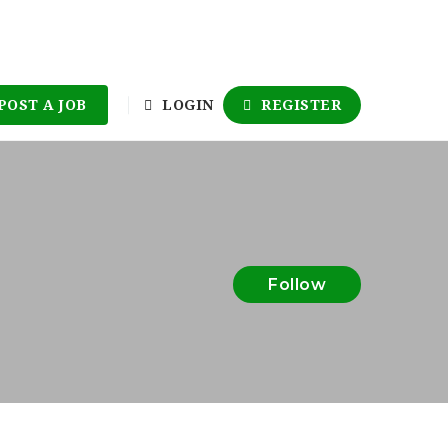
POST A JOB
LOGIN
REGISTER
Follow