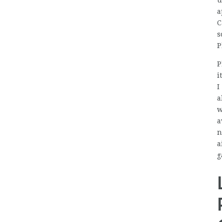
u
a
C
s
P
P
i
I
a
w
a
n
a
g