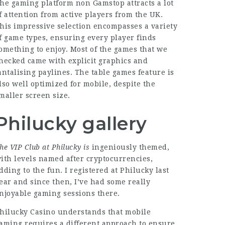
he gaming platform non Gamstop attracts a lot
f attention from active players from the UK.
his impressive selection encompasses a variety
f game types, ensuring every player finds
omething to enjoy. Most of the games that we
hecked came with explicit graphics and
antalising paylines. The table games feature is
lso well optimized for mobile, despite the
maller screen size.
Philucky gallery
he VIP Club at Philucky is
ingeniously themed,
ith levels named after cryptocurrencies,
dding to the fun. I registered at Philucky last
ear and since then, I’ve had some really
njoyable gaming sessions there.
hilucky Casino understands that mobile
aming requires a different approach to ensure