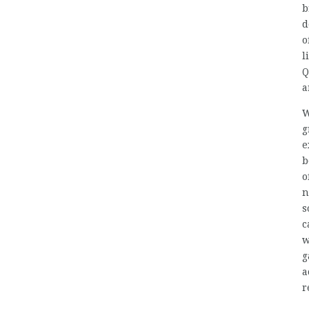
b
d
o
l
Q
a
W
g
e
b
o
n
s
c
w
g
a
r