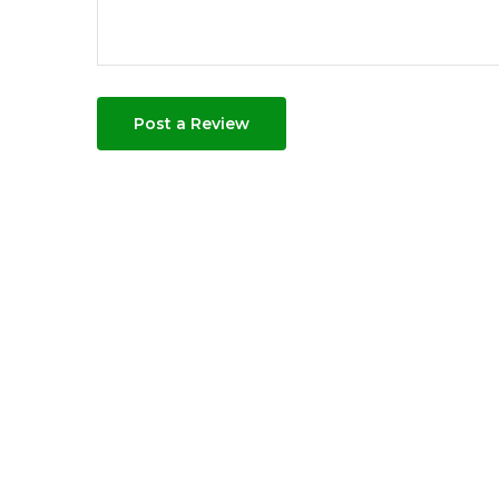
Post a Review