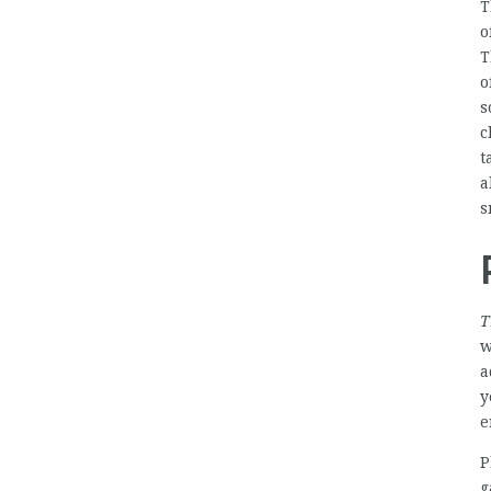
T
o
T
o
s
c
t
a
s
T
w
a
y
e
P
g