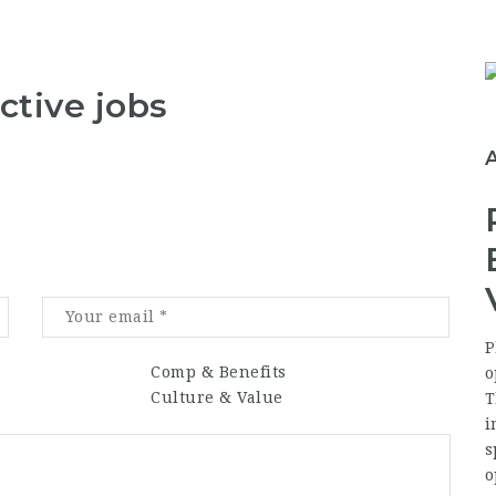
ctive jobs
P
Comp & Benefits
o
Culture & Value
T
i
s
o