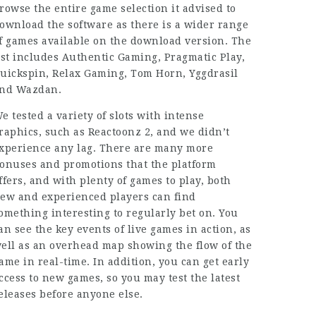
rowse the entire game selection it advised to
ownload the software as there is a wider range
f games available on the download version. The
ist includes Authentic Gaming, Pragmatic Play,
uickspin, Relax Gaming, Tom Horn, Yggdrasil
nd Wazdan.
e tested a variety of slots with intense
raphics, such as Reactoonz 2, and we didn’t
xperience any lag. There are many more
onuses and promotions that the platform
ffers, and with plenty of games to play, both
ew and experienced players can find
omething interesting to regularly bet on. You
an see the key events of live games in action, as
ell as an overhead map showing the flow of the
ame in real-time. In addition, you can get early
ccess to new games, so you may test the latest
eleases before anyone else.