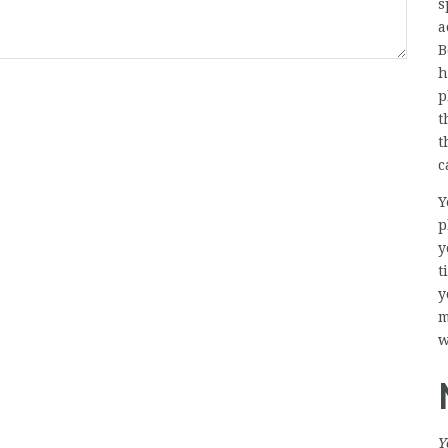
s
a
B
h
p
t
t
c
Y
p
y
t
y
m
w
Y