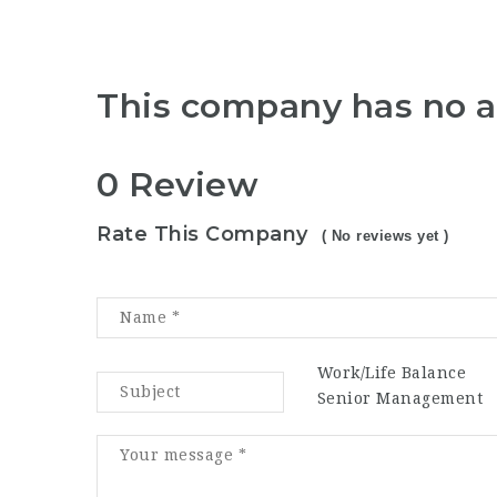
This company has no a
0 Review
Rate This Company
( No reviews yet )
Work/Life Balance
Senior Management