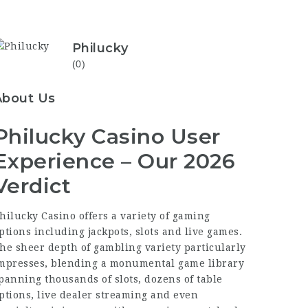
Philucky
(0)
About Us
Philucky Casino User
Experience – Our 2026
Verdict
hilucky Casino offers a variety of gaming
ptions including jackpots, slots and live games.
he sheer depth of gambling variety particularly
mpresses, blending a monumental game library
panning thousands of slots, dozens of table
ptions, live dealer streaming and even