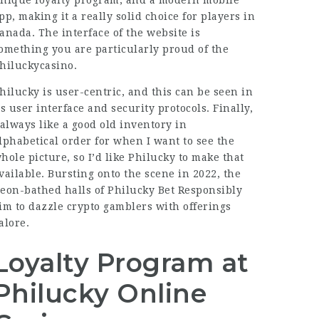
nique loyalty program, and a modern mobile
pp, making it a really solid choice for players in
anada. The interface of the website is
omething you are particularly proud of the
hiluckycasino.
hilucky is user-centric, and this can be seen in
ts user interface and security protocols. Finally,
 always like a good old inventory in
lphabetical order for when I want to see the
hole picture, so I’d like Philucky to make that
vailable. Bursting onto the scene in 2022, the
eon-bathed halls of
Philucky Bet Responsibly
im to dazzle crypto gamblers with offerings
alore.
Loyalty Program at
Philucky Online