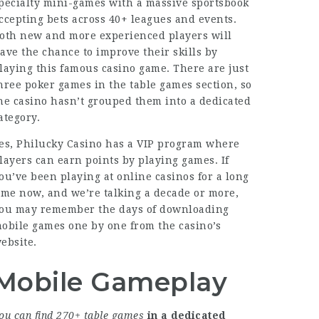
pecialty mini-games with a massive sportsbook
ccepting bets across 40+ leagues and events.
oth new and more experienced players will
ave the chance to improve their skills by
laying this famous casino game. There are just
hree poker games in the table games section, so
he casino hasn’t grouped them into a dedicated
ategory.
es, Philucky Casino has a VIP program where
layers can earn points by playing games. If
ou’ve been playing at online casinos for a long
ime now, and we’re talking a decade or more,
ou may remember the days of downloading
obile games one by one from the casino’s
ebsite.
Mobile Gameplay
ou can find 270+ table games
in a dedicated