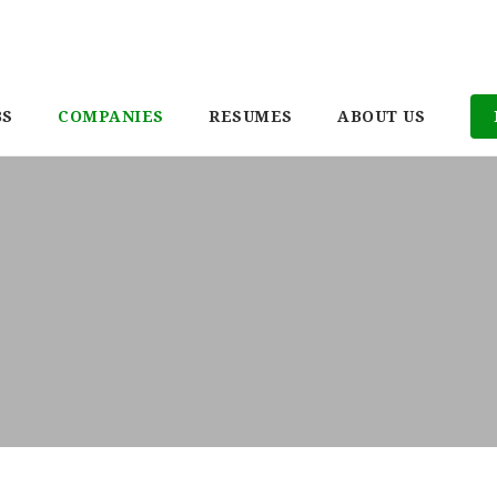
BS
COMPANIES
RESUMES
ABOUT US