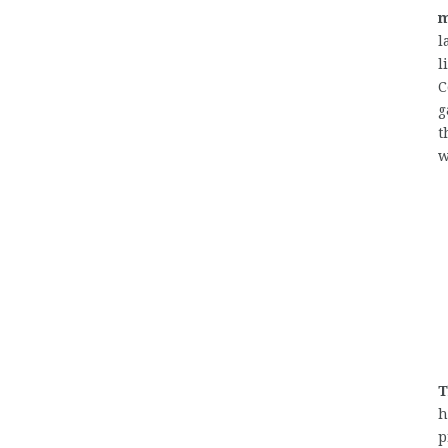
m
l
l
C
g
t
w
T
h
p