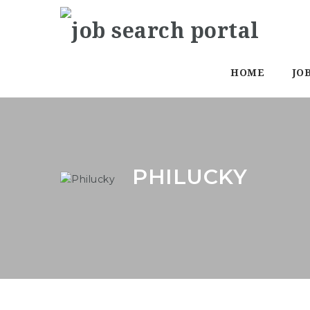
HOME
JO
PHILUCKY