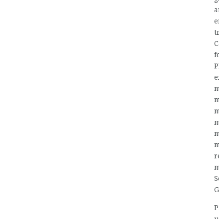
a
e
t
C
f
P
e
m
m
m
m
m
m
r
m
S
G
P