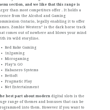
enu section,
and we like that this range is
arger than most competitors offer . It holds a
icence from the Alcohol and Gaming
ommission Ontario, legally enabling it to offer
ames. Zombie Western” is the dark horse track
hat comes out of nowhere and blows your mind
ith its wild storyline.
Red Rake Gaming
1x2gaming
Microgaming
Play’n GO
Habanero Systems
BetSoft
Pragmatic Play
Net Entertainment
he best part about modern
digital slots is the
uge range of themes and bonuses that can be
rogrammed into them. However if you want to