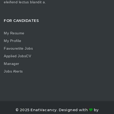
eleifend lectus blandit a.
FOR CANDIDATES
My Resume
My Profile
Favouretite Jobs
Applied JobsCV
Manager
Jobs Alerts
© 2025 EnatVacancy. Designed with
by