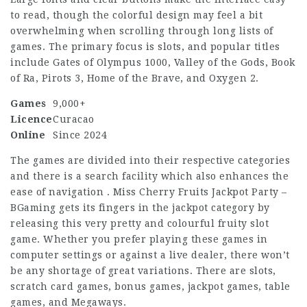
to read, though the colorful design may feel a bit
overwhelming when scrolling through long lists of
games. The primary focus is slots, and popular titles
include Gates of Olympus 1000, Valley of the Gods, Book
of Ra, Pirots 3, Home of the Brave, and Oxygen 2.
Games
9,000+
Licence
Curacao
Online
Since 2024
The games are divided into their respective categories
and there is a search facility which also enhances the
ease of navigation . Miss Cherry Fruits Jackpot Party –
BGaming gets its fingers in the jackpot category by
releasing this very pretty and colourful fruity slot
game. Whether you prefer playing these games in
computer settings or against a live dealer, there won’t
be any shortage of great variations. There are slots,
scratch card games, bonus games, jackpot games, table
games, and Megaways.