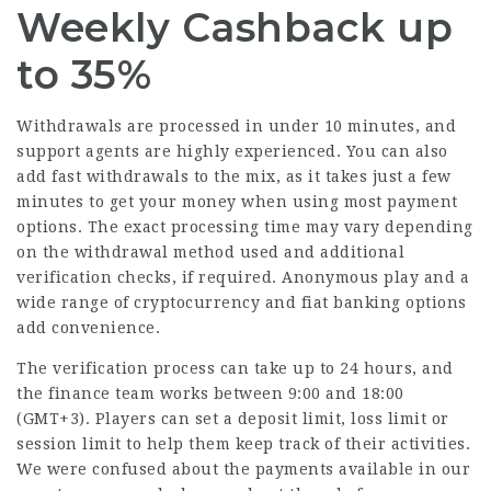
Weekly Cashback up
to 35%
Withdrawals are processed in under 10 minutes, and
support agents are highly experienced. You can also
add fast withdrawals to the mix, as it takes just a few
minutes to get your money when using most payment
options. The exact processing time may vary depending
on the withdrawal method used and additional
verification checks, if required. Anonymous play and a
wide range of cryptocurrency and fiat banking options
add convenience.
The verification process can take up to 24 hours, and
the finance team works between 9:00 and 18:00
(GMT+3). Players can set a deposit limit, loss limit or
session limit to help them keep track of their activities.
We were confused about the payments available in our