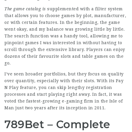
The game catalog is
supplemented with a filter system
that allows you to choose games by plot, manufacturer,
or with certain features. In the beginning, the game
went okay, and my balance was growing little by little.
The search function was a handy tool, allowing me to
pinpoint games I was interested in without having to
scroll through the extensive library. Players can enjoy
dozens of their favourite slots and table games on the
go.
I’ve seen broader portfolios, but they focus on quality
over quantity, especially with their slots. With its Pay
N Play feature, you can skip lengthy registration
processes and start playing right away. In fact, it was
voted the fastest-growing e-gaming firm in the Isle of
Man just two years after its inception in 2011.
789Bet – Complete