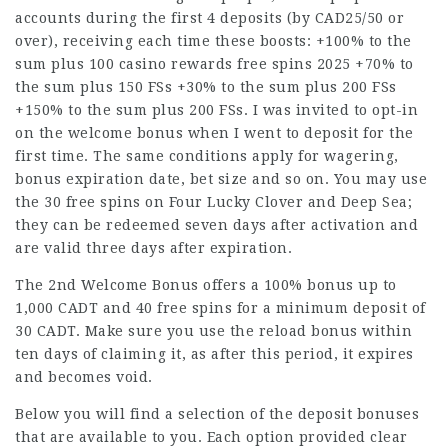
accounts during the first 4 deposits (by CAD25/50 or
over), receiving each time these boosts: +100% to the
sum plus 100 casino rewards free spins 2025 +70% to
the sum plus 150 FSs +30% to the sum plus 200 FSs
+150% to the sum plus 200 FSs. I was invited to opt-in
on the welcome bonus when I went to deposit for the
first time. The same conditions apply for wagering,
bonus expiration date, bet size and so on. You may use
the 30 free spins on Four Lucky Clover and Deep Sea;
they can be redeemed seven days after activation and
are valid three days after expiration.
The 2nd Welcome Bonus offers a 100% bonus up to
1,000 CADT and 40 free spins for a minimum deposit of
30 CADT. Make sure you use the reload bonus within
ten days of claiming it, as after this period, it expires
and becomes void.
Below you will find a selection of the deposit bonuses
that are available to you. Each option provided clear