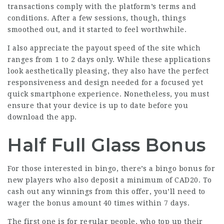
transactions comply with the platform’s terms and
conditions. After a few sessions, though, things
smoothed out, and it started to feel worthwhile.
I also appreciate the payout speed of the site which
ranges from 1 to 2 days only. While these applications
look aesthetically pleasing, they also have the perfect
responsiveness and design needed for a focused yet
quick smartphone experience. Nonetheless, you must
ensure that your device is up to date before you
download the app.
Half Full Glass Bonus
For those interested in bingo, there’s a bingo bonus for
new players who also deposit a minimum of CAD20. To
cash out any winnings from this offer, you’ll need to
wager the bonus amount 40 times within 7 days.
The first one is for regular people, who top up their