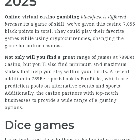
2025
Online virtual casino gambling
blackjack is different
because
its a game of skill, we’ve
given this casino 7,055
black points in total. They could play their favorite
games while using cryptocurrencies, changing the
game for online casinos.
Not only will you find a great
range of games at 789Bet
Casino, but you’ll also find minimum and maximum
stakes that help you stay within your limits. A recent
addition to 789Bet sportsbook is FunPicks, which are
prediction pools on alternative events and sports.
Additionally, the casino partners with top-notch
businesses to provide a wide range of e-gaming
options.
Dice games
Large fonts and clear buttons make the interface easy