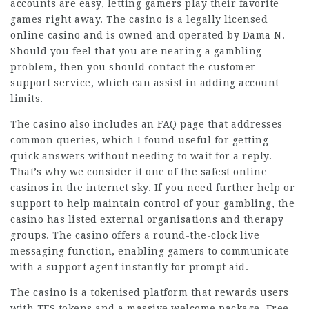
accounts are easy, letting gamers play their favorite
games right away. The casino is a legally licensed
online casino and is owned and operated by Dama N.
Should you feel that you are nearing a gambling
problem, then you should contact the customer
support service, which can assist in adding account
limits.
The casino also includes an FAQ page that addresses
common queries, which I found useful for getting
quick answers without needing to wait for a reply.
That’s why we consider it one of the safest online
casinos in the internet sky. If you need further help or
support to help maintain control of your gambling, the
casino has listed external organisations and therapy
groups. The casino offers a round-the-clock live
messaging function, enabling gamers to communicate
with a support agent instantly for prompt aid.
The casino is a tokenised platform that rewards users
with TFS tokens and a massive welcome package. Free