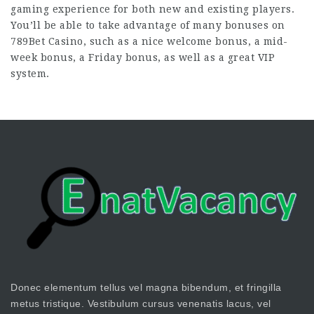
gaming experience for both new and existing players.
You’ll be able to take advantage of many bonuses on
789Bet Casino, such as a nice welcome bonus, a mid-
week bonus, a Friday bonus, as well as a great VIP
system.
Donec elementum tellus vel magna bibendum, et fringilla
metus tristique. Vestibulum cursus venenatis lacus, vel