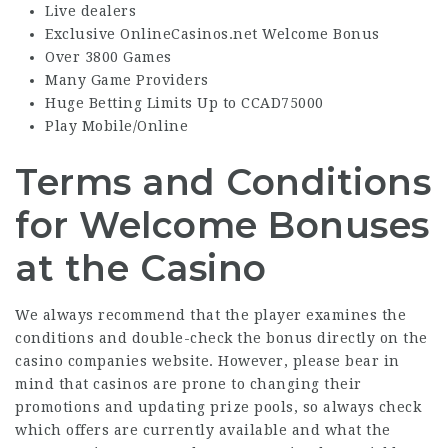
Live dealers
Exclusive OnlineCasinos.net Welcome Bonus
Over 3800 Games
Many Game Providers
Huge Betting Limits Up to CCAD75000
Play Mobile/Online
Terms and Conditions
for Welcome Bonuses
at the Casino
We always recommend that the player examines the
conditions and double-check the bonus directly on the
casino companies website. However, please bear in
mind that casinos are prone to changing their
promotions and updating prize pools, so always check
which offers are currently available and what the