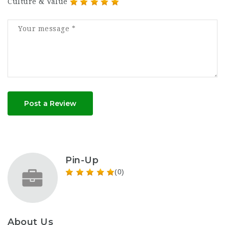
Culture & Value
Post a Review
Pin-Up
(0)
About Us