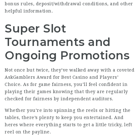
bonus rules, deposit/withdrawal conditions, and other
helpful information.
Super Slot
Tournaments and
Ongoing Promotions
Not once but twice, they’ve walked away with a coveted
AskGamblers Award for Best Casino and Players’
Choice. As for game fairness, you’ll feel confident in
playing their games knowing that they are regularly
checked for fairness by independent auditors.
Whether you’re into spinning the reels or hitting the
tables, there’s plenty to keep you entertained. And
heres where everything starts to get a little tricky, left
reel on the payline.