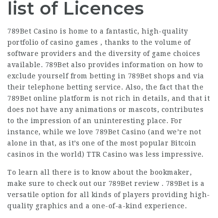
list of Licences
789Bet Casino is home to a fantastic, high-quality
portfolio of casino games , thanks to the volume of
software providers and the diversity of game choices
available. 789Bet also provides information on how to
exclude yourself from betting in 789Bet shops and via
their telephone betting service. Also, the fact that the
789Bet online platform is not rich in details, and that it
does not have any animations or mascots, contributes
to the impression of an uninteresting place. For
instance, while we love
789Bet Casino
(and we’re not
alone in that, as it’s one of the most popular Bitcoin
casinos in the world) TTR Casino was less impressive.
To learn all there is to know about the bookmaker,
make sure to check out our 789Bet review . 789Bet is a
versatile option for all kinds of players providing high-
quality graphics and a one-of-a-kind experience.