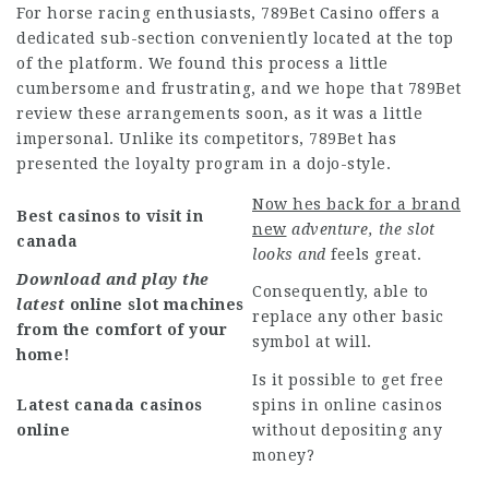
For horse racing enthusiasts, 789Bet Casino offers a
dedicated sub-section conveniently located at the top
of the platform. We found this process a little
cumbersome and frustrating, and we hope that 789Bet
review these arrangements soon, as it was a little
impersonal. Unlike its competitors, 789Bet has
presented the loyalty program in a dojo-style.
Now hes back for a brand
Best casinos to visit in
new
adventure, the slot
canada
looks and
feels great.
Download and play the
Consequently, able to
latest
online slot machines
replace any other basic
from the comfort of your
symbol at will.
home!
Is it possible to get free
Latest canada casinos
spins in online casinos
online
without depositing any
money?