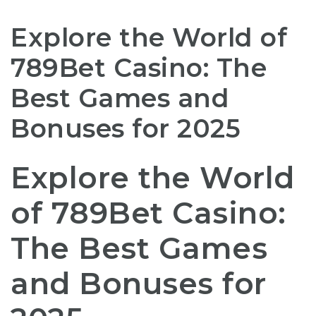
Explore the World of
789Bet Casino: The
Best Games and
Bonuses for 2025
Explore the World
of 789Bet Casino:
The Best Games
and Bonuses for