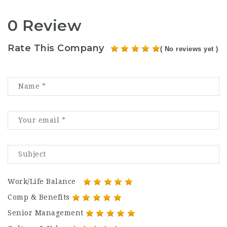
0 Review
Rate This Company
( No reviews yet )
Work/Life Balance
Comp & Benefits
Senior Management