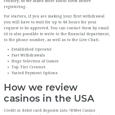
country, so we asked more about them before
registering.
For starters, if you are making your first withdrawal
you will have to wait for up to 48 hours for your
request to be approved. You can contact them by email
(it is also possible to write to the financial department,
to the phone number, as well as to the Live Chat).
Established Operator
Fast Withdrawals
Huge Selection of Games
Top-Tier Creators
Varied Payment Options
How we review
casinos in the USA
Credit or debit card deposits into 789Bet Casino