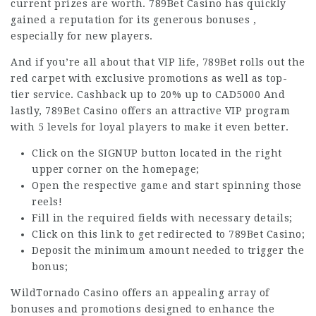
current prizes are worth.
789Bet
Casino has quickly
gained a reputation for its generous bonuses ,
especially for new players.
And if you’re all about that VIP life, 789Bet rolls out the
red carpet with exclusive promotions as well as top-
tier service. Cashback up to 20% up to CAD5000 And
lastly, 789Bet Casino offers an attractive VIP program
with 5 levels for loyal players to make it even better.
Click on the SIGNUP button located in the right
upper corner on the homepage;
Open the respective game and start spinning those
reels!
Fill in the required fields with necessary details;
Click on this link to get redirected to 789Bet Casino;
Deposit the minimum amount needed to trigger the
bonus;
WildTornado Casino offers an appealing array of
bonuses and promotions designed to enhance the