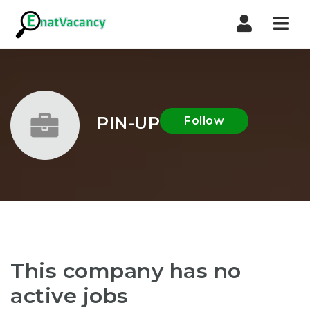
Nav
PIN-UP
Follow
This company has no
active jobs