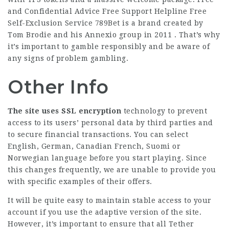
and Confidential Advice Free Support Helpline Free
Self-Exclusion Service 789Bet is a brand created by
Tom Brodie and his Annexio group in 2011 . That’s why
it’s important to gamble responsibly and be aware of
any signs of problem gambling.
Other Info
The site uses SSL encryption
technology to prevent
access to its users’ personal data by third parties and
to secure financial transactions. You can select
English, German, Canadian French, Suomi or
Norwegian language before you start playing. Since
this changes frequently, we are unable to provide you
with specific examples of their offers.
It will be quite easy to maintain stable access to your
account if you use the adaptive version of the site.
However, it’s important to ensure that all Tether