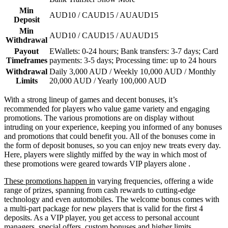
Min
AUD10 / CAUD15 / AUAUD15
Deposit
Min
AUD10 / CAUD15 / AUAUD15
Withdrawal
Payout
EWallets: 0-24 hours; Bank transfers: 3-7 days; Card
Timeframes
payments: 3-5 days; Processing time: up to 24 hours
Withdrawal
Daily 3,000 AUD / Weekly 10,000 AUD / Monthly
Limits
20,000 AUD / Yearly 100,000 AUD
With a strong lineup of games and decent bonuses, it’s
recommended for players who value game variety and engaging
promotions. The various promotions are on display without
intruding on your experience, keeping you informed of any bonuses
and promotions that could benefit you. All of the bonuses come in
the form of deposit bonuses, so you can enjoy new treats every day.
Here, players were slightly miffed by the way in which most of
these promotions were geared towards VIP players alone .
These promotions happen in
varying frequencies, offering a wide
range of prizes, spanning from cash rewards to cutting-edge
technology and even automobiles. The welcome bonus comes with
a multi-part package for new players that is valid for the first 4
deposits. As a VIP player, you get access to personal account
managers, special offers, custom bonuses and higher limits.