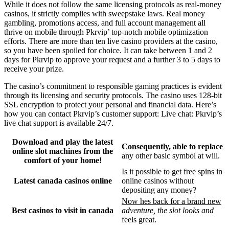
While it does not follow the same licensing protocols as real-money
casinos, it strictly complies with sweepstake laws. Real money
gambling, promotions access, and full account management all
thrive on mobile through Pkrvip’ top-notch mobile optimization
efforts. There are more than ten live casino providers at the casino,
so you have been spoiled for choice. It can take between 1 and 2
days for Pkrvip to approve your request and a further 3 to 5 days to
receive your prize.
The casino’s commitment to responsible gaming practices is evident
through its licensing and security protocols. The casino uses 128-bit
SSL encryption to protect your personal and financial data. Here’s
how you can contact Pkrvip’s customer support: Live chat: Pkrvip’s
live chat support is available 24/7.
Download and play the latest
Consequently, able to replace
online slot machines from the
any other basic symbol at will.
comfort of your home!
Is it possible to get free spins in
Latest canada casinos online
online casinos without
depositing any money?
Now hes back for a brand new
Best casinos to visit in canada
adventure, the slot looks and
feels great.