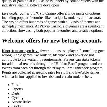
quality of gaming at N1 Casino is upheld by collaborations with the
industry’s leading software developers.
Live dealer games at Pkrvip
Casino offer a wide range of options,
including popular favourites like blackjack, roulette, and baccarat.
The casino offers hundreds of games with all kinds of themes and
gameplay mechanics. At Pkrvip Casino, slot games are a significant
attraction, showcasing both popular favourites and creative options.
Welcome offers for new betting accounts
If not, it means you have
fewer options as a player if something goes
wrong. Table games like roulette, blackjack and poker do not
contribute to the wagering requirements. Players can stake tokens
for additional rewards through the “Hold to Earn” program and earn
tokens from each bet through the “Play to Earn” rakeback program.
Points are collected at specific rates for slots and live/table games,
with exclusions applied to low-risk and certain roulette bets.
Futsal
Esports
Darts
Cycling
Aussie Rules
Cricket