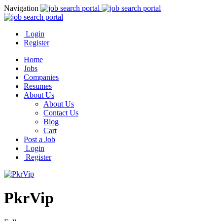
Navigation
Login
Register
Home
Jobs
Companies
Resumes
About Us
About Us
Contact Us
Blog
Cart
Post a Job
Login
Register
PkrVip