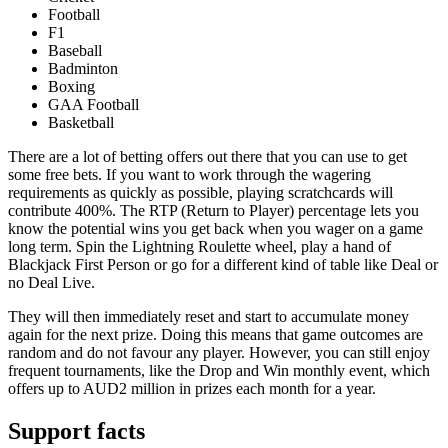
Football
F1
Baseball
Badminton
Boxing
GAA Football
Basketball
There are a lot of betting offers out there that you can use to get
some free bets. If you want to work through the wagering
requirements as quickly as possible, playing scratchcards will
contribute 400%. The RTP (Return to Player) percentage lets you
know the potential wins you get back when you wager on a game
long term. Spin the Lightning Roulette wheel, play a hand of
Blackjack First Person or go for a different kind of table like Deal or
no Deal Live.
They will then immediately reset and start to accumulate money
again for the next prize. Doing this means that game outcomes are
random and do not favour any player. However, you can still enjoy
frequent tournaments, like the Drop and Win monthly event, which
offers up to AUD2 million in prizes each month for a year.
Support facts