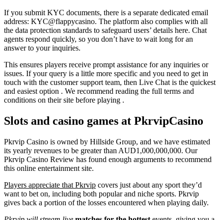
If you submit KYC documents, there is a separate dedicated email
address: KYC@flappycasino. The platform also complies with all
the data protection standards to safeguard users’ details here. Chat
agents respond quickly, so you don’t have to wait long for an
answer to your inquiries.
This ensures players receive prompt assistance for any inquiries or
issues. If your query is a little more specific and you need to get in
touch with the customer support team, then Live Chat is the quickest
and easiest option . We recommend reading the full terms and
conditions on their site before playing .
Slots and casino games at PkrvipCasino
Pkrvip Casino is owned by Hillside Group, and we have estimated
its yearly revenues to be greater than AUD1,000,000,000. Our
Pkrvip Casino Review has found enough arguments to recommend
this online entertainment site.
Players appreciate that Pkrvip
covers just about any sport they’d
want to bet on, including both popular and niche sports. Pkrvip
gives back a portion of the losses encountered when playing daily.
Pkrvip will stream live
matches for the hottest
events, giving you a