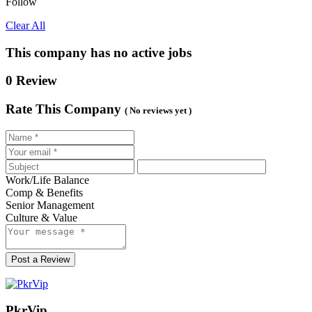
Follow
Clear All
This company has no active jobs
0 Review
Rate This Company
( No reviews yet )
Work/Life Balance
Comp & Benefits
Senior Management
Culture & Value
Post a Review
PkrVip