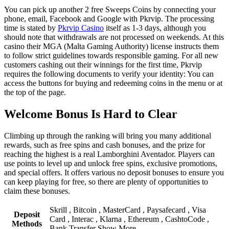
You can pick up another 2 free Sweeps Coins by connecting your
phone, email, Facebook and Google with Pkrvip. The processing
time is stated by
Pkrvip Casino
itself as 1-3 days, although you
should note that withdrawals are not processed on weekends. At this
casino their MGA (Malta Gaming Authority) license instructs them
to follow strict guidelines towards responsible gaming. For all new
customers cashing out their winnings for the first time, Pkrvip
requires the following documents to verify your identity: You can
access the buttons for buying and redeeming coins in the menu or at
the top of the page.
Welcome Bonus Is Hard to Clear
Climbing up through the ranking will bring you many additional
rewards, such as free spins and cash bonuses, and the prize for
reaching the highest is a real Lamborghini Aventador. Players can
use points to level up and unlock free spins, exclusive promotions,
and special offers. It offers various no deposit bonuses to ensure you
can keep playing for free, so there are plenty of opportunities to
claim these bonuses.
Skrill , Bitcoin , MasterCard , Paysafecard , Visa
Deposit
Card , Interac , Klarna , Ethereum , CashtoCode ,
Methods
Bank Transfer Show More