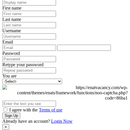
First name
Last name
Username
Email
Password
Retype your password
You are
I agree with the
Terms of use
Sign Up
Already have an account?
Login Now
×