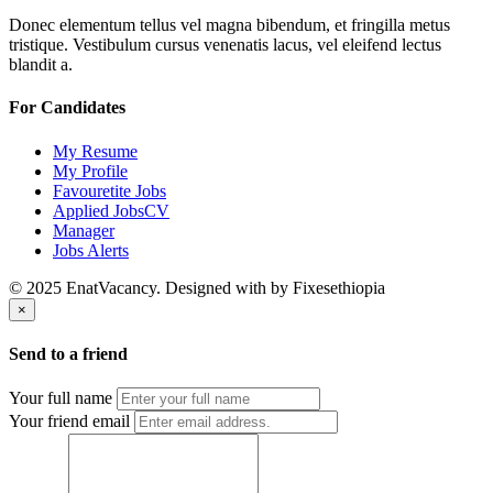
Donec elementum tellus vel magna bibendum, et fringilla metus
tristique. Vestibulum cursus venenatis lacus, vel eleifend lectus
blandit a.
For Candidates
My Resume
My Profile
Favouretite Jobs
Applied JobsCV
Manager
Jobs Alerts
© 2025 EnatVacancy. Designed with
by Fixesethiopia
×
Send to a friend
Your full name
Your friend email