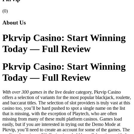
(0)
About Us
Pkrvip Casino: Start Winning
Today — Full Review
Pkrvip Casino: Start Winning
Today — Full Review
With over 300 games in the
live dealer category, Pkrvip Casino
offers a selection of variants for the most popular blackjack, roulette,
and baccarat titles. The selection of slot providers is truly vast at this
casino too, you’ll be hard pushed to spot a single name on the list
that is missing, with the exception of Playtech, who are often
missing from many of these multi platform casinos. Games load
easily, but if you are interested in trying out the Demo Mode at
Pkrvip, you’ll need to create an account for some of the games. The