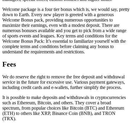
Welcome package is a four tier bonus which is, we would say, pretty
down to Earth. Every new player is greeted with a generous
Welcome Bonus pack, providing numerous opportunities to
maximize their earnings, even with a modest deposit. There are
numerous bonuses available and you get to pick from a wide range
of sports events and leagues. Key terms and conditions for the
Welcome Bonus Pack: It’s essential to familiarize yourself with the
complete terms and conditions before claiming any bonus to
understand the requirements and restrictions.
Fees
We do reserve the right to remove the free deposit and withdrawal
service in the future for excessive use. Various payment gateways,
including credit cards and e-wallets, further simplify the process.
It is possible to make deposits and withdrawals in cryptocurrencies
such as Ethereum, Bitcoin, and others. They cover a broad
spectrum, from popular choices like Bitcoin (BTC) and Ethereum
(ETH) to others like XRP, Binance Coin (BNB), and TRON
(TRX).