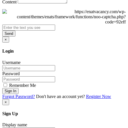
Content
Send
×
Login
Username
Password
Remember Me
Sign In
Forgot Password?
Don't have an account yet?
Register Now
×
Sign Up
Display name