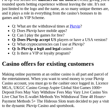
rounded sports betting experience without leaving the site. It’s not
just limited to the logo and the name, as so many unique themes are,
and it plays a role in everything from the casino’s bonuses to its
games and its VIP Scheme.
Q: What are the withdrawal times at
Pkrvip
?
Q: Does Pkrvip have mobile apps?
Q: Can I play the games for free?
Q: Does Pkrvip accept US
players or have a USA version?
Q: What cryptocurrencies can I use at Pkrvip?
Q: Is Pkrvip a legit and legal
casino?
Q: Is there a VIP or loyalty program?
Casino offers for existing customers
Making online payments at an online casino is all part and parcel of
the entertainment. When you want to send money to your Pkrvip
Casino account, you must go to the cashier once logged in. Licence
MGA, UKGC Casino Group Aspire Global Slot Games 1000+
Deposit Fees May Vary Withdraw Fees May Vary Live Casino Yes
Live Chat Yes E-wallet Methods Yes Withdrawal Time 48 Hours+
Payment Methods 5+ The Hideous Slots team decided to pay a visit
to the dynamic Pkrvip Casino and sportsbook.