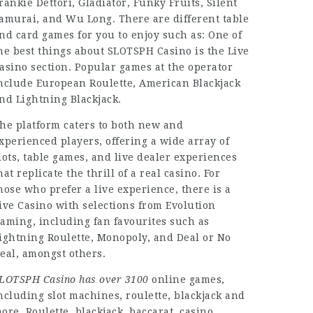
rankie Dettori, Gladiator, Funky Fruits, Silent
amurai, and Wu Long. There are different table
nd card games for you to enjoy such as: One of
he best things about SLOTSPH Casino is the Live
asino section. Popular games at the operator
nclude European Roulette, American Blackjack
nd Lightning Blackjack.
he platform caters to both new and
xperienced players, offering a wide array of
lots, table games, and live dealer experiences
hat replicate the thrill of a real casino. For
hose who prefer a live experience, there is a
ive Casino with selections from Evolution
aming, including fan favourites such as
ightning Roulette, Monopoly, and Deal or No
eal, amongst others.
LOTSPH Casino has over 3100
online games,
ncluding slot machines, roulette, blackjack and
ore. Roulette, blackjack, baccarat, casino