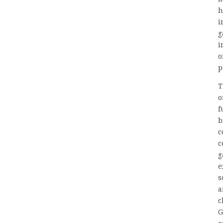
h
i
g
i
o
p
T
o
f
b
c
c
g
e
s
a
c
G