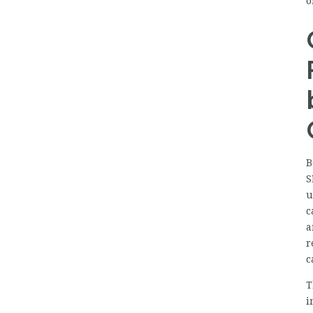
o
B
S
u
c
a
r
c
T
i