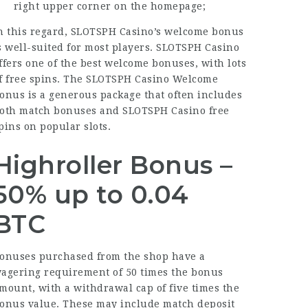
right upper corner on the homepage;
n this regard, SLOTSPH Casino’s welcome bonus
s well-suited for most players. SLOTSPH Casino
ffers one of the best welcome bonuses, with lots
f free spins. The SLOTSPH Casino Welcome
onus is a generous package that often includes
oth match bonuses and SLOTSPH Casino free
pins on popular slots.
Highroller Bonus –
50% up to 0.04
BTC
onuses purchased from the shop have a
agering requirement of 50 times the bonus
mount, with a withdrawal cap of five times the
onus value. These may include match deposit