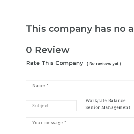
This company has no a
0 Review
Rate This Company
( No reviews yet )
Work/Life Balance
Senior Management