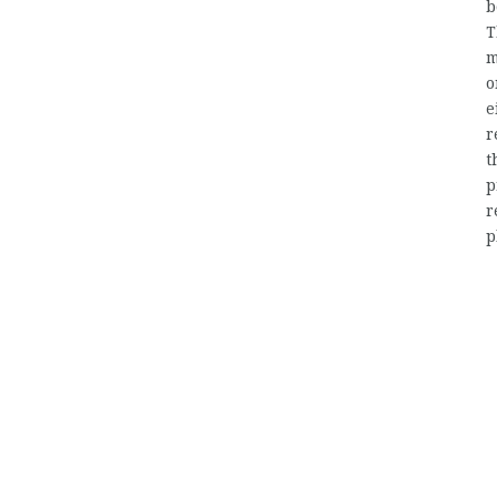
b
T
m
o
e
r
t
p
r
p