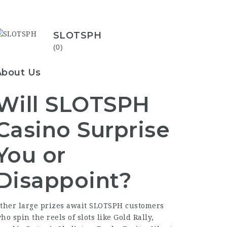
SLOTSPH
(0)
About Us
Will SLOTSPH
Casino Surprise
You or
Disappoint?
ther large prizes await SLOTSPH customers
ho spin the reels of slots like Gold Rally,