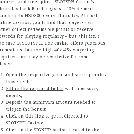
onuses, and free spins . SLOTSPH Casino’s
hursday Luck Booster gives a 40% deposit
atch up to NZD300 every Thursday. At most
nline casinos, you’ll find that players can
ither collect redeemable points or receive
ewards for playing regularly – but, this isn’t
he case at SLOTSPH. The casino offers generous
romotions, but the high 40x-45x wagering
equirements may be restrictive for some
layers.
Open the respective game and start spinning
those reels!
Fill in the required fields
with necessary
details;
Deposit the minimum amount needed to
trigger the bonus;
Click on this link to get redirected to
SLOTSPH Casino;
Click on the SIGNUP button located in the