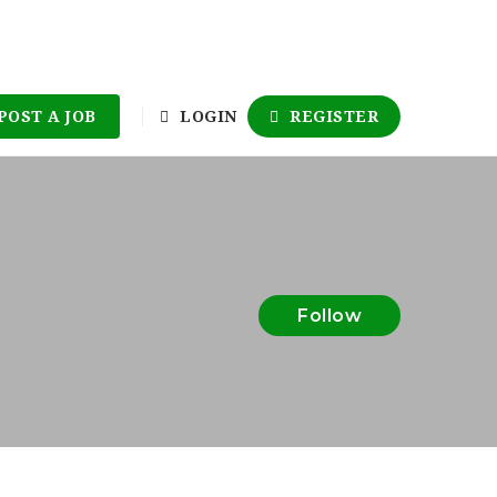
POST A JOB
LOGIN
REGISTER
Follow