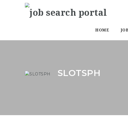
HOME
JO
SLOTSPH