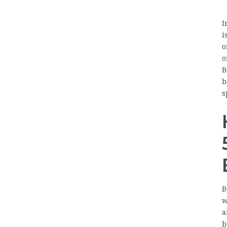
I
i
o
o
B
b
s
B
w
a
b