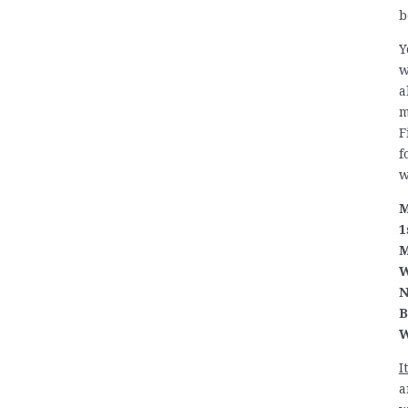
b
Y
w
a
m
F
f
w
M
1
M
W
N
B
W
I
a