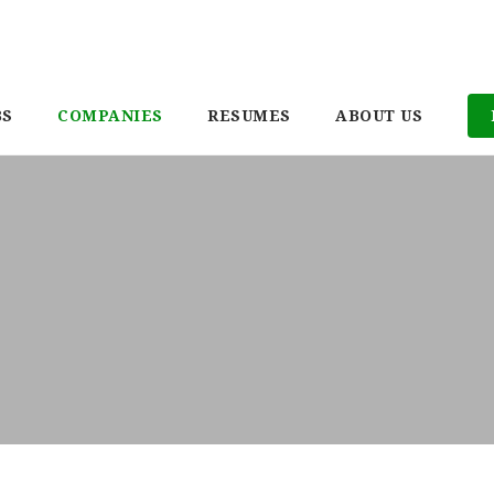
BS
COMPANIES
RESUMES
ABOUT US