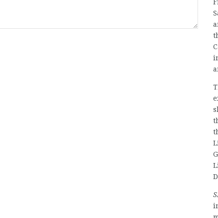
F
S
a
t
C
i
a
T
e
s
t
t
L
G
L
D
S
i
m