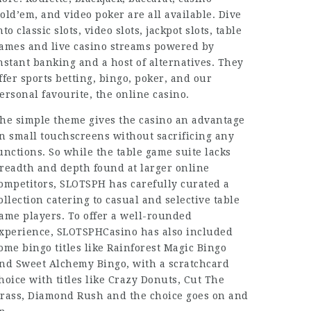
old’em, and video poker are all available. Dive
nto classic slots, video slots, jackpot slots, table
ames and live casino streams powered by
nstant banking and a host of alternatives. They
ffer sports betting, bingo, poker, and our
ersonal favourite, the online casino.
he simple theme gives the casino an advantage
n small touchscreens without sacrificing any
unctions. So while the table game suite lacks
readth and depth found at larger online
ompetitors, SLOTSPH has carefully curated a
ollection catering to casual and selective table
ame players. To offer a well-rounded
xperience, SLOTSPHCasino has also included
ome bingo titles like Rainforest Magic Bingo
nd Sweet Alchemy Bingo, with a scratchcard
hoice with titles like Crazy Donuts, Cut The
rass, Diamond Rush and the choice goes on and