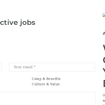
ctive jobs
Comp & Benefits
Culture & Value
O
w