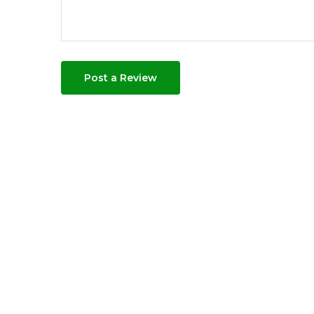
Post a Review