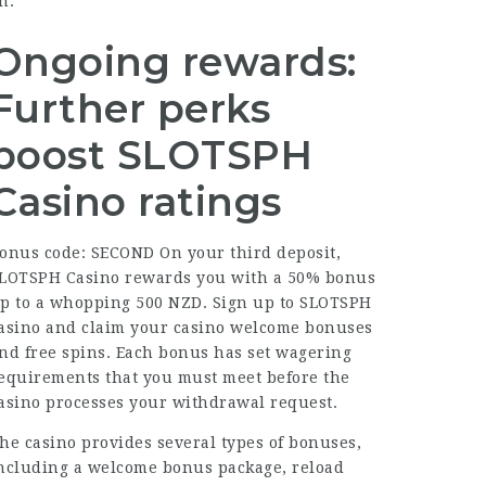
n.
Ongoing rewards:
Further perks
boost SLOTSPH
Casino ratings
onus code: SECOND On your third deposit,
LOTSPH Casino rewards you with a 50% bonus
p to a whopping 500 NZD. Sign up to SLOTSPH
asino and claim your casino welcome bonuses
nd free spins. Each bonus has set wagering
equirements that you must meet before the
asino processes your withdrawal request.
he casino provides several types of bonuses,
ncluding a welcome bonus package, reload