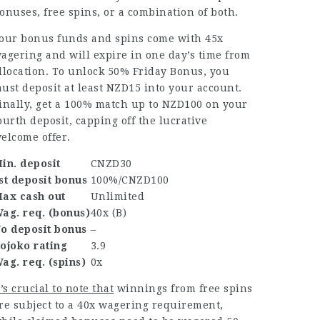
onuses, free spins, or a combination of both.
our bonus funds and spins come with 45x
agering and will expire in one day’s time from
llocation. To unlock 50% Friday Bonus, you
ust deposit at least NZD15 into your account.
inally, get a 100% match up to NZD100 on your
ourth deposit, capping off the lucrative
elcome offer.
in. deposit
CNZD30
st deposit bonus
100%/CNZD100
ax cash out
Unlimited
ag. req. (bonus)
40x (B)
o deposit bonus
–
ojoko rating
3.9
ag. req. (spins)
0x
t’s crucial to note that
winnings from free spins
re subject to a 40x wagering requirement,