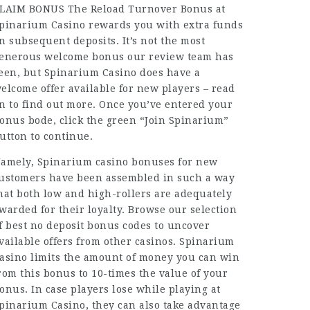
LAIM BONUS The Reload Turnover Bonus at
pinarium Casino rewards you with extra funds
n subsequent deposits. It’s not the most
enerous welcome bonus our review team has
een, but Spinarium Casino does have a
elcome offer available for new players – read
n to find out more. Once you’ve entered your
onus bode, click the green “Join Spinarium”
utton to continue.
amely,
Spinarium casino
bonuses for new
ustomers have been assembled in such a way
hat both low and high-rollers are adequately
warded for their loyalty. Browse our selection
f best no deposit bonus codes to uncover
vailable offers from other casinos. Spinarium
asino limits the amount of money you can win
rom this bonus to 10-times the value of your
onus. In case players lose while playing at
pinarium Casino, they can also take advantage