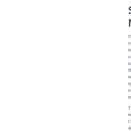
V
c
t
c
n
t
w
s
e
m
T
w
C
4