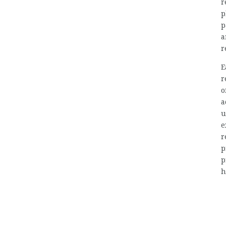
r
p
p
a
r
E
r
o
a
u
e
r
p
p
h