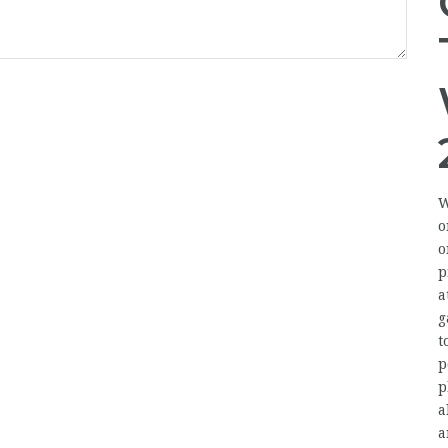
W
o
o
p
a
g
t
p
p
a
a