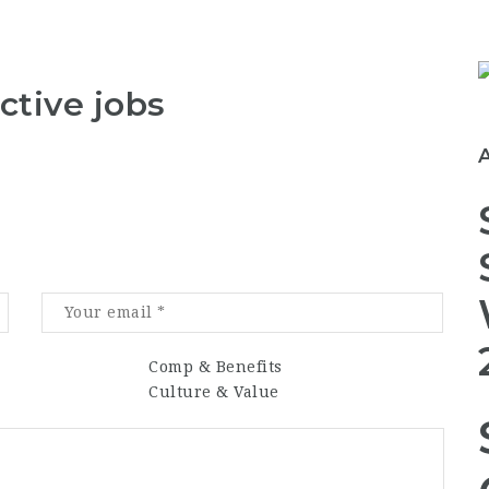
ctive jobs
Comp & Benefits
Culture & Value