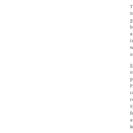
T
t
g
b
a
(
w
o
S
o
p
P
c
r
S
f
a
k