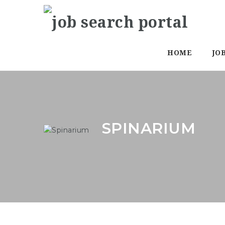
HOME
JO
SPINARIUM