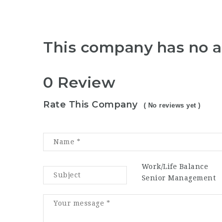
This company has no a
0 Review
Rate This Company
( No reviews yet )
Work/Life Balance
Senior Management