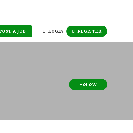
POST A JOB
LOGIN
REGISTER
Follow