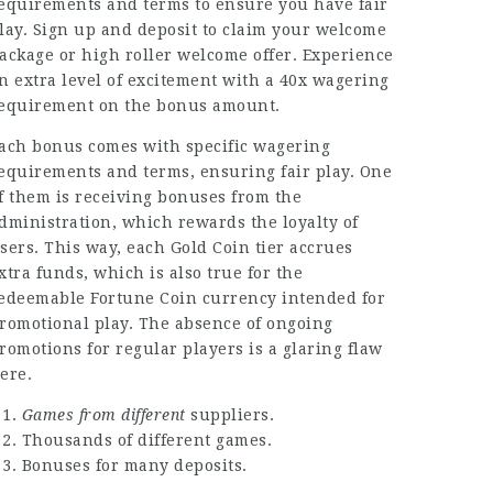
equirements and terms to ensure you have fair
lay. Sign up and deposit to claim your welcome
ackage or high roller welcome offer. Experience
n extra level of excitement with a 40x wagering
equirement on the bonus amount.
ach bonus comes with specific wagering
equirements and terms, ensuring fair play. One
f them is receiving bonuses from the
dministration, which rewards the loyalty of
sers. This way, each Gold Coin tier accrues
xtra funds, which is also true for the
edeemable Fortune Coin currency intended for
romotional play. The absence of ongoing
romotions for regular players is a glaring flaw
ere.
Games from different
suppliers.
Thousands of different games.
Bonuses for many deposits.