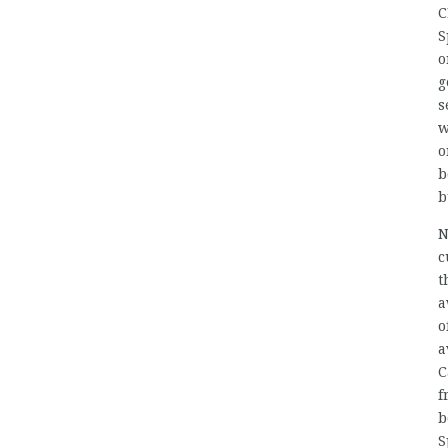
C
S
o
g
s
w
o
b
b
N
c
t
a
o
a
C
f
b
S