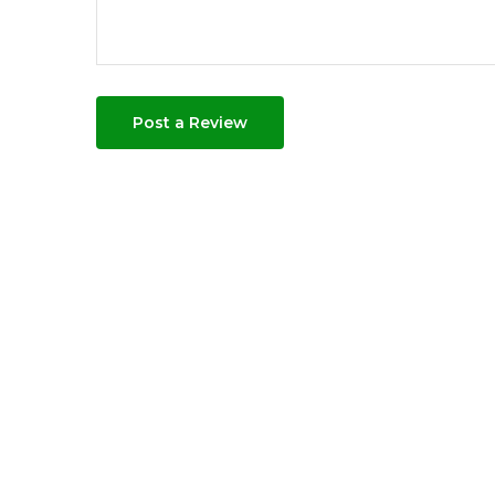
Post a Review