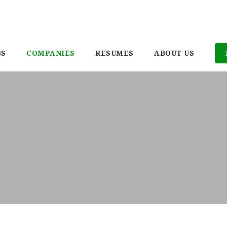
BS
COMPANIES
RESUMES
ABOUT US