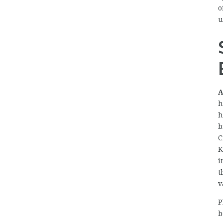
o
u
A
h
h
b
C
K
i
t
v
P
b