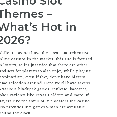
Casino Slot
Themes –
What’s Hot in
2026?
hile it may not have the most comprehensive
nline casinos in the market, this site is focused
n lottery, so it’s just nice that there are other
roducts for players to also enjoy while playing
t Spinarium, even if they don’t have biggest
ame selection around. Here you’ll have access
o various blackjack games, roulette, baccarat,
oker variants like Texas Hold’em and more. If
layers like the thrill of live dealers the casino
lso provides live games which are available
round the clock.