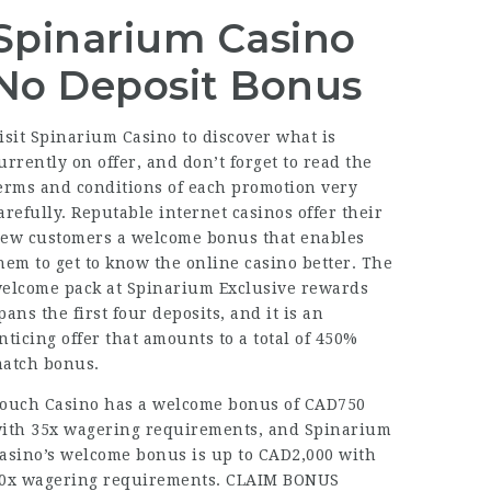
Spinarium Casino
No Deposit Bonus
isit Spinarium Casino to discover what is
urrently on offer, and don’t forget to read the
erms and conditions of each promotion very
arefully. Reputable internet casinos offer their
ew customers a welcome bonus that enables
hem to get to know the online casino better. The
elcome pack at
Spinarium Exclusive rewards
pans the first four deposits, and it is an
nticing offer that amounts to a total of 450%
atch bonus.
ouch Casino has a welcome bonus of CAD750
ith 35x wagering requirements, and Spinarium
asino’s welcome bonus is up to CAD2,000 with
0x wagering requirements. CLAIM BONUS