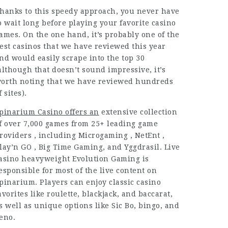
hanks to this speedy approach, you never have
o wait long before playing your favorite casino
ames. On the one hand, it’s probably one of the
est casinos that we have reviewed this year
nd would easily scrape into the top 30
although that doesn’t sound impressive, it’s
orth noting that we have reviewed hundreds
f sites).
pinarium Casino offers an
extensive collection
f over 7,000 games from 25+ leading game
roviders , including Microgaming , NetEnt ,
lay’n GO , Big Time Gaming, and Yggdrasil. Live
asino heavyweight Evolution Gaming is
esponsible for most of the live content on
pinarium. Players can enjoy classic casino
avorites like roulette, blackjack, and baccarat,
s well as unique options like Sic Bo, bingo, and
eno.