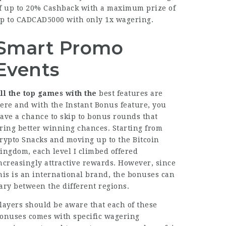
f up to 20% Cashback with a maximum prize of
p to CADCAD5000 with only 1x wagering.
Smart Promo
Events
ll the top games with the
best features are
ere and with the Instant Bonus feature, you
ave a chance to skip to bonus rounds that
ring better winning chances. Starting from
rypto Snacks and moving up to the Bitcoin
ingdom, each level I climbed offered
ncreasingly attractive rewards. However, since
his is an international brand, the bonuses can
ary between the different regions.
layers should be aware that each of these
onuses comes with specific wagering