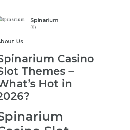
Spinarium
(0)
About Us
Spinarium Casino
Slot Themes –
What’s Hot in
2026?
Spinarium