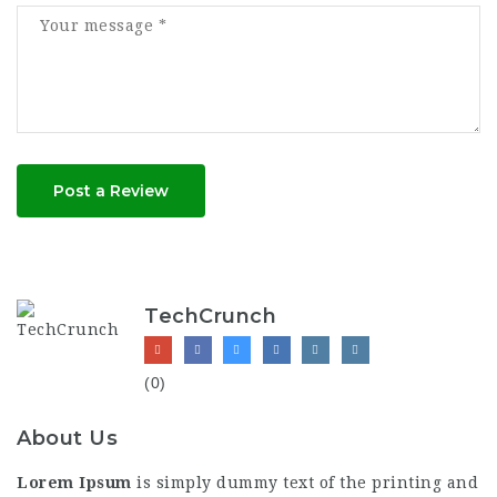
Post a Review
TechCrunch
(0)
About Us
Lorem Ipsum
is simply dummy text of the printing and