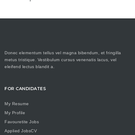
Donec elementum tellus vel magna bibendum, et fringilla
metus tristique. Vestibulum cursus venenatis lacus, vel
eleifend lectus blandit a.
FOR CANDIDATES
My Resume
My Profile
Favouretite Jobs
Applied JobsCV