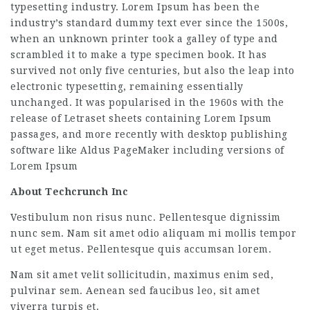
typesetting industry. Lorem Ipsum has been the
industry’s standard dummy text ever since the 1500s,
when an unknown printer took a galley of type and
scrambled it to make a type specimen book. It has
survived not only five centuries, but also the leap into
electronic typesetting, remaining essentially
unchanged. It was popularised in the 1960s with the
release of Letraset sheets containing Lorem Ipsum
passages, and more recently with desktop publishing
software like Aldus PageMaker including versions of
Lorem Ipsum
About Techcrunch Inc
Vestibulum non risus nunc. Pellentesque dignissim
nunc sem. Nam sit amet odio aliquam mi mollis tempor
ut eget metus. Pellentesque quis accumsan lorem.
Nam sit amet velit sollicitudin, maximus enim sed,
pulvinar sem. Aenean sed faucibus leo, sit amet
viverra turpis et.