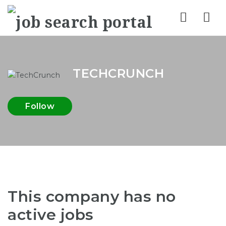
Nav
TECHCRUNCH
Follow
This company has no
active jobs