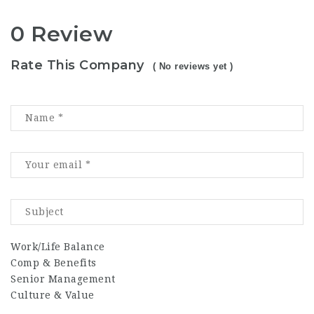
0 Review
Rate This Company
( No reviews yet )
Work/Life Balance
Comp & Benefits
Senior Management
Culture & Value