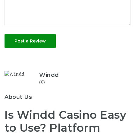
Post a Review
Windd
(0)
About Us
Is Windd Casino Easy
to Use? Platform