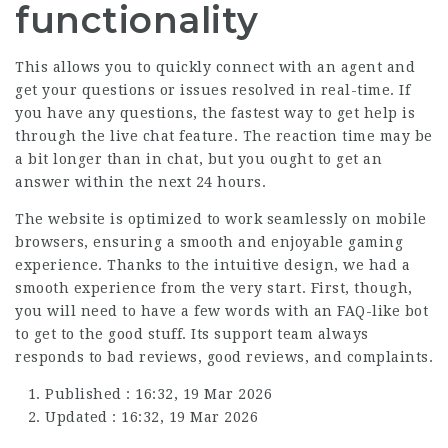
functionality
This allows you to quickly connect with an agent and
get your questions or issues resolved in real-time. If
you have any questions, the fastest way to get help is
through the live chat feature. The reaction time may be
a bit longer than in chat, but you ought to get an
answer within the next 24 hours.
The website is optimized to work seamlessly on mobile
browsers, ensuring a smooth and enjoyable gaming
experience. Thanks to the intuitive design, we had a
smooth experience from the very start. First, though,
you will need to have a few words with an FAQ-like bot
to get to the good stuff. Its support team always
responds to bad reviews, good reviews, and complaints.
Published : 16:32, 19 Mar 2026
Updated : 16:32, 19 Mar 2026