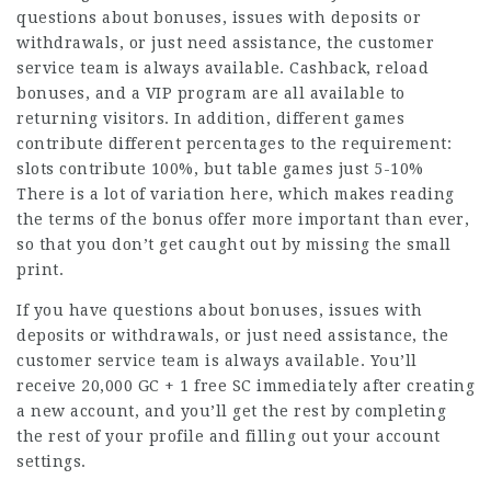
questions about bonuses, issues with deposits or
withdrawals, or just need assistance, the customer
service team is always available. Cashback, reload
bonuses, and a VIP program are all available to
returning visitors. In addition, different games
contribute different percentages to the requirement:
slots contribute 100%, but table games just 5-10%
There is a lot of variation here, which makes reading
the terms of the bonus offer more important than ever,
so that you don’t get caught out by missing the small
print.
If you have questions about bonuses, issues with
deposits or withdrawals, or just need assistance, the
customer service team is always available. You’ll
receive 20,000 GC + 1 free SC immediately after creating
a new account, and you’ll get the rest by completing
the rest of your profile and filling out your account
settings.