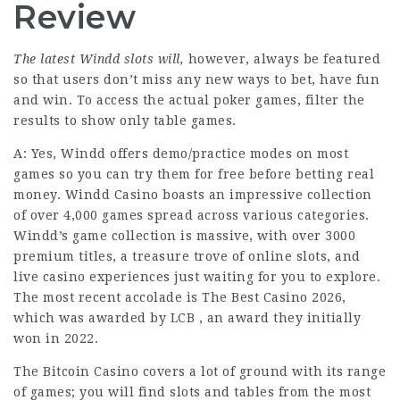
Review
The latest Windd slots will,
however, always be featured
so that users don’t miss any new ways to bet, have fun
and win. To access the actual poker games, filter the
results to show only table games.
A: Yes, Windd offers demo/practice modes on most
games so you can try them for free before betting real
money. Windd Casino boasts an impressive collection
of over 4,000 games spread across various categories.
Windd’s game collection is massive, with over 3000
premium titles, a treasure trove of online slots, and
live casino experiences just waiting for you to explore.
The most recent accolade is The Best Casino 2026,
which was awarded by LCB , an award they initially
won in 2022.
The Bitcoin Casino covers a lot of ground with its range
of games; you will find slots and tables from the most