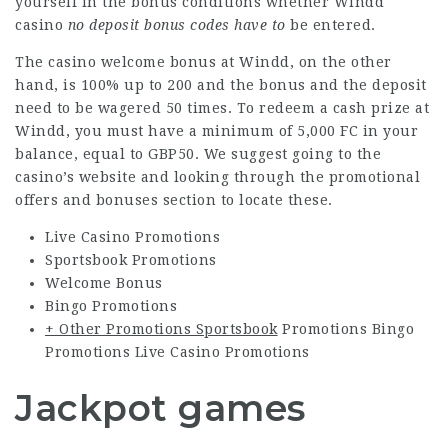
yourself in the bonus conditions whether
Windd
casino
no deposit bonus codes have to
be entered.
The casino welcome bonus at Windd, on the other
hand, is 100% up to 200 and the bonus and the deposit
need to be wagered 50 times. To redeem a cash prize at
Windd, you must have a minimum of 5,000 FC in your
balance, equal to GBP50. We suggest going to the
casino’s website and looking through the promotional
offers and bonuses section to locate these.
Live Casino Promotions
Sportsbook Promotions
Welcome Bonus
Bingo Promotions
+ Other Promotions Sportsbook
Promotions Bingo
Promotions Live Casino Promotions
Jackpot games