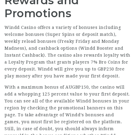
Rewards and
Promotions
Windd Casino offers a variety of bonuses including
welcome bonuses (Super Spins or deposit match),
weekly reload bonuses (Freaky Friday and Monday
Madness), and cashback options (Windd Booster and
Instant Cashback). The casino also rewards loyalty with
a Loyalty Program that grants players 7% Bro Coins for
every deposit. Windd will give you up to GBP250 free
play money after you have made your first deposit.
With a maximum bonus of AUGBP150, the casino will
add a whopping 125 percent value to your first deposit.
You can see all of the available Windd bonuses in your
region by checking the promotional banners on this
page. To take advantage of Windd’s bonuses and
games, you must first be registered on the platform.
Still, in case of doubt, you should always inform