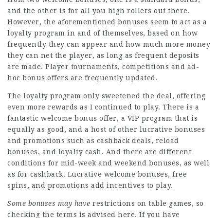
and the other is for all you high rollers out there.
However, the aforementioned bonuses seem to act as a
loyalty program in and of themselves, based on how
frequently they can appear and how much more money
they can net the player, as long as frequent deposits
are made. Player tournaments, competitions and ad-
hoc bonus offers are frequently updated.
The loyalty program only sweetened the deal, offering
even more rewards as I continued to play. There is a
fantastic welcome bonus offer, a VIP program that is
equally as good, and a host of other lucrative bonuses
and promotions such as cashback deals, reload
bonuses, and loyalty cash. And there are different
conditions for mid-week and weekend bonuses, as well
as for cashback. Lucrative welcome bonuses, free
spins, and promotions add incentives to play.
Some bonuses may have
restrictions on table games, so
checking the terms is advised here. If you have