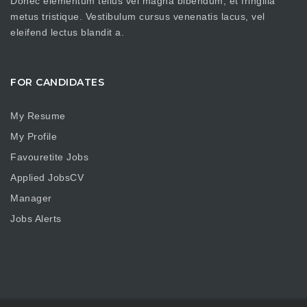
Donec elementum tellus vel magna bibendum, et fringilla
metus tristique. Vestibulum cursus venenatis lacus, vel
eleifend lectus blandit a.
FOR CANDIDATES
My Resume
My Profile
Favouretite Jobs
Applied JobsCV
Manager
Jobs Alerts