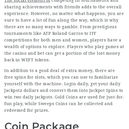
The social element of
competing in tournaments and
sharing achievements with friends adds to the overall
experience. However, no matter what happens, you are
sure to have a lot of fun along the way, which is why
there are so many ways to gamble. From prestigious
tournaments like ATP Roland Garros to ITF
competitions for both men and women, players have a
wealth of options to explore. Players who play games at
the casino and bet can get a portion of the lost money
back in WEFT tokens.
In addition to a good deal of extra money, there are
free spins for slots, which you can use to familiarize
yourself with the machine. Login daily, get your daily
Jackpotz dollars and convert them into Jackpot Spins to
win two daily jackpots. Gold Coins are used for just-for-
fun play, while Sweeps Coins can be collected and
redeemed for prizes.
Coin Package