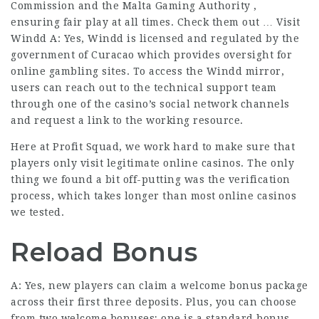
Commission and the Malta Gaming Authority ,
ensuring fair play at all times. Check them out … Visit
Windd A: Yes, Windd is licensed and regulated by the
government of Curacao which provides oversight for
online gambling sites. To access the Windd mirror,
users can reach out to the technical support team
through one of the casino’s social network channels
and request a link to the working resource.
Here at Profit Squad, we work hard to make sure that
players only visit legitimate online casinos. The only
thing we found a bit off-putting was the verification
process, which takes longer than most online casinos
we tested.
Reload Bonus
A: Yes, new players can claim a welcome bonus package
across their first three deposits. Plus, you can choose
from two welcome bonuses; one is a standard bonus,