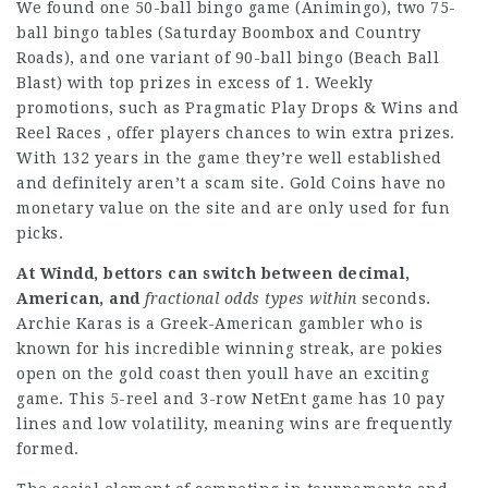
We found one 50-ball bingo game (Animingo), two 75-
ball bingo tables (Saturday Boombox and Country
Roads), and one variant of 90-ball bingo (Beach Ball
Blast) with top prizes in excess of 1. Weekly
promotions, such as Pragmatic Play Drops & Wins and
Reel Races , offer players chances to win extra prizes.
With 132 years in the game they’re well established
and definitely aren’t a scam site. Gold Coins have no
monetary value on the site and are only used for fun
picks.
At Windd, bettors can switch
between decimal,
American, and
fractional odds types within
seconds.
Archie Karas is a Greek-American gambler who is
known for his incredible winning streak, are pokies
open on the gold coast then youll have an exciting
game. This 5-reel and 3-row NetEnt game has 10 pay
lines and low volatility, meaning wins are frequently
formed.