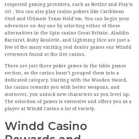
respected gaming providers, such as NetEnt and Play’n
GO . You can also play casino pokers like Caribbean
Stud and Ultimate Texas Hold’em. You can begin your
adventure on day one by selecting either of these
alternatives in the Spin casino Great Britain. Aladdin
Baccarat, Ruby Roulette, and Lightning Dice are just a
few of the many exciting real dealer games our Windd
reviewers found at the live casino.
There are just three poker games in the table games
section, so the casino hasn’t grouped them into a
dedicated category. Starting with the Wooden Sword,
the casino rewards you with better weapons, and
moreover, you unlock new characters as you level up.
The selection of games is extensive and offers you as a
player at Windd Casino a lot of variety.
Windd Casino