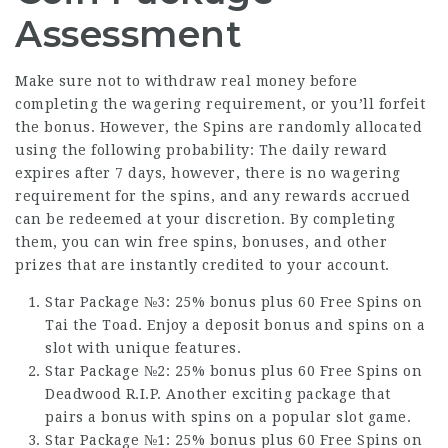
Assessment
Make sure not to withdraw real money before
completing the wagering requirement, or you’ll forfeit
the bonus. However, the Spins are randomly allocated
using the following probability: The daily reward
expires after 7 days, however, there is no wagering
requirement for the spins, and any rewards accrued
can be redeemed at your discretion. By completing
them, you can win free spins, bonuses, and other
prizes that are instantly credited to your account.
Star Package №3: 25% bonus plus 60 Free Spins on
Tai the Toad. Enjoy a deposit bonus and spins on a
slot with unique features.
Star Package №2: 25% bonus plus 60 Free Spins on
Deadwood R.I.P. Another exciting package that
pairs a bonus with spins on a popular slot game.
Star Package №1: 25% bonus plus 60 Free Spins on