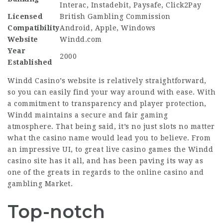
Interac, Instadebit, Paysafe, Click2Pay
Licensed
British Gambling Commission
Compatibility
Android, Apple, Windows
Website
Windd.com
Year
2000
Established
Windd
Casino’s website is relatively straightforward,
so you can easily find your way around with ease. With
a commitment to transparency and player protection,
Windd maintains a secure and fair gaming
atmosphere. That being said, it’s no just slots no matter
what the casino name would lead you to believe. From
an impressive UI, to great live casino games the Windd
casino site has it all, and has been paving its way as
one of the greats in regards to the online casino and
gambling Market.
Top-notch