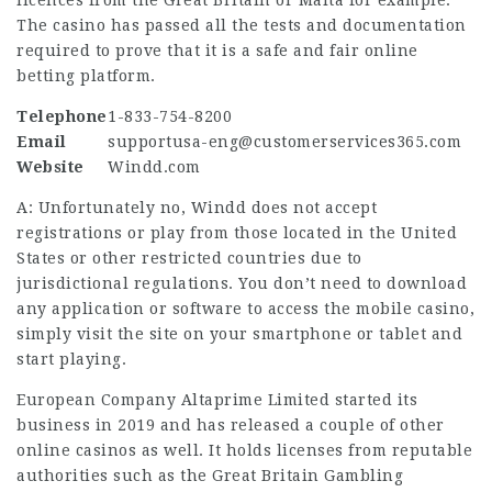
licences from the Great Britain or Malta for example.
The casino has passed all the tests and documentation
required to prove that it is a safe and fair online
betting platform.
Telephone
1-833-754-8200
Email
supportusa-eng@customerservices365.com
Website
Windd.com
A: Unfortunately no, Windd does not accept
registrations or play from those located in the United
States or other restricted countries due to
jurisdictional regulations. You don’t need to download
any application or software to access the mobile casino,
simply visit the site on your smartphone or tablet and
start playing.
European Company Altaprime Limited started its
business in 2019 and has released a couple of other
online casinos as well. It holds licenses from reputable
authorities such as the Great Britain Gambling