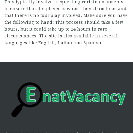
This typically involves requesting certain documents
to ensure that the player is whom they claim to be and
that there is no foul play involved. Make sure you have
the following to hand: This process should take a few
hours, but it could take up to 24 hours in rare
circumstances. The site is also available in several
languages like English, Italian and Spanish.