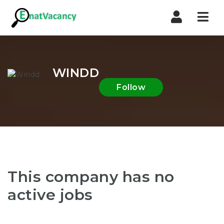
Nav
WINDD
Follow
This company has no
active jobs