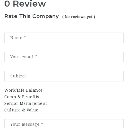
0 Review
Rate This Company
( No reviews yet )
Work/Life Balance
Comp & Benefits
Senior Management
Culture & Value