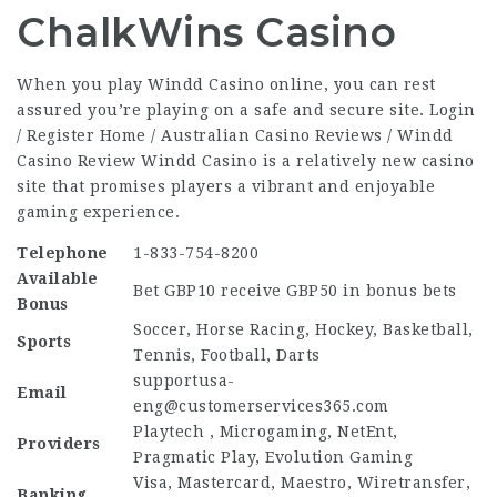
ChalkWins Casino
When you play Windd Casino online, you can rest
assured you’re playing on a safe and secure site. Login
/ Register Home / Australian Casino Reviews / Windd
Casino Review Windd Casino is a relatively new casino
site that promises players a vibrant and enjoyable
gaming experience.
Telephone
1-833-754-8200
Available
Bet GBP10 receive GBP50 in bonus bets
Bonus
Soccer, Horse Racing, Hockey, Basketball,
Sports
Tennis, Football, Darts
supportusa-
Email
eng@customerservices365.com
Playtech , Microgaming, NetEnt,
Providers
Pragmatic Play, Evolution Gaming
Visa, Mastercard, Maestro, Wiretransfer,
Banking