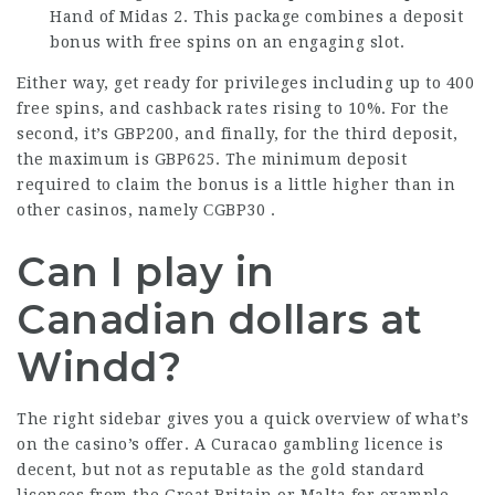
Hand of Midas 2. This package combines a deposit
bonus with free spins on an engaging slot.
Either way, get ready for privileges including up to 400
free spins, and cashback rates rising to 10%. For the
second, it’s GBP200, and finally, for the third deposit,
the maximum is GBP625. The minimum deposit
required to claim the bonus is a little higher than in
other casinos, namely СGBP30 .
Can I play in
Canadian dollars at
Windd?
The right sidebar gives you a quick overview of what’s
on the casino’s offer. A Curacao gambling licence is
decent, but not as reputable as the gold standard