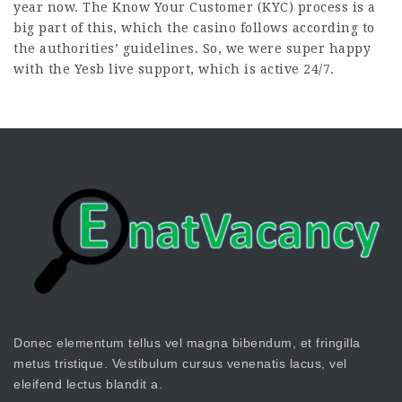
year now. The Know Your Customer (KYC) process is a
big part of this, which the casino follows according to
the authorities’ guidelines. So, we were super happy
with the Yesb live support, which is active 24/7.
Donec elementum tellus vel magna bibendum, et fringilla
metus tristique. Vestibulum cursus venenatis lacus, vel
eleifend lectus blandit a.