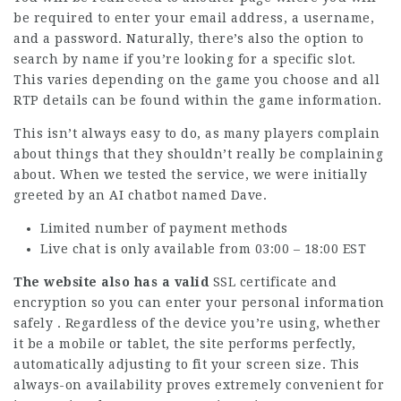
be required to enter your email address, a username,
and a password. Naturally, there’s also the option to
search by name if you’re looking for a specific slot.
This varies depending on the game you choose and all
RTP details can be found within the game information.
This isn’t always easy to do, as many players complain
about things that they shouldn’t really be complaining
about. When we tested the service, we were initially
greeted by an AI chatbot named Dave.
Limited number of payment methods
Live chat is only available from 03:00 – 18:00 EST
The website also has a valid
SSL certificate and
encryption so you can enter your personal information
safely . Regardless of the device you’re using, whether
it be a mobile or tablet, the site performs perfectly,
automatically adjusting to fit your screen size. This
always-on availability proves extremely convenient for