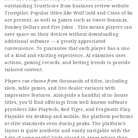
outstanding TrustScore from business review website
Trustpilot. Popular titles like Wolf Gold and Coins of Ra
are present, as well as games such as Sweet Bonanza,
Donkey Dollars and Fire Joker . This means players can
save space on their devices without downloading
additional software — a greatly appreciated
convenience. To guarantee that each player has a one-
of-a-kind and exciting experience, AI examines user
actions, gaming records, and betting trends to provide
tailored content.
Players can choose from
thousands of titles, including
slots, table games, and live dealer variants with
impressive features. Alongside a handful of in-house
titles, you’ll find offerings from well-known software
providers like Playtech, Red Tiger, and Pragmatic Play.
Playable via desktop and mobile, the platform performs
at elite standards even during peaks. The platform’s
layout is quite aesthetic and easily navigable with the
help of some useful links placed in areas where they