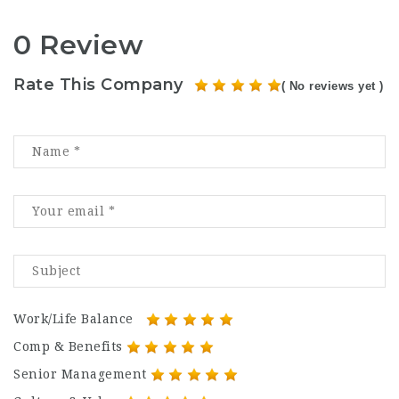
0 Review
Rate This Company
( No reviews yet )
Work/Life Balance
Comp & Benefits
Senior Management