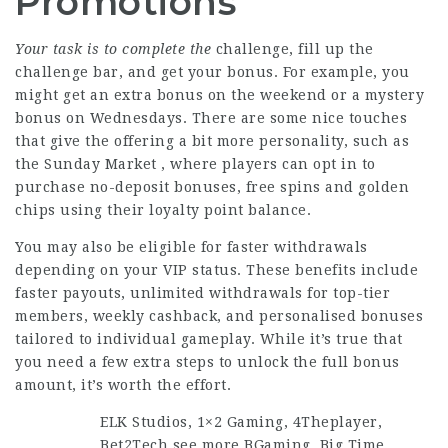
Promotions
Your task is to complete the
challenge, fill up the
challenge bar, and get your bonus. For example, you
might get an extra bonus on the weekend or a mystery
bonus on Wednesdays. There are some nice touches
that give the offering a bit more personality, such as
the Sunday Market , where players can opt in to
purchase no-deposit bonuses, free spins and golden
chips using their loyalty point balance.
You may also be eligible for faster withdrawals
depending on your VIP status. These benefits include
faster payouts, unlimited withdrawals for top-tier
members, weekly cashback, and personalised bonuses
tailored to individual gameplay. While it’s true that
you need a few extra steps to unlock the full bonus
amount, it’s worth the effort.
ELK Studios, 1×2 Gaming, 4Theplayer,
Bet2Tech see more BGaming, Big Time