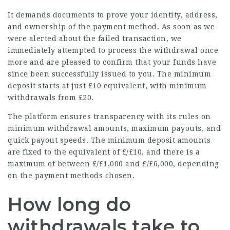
It demands documents to prove your identity, address,
and ownership of the payment method. As soon as we
were alerted about the failed transaction, we
immediately attempted to process the withdrawal once
more and are pleased to confirm that your funds have
since been successfully issued to you. The minimum
deposit starts at just £10 equivalent, with minimum
withdrawals from £20.
The platform ensures transparency with its rules on
minimum withdrawal amounts, maximum payouts, and
quick payout speeds. The minimum deposit amounts
are fixed to the equivalent of £/£10, and there is a
maximum of between £/£1,000 and £/£6,000, depending
on the payment methods chosen.
How long do
withdrawals take to