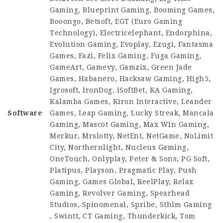
Gaming, Blueprint Gaming, Booming Games,
Booongo, Betsoft, EGT (Euro Gaming
Technology), Electricelephant, Endorphina,
Evolution Gaming, Evoplay, Ezugi, Fantasma
Games, Fazi, Felix Gaming, Fuga Gaming,
GameArt, Gamevy, Gamzix, Green Jade
Games, Habanero, Hacksaw Gaming, High5,
Igrosoft, IronDog, iSoftBet, KA Gaming,
Kalamba Games, Kiron Interactive, Leander
Software
Games, Leap Gaming, Lucky Streak, Mancala
Gaming, Mascot Gaming, Max Win Gaming,
Merkur, Mrslotty, NetEnt, NetGame, NoLimit
City, Northernlight, Nucleus Gaming,
OneTouch, Onlyplay, Peter & Sons, PG Soft,
Platipus, Playson, Pragmatic Play, Push
Gaming, Games Global, ReelPlay, Relax
Gaming, Revolver Gaming, Spearhead
Studios, Spinomenal, Spribe, Sthlm Gaming
, Swintt, CT Gaming, Thunderkick, Tom