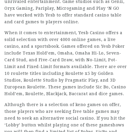
unrivaled entertainment. Game studios such as Genii,
Oryx Gaming, Pariplay, Microgaming and Play ‘N GO
have worked with Yesb to offer standard casino table
and card games to players online.
When it comes to entertainment, Yesb Casino offers a
solid selection with over 4000 online games, a live
casino, and a sportsbook. Games offered on Yesb Poker
include Texas Hold’em, Omaha, Omaha Hi-Lo, Seven-
Card Stud, and Five-Card Draw, with No-Limit, Pot-
Limit and Fixed-Limit formats available. There are over
10 roulette titles including Roulette x5 by Golden
Studios, Roulette Studio by Pragmatic Play, and 3D
European Roulette. These games include Sic Bo, Casino
Hold’em, Roulette, Blackjack, Baccarat and dice games.
Although there is a selection of keno games on offer,
those players who are seeking free table games may
need to seek an alternative social casino. If you hit the
‘Lobby’ button whilst playing one of these gameshows
you will then find a limited list of Poker, SicBo and