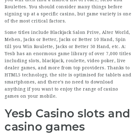
Roulettes. You should consider many things before
signing up at a specific casino, but game variety is one
of the most critical factors.
Some titles include Blackjack Salon Prive, Alter World,
Mehen, Jacks or Better, Jacks or Better 10 Hand, Spin
till you Win Roulette, Jacks or Better 50 Hand, etc. A:
Yesb has an enormous game library of over 7,000 titles
including slots, blackjack, roulette, video poker, live
dealer games, and more from top providers. Thanks to
HTML5 technology, the site is optimised for tablets and
smartphones, and there’s no need to download
anything if you want to enjoy the range of casino
games on your mobile.
Yesb Casino slots and
casino games