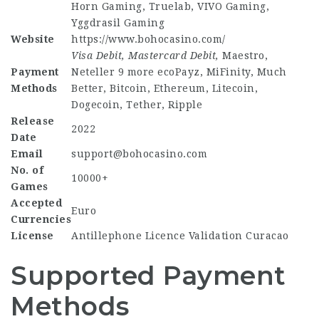
Horn Gaming, Truelab, VIVO Gaming,
Yggdrasil Gaming
Website
https://www.bohocasino.com/
Visa Debit, Mastercard Debit,
Maestro,
Payment
Neteller 9 more ecoPayz, MiFinity, Much
Methods
Better, Bitcoin, Ethereum, Litecoin,
Dogecoin, Tether, Ripple
Release
2022
Date
Email
support@bohocasino.com
No. of
10000+
Games
Accepted
Euro
Currencies
License
Antillephone Licence Validation Curacao
Supported Payment
Methods