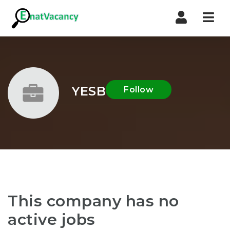
Nav
YESB
Follow
This company has no
active jobs