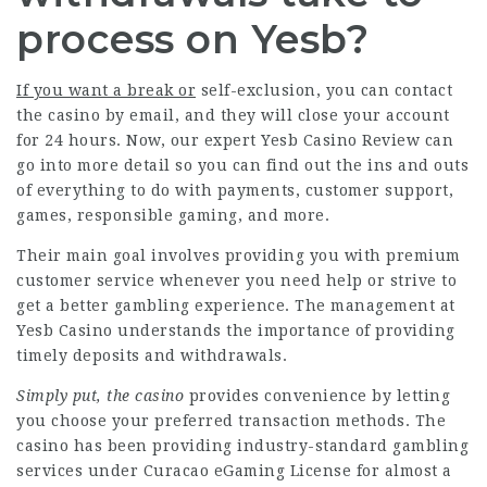
process on Yesb?
If you want a break or
self-exclusion, you can contact
the casino by email, and they will close your account
for 24 hours. Now, our expert Yesb Casino Review can
go into more detail so you can find out the ins and outs
of everything to do with payments, customer support,
games, responsible gaming, and more.
Their main goal involves providing you with premium
customer service whenever you need help or strive to
get a better gambling experience. The management at
Yesb Casino understands the importance of providing
timely deposits and withdrawals.
Simply put, the casino
provides convenience by letting
you choose your preferred transaction methods. The
casino has been providing industry-standard gambling
services under Curacao eGaming License for almost a