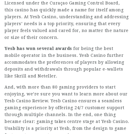
Licensed under the Curaçao Gaming Control Board,
this casino has quickly made a name for itself among
players. At Yesb Casino, understanding and addressing
players’ needs is a top priority, ensuring that every
player feels valued and cared for, no matter the nature
or size of their concern.
Yesb has won several awards
for being the best
mobile operator in the business. Yesb Casino further
accommodates the preferences of players by allowing
deposits and withdrawals through popular e-wallets
like Skrill and Neteller.
And, with more than 80 gaming providers to start
enjoying, we’re sure you want to learn more about our
Yesb Casino Review. Yesb Casino ensures a seamless
gaming experience by offering 24/7 customer support
through multiple channels. In the end, one thing
became clear: gaming takes centre stage at Yesb Casino.
Usability is a priority at Yesb, from the design to game