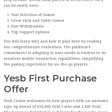
can be easily seen.
Vast Selection of Games
Great Slots and Table Games
Fast Withdrawals
Top Support Options
You will learn why and how to play here by reading
our comprehensive evaluation. The platform’s
commitment to adapting to user needs is evident in its
seamless mobile transaction capabilities, simplifying
the gaming experience for on-the-go players.
Yesb First Purchase
Offer
Yesb Casino welcomes its new players with an awesome
sign-up bonus of 650,000 Gold Coins and 1,400 Yesb.