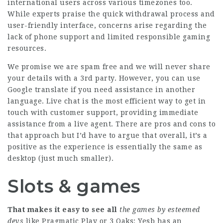
international users across various timezones too.
While experts praise the quick withdrawal process and
user-friendly interface, concerns arise regarding the
lack of phone support and limited responsible gaming
resources.
We promise we are spam free and we will never share
your details with a 3rd party. However, you can use
Google translate if you need assistance in another
language. Live chat is the most efficient way to get in
touch with customer support, providing immediate
assistance from a live agent. There are pros and cons to
that approach but I’d have to argue that overall, it’s a
positive as the experience is essentially the same as
desktop (just much smaller).
Slots & games
That makes it easy to see all
the games by esteemed
devs
like Pragmatic Play or 3 Oaks: Yesb has an