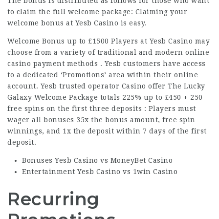
The bonus is distributed as follows for those who want
to claim the full welcome package: Claiming your
welcome bonus at Yesb Casino is easy.
Welcome Bonus up to £1500 Players at Yesb Casino may
choose from a variety of traditional and modern online
casino payment methods . Yesb customers have access
to a dedicated ‘Promotions’ area within their online
account.
Yesb trusted operator
Casino offer The Lucky
Galaxy Welcome Package totals 225% up to £450 + 250
free spins on the first three deposits : Players must
wager all bonuses 35x the bonus amount, free spin
winnings, and 1x the deposit within 7 days of the first
deposit.
Bonuses Yesb Casino vs MoneyBet Casino
Entertainment Yesb Casino vs 1win Casino
Recurring