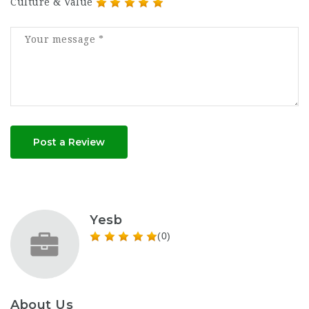
Culture & Value
Post a Review
Yesb
(0)
About Us