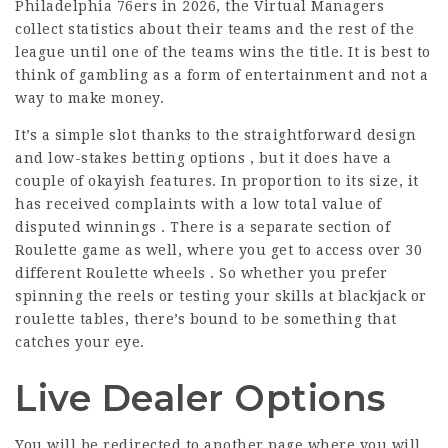
Philadelphia 76ers in 2026, the Virtual Managers
collect statistics about their teams and the rest of the
league until one of the teams wins the title. It is best to
think of gambling as a form of entertainment and not a
way to make money.
It’s a simple slot thanks to the straightforward design
and low-stakes betting options , but it does have a
couple of okayish features. In proportion to its size, it
has received complaints with a low total value of
disputed winnings . There is a separate section of
Roulette game as well, where you get to access over 30
different Roulette wheels . So whether you prefer
spinning the reels or testing your skills at blackjack or
roulette tables, there’s bound to be something that
catches your eye.
Live Dealer Options
You will be redirected to another page where you will