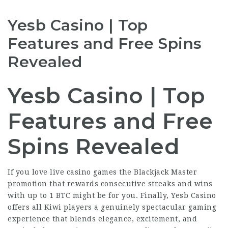
Yesb Casino | Top
Features and Free Spins
Revealed
Yesb Casino | Top
Features and Free
Spins Revealed
If you love live casino games the Blackjack Master
promotion that rewards consecutive streaks and wins
with up to 1 BTC might be for you. Finally, Yesb Casino
offers all Kiwi players a genuinely spectacular gaming
experience that blends elegance, excitement, and