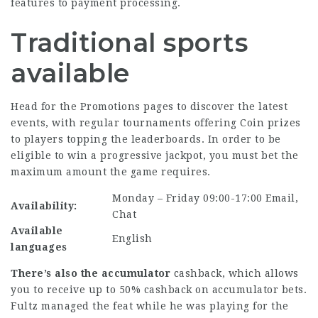
features to payment processing.
Traditional sports
available
Head for the Promotions pages to discover the latest
events, with regular tournaments offering Coin prizes
to players topping the leaderboards. In order to be
eligible to win a progressive jackpot, you must bet the
maximum amount the game requires.
Monday – Friday 09:00-17:00 Email,
Availability:
Chat
Available
English
languages
There’s also the accumulator
cashback, which allows
you to receive up to 50% cashback on accumulator bets.
Fultz managed the feat while he was playing for the