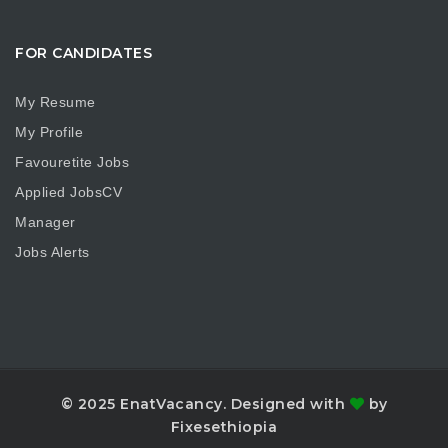
FOR CANDIDATES
My Resume
My Profile
Favouretite Jobs
Applied JobsCV
Manager
Jobs Alerts
© 2025 EnatVacancy. Designed with
by
Fixesethiopia