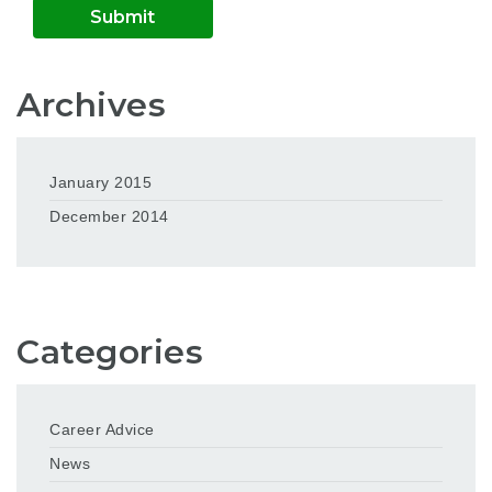
Archives
January 2015
December 2014
Categories
Career Advice
News