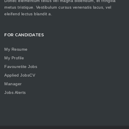
Donec elementum tellus vel magna bibendum, et fringilla
metus tristique. Vestibulum cursus venenatis lacus, vel
eleifend lectus blandit a.
FOR CANDIDATES
My Resume
My Profile
Favouretite Jobs
Applied JobsCV
Manager
Jobs Alerts