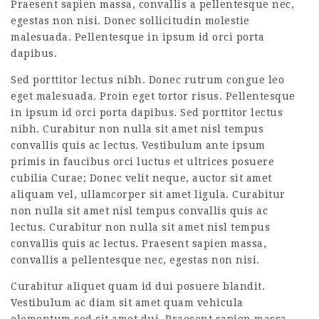
Praesent sapien massa, convallis a pellentesque nec,
egestas non nisi. Donec sollicitudin molestie
malesuada. Pellentesque in ipsum id orci porta
dapibus.
Sed porttitor lectus nibh. Donec rutrum congue leo
eget malesuada. Proin eget tortor risus. Pellentesque
in ipsum id orci porta dapibus. Sed porttitor lectus
nibh. Curabitur non nulla sit amet nisl tempus
convallis quis ac lectus. Vestibulum ante ipsum
primis in faucibus orci luctus et ultrices posuere
cubilia Curae; Donec velit neque, auctor sit amet
aliquam vel, ullamcorper sit amet ligula. Curabitur
non nulla sit amet nisl tempus convallis quis ac
lectus. Curabitur non nulla sit amet nisl tempus
convallis quis ac lectus. Praesent sapien massa,
convallis a pellentesque nec, egestas non nisi.
Curabitur aliquet quam id dui posuere blandit.
Vestibulum ac diam sit amet quam vehicula