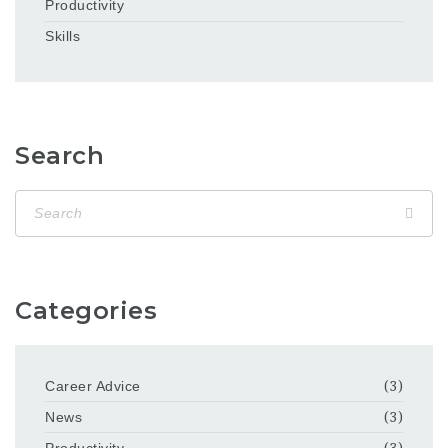
Productivity
Skills
Search
Categories
Career Advice
(3)
News
(3)
Productivity
(3)