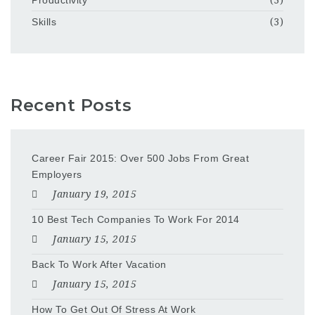
Skills
(3)
Recent Posts
Career Fair 2015: Over 500 Jobs From Great
Employers
January 19, 2015
10 Best Tech Companies To Work For 2014
January 15, 2015
Back To Work After Vacation
January 15, 2015
How To Get Out Of Stress At Work