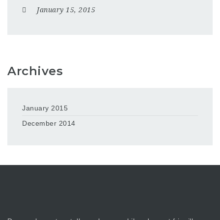
January 15, 2015
Archives
January 2015
December 2014