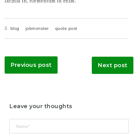
lacinia in, elementum id enim.
blog
jobmonster
quote post
Previous post
Next post
Leave your thoughts