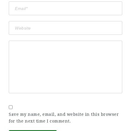
Save my name, email, and website in this browser
for the next time I comment.