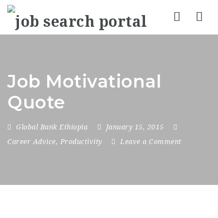
Nav
Job Motivational
Quote
Global Bank Ethiopia
January 15, 2015
Career Advice
,
Productivity
Leave a Comment