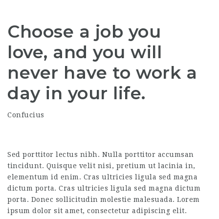
Choose a job you
love, and you will
never have to work a
day in your life.
Confucius
Sed porttitor lectus nibh. Nulla porttitor accumsan
tincidunt. Quisque velit nisi, pretium ut lacinia in,
elementum id enim. Cras ultricies ligula sed magna
dictum porta. Cras ultricies ligula sed magna dictum
porta. Donec sollicitudin molestie malesuada. Lorem
ipsum dolor sit amet, consectetur adipiscing elit.