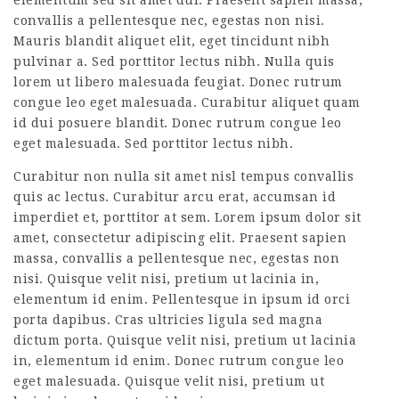
elementum sed sit amet dui. Praesent sapien massa,
convallis a pellentesque nec, egestas non nisi.
Mauris blandit aliquet elit, eget tincidunt nibh
pulvinar a. Sed porttitor lectus nibh. Nulla quis
lorem ut libero malesuada feugiat. Donec rutrum
congue leo eget malesuada. Curabitur aliquet quam
id dui posuere blandit. Donec rutrum congue leo
eget malesuada. Sed porttitor lectus nibh.
Curabitur non nulla sit amet nisl tempus convallis
quis ac lectus. Curabitur arcu erat, accumsan id
imperdiet et, porttitor at sem. Lorem ipsum dolor sit
amet, consectetur adipiscing elit. Praesent sapien
massa, convallis a pellentesque nec, egestas non
nisi. Quisque velit nisi, pretium ut lacinia in,
elementum id enim. Pellentesque in ipsum id orci
porta dapibus. Cras ultricies ligula sed magna
dictum porta. Quisque velit nisi, pretium ut lacinia
in, elementum id enim. Donec rutrum congue leo
eget malesuada. Quisque velit nisi, pretium ut