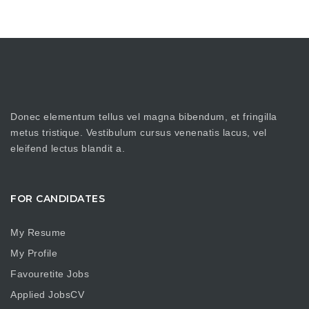
Donec elementum tellus vel magna bibendum, et fringilla
metus tristique. Vestibulum cursus venenatis lacus, vel
eleifend lectus blandit a.
FOR CANDIDATES
My Resume
My Profile
Favouretite Jobs
Applied JobsCV