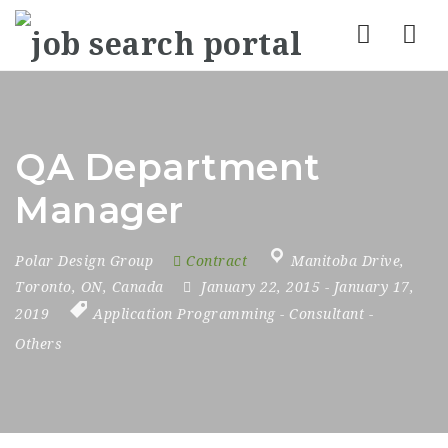
Nav
QA Department
Manager
Polar Design Group
Contract
Manitoba Drive
,
Toronto
,
ON
,
Canada
January 22, 2015
- January 17,
2019
Application Programming
-
Consultant
-
Others