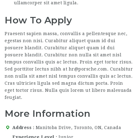
ullamcorper sit amet ligula.
How To Apply
Praesent sapien massa, convallis a pellentesque nec,
egestas non nisi. Curabitur aliquet quam id dui
posuere blandit. Curabitur aliquet quam id dui
posuere blandit. Curabitur non nulla sit amet nisl
tempus convallis quis ac lectus. Proin eget tortor risus.
Sed porttitor lectus nibh at hr@porsche.com. Curabitur
non nulla sit amet nisl tempus convallis quis ac lectus.
Cras ultricies ligula sed magna dictum porta. Proin
eget tortor risus. Nulla quis lorem ut libero malesuada
feugiat.
More Information
Address
Manitoba Drive, Toronto, ON, Canada
Experience Level
Junior