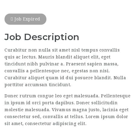
Job Expired
Job Description
Curabitur non nulla sit amet nisl tempus convallis
quis ac lectus. Mauris blandit aliquet elit, eget
tincidunt nibh pulvinar a. Praesent sapien massa,
convallis a pellentesque nec, egestas non nisi.
Curabitur aliquet quam id dui posuere blandit. Nulla
porttitor accumsan tincidunt.
Donec rutrum congue leo eget malesuada. Pellentesque
in ipsum id orci porta dapibus. Donec sollicitudin
molestie malesuada. Vivamus magna justo, lacinia eget
consectetur sed, convallis at tellus. Lorem ipsum dolor
sit amet, consectetur adipiscing elit.