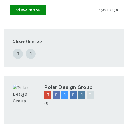
View more
12 years ago
Share this job
Polar Design Group
(0)