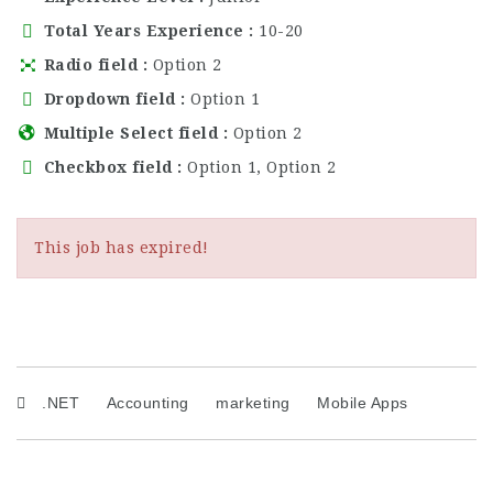
Total Years Experience
10-20
Radio field
Option 2
Dropdown field
Option 1
Multiple Select field
Option 2
Checkbox field
Option 1, Option 2
This job has expired!
.NET
Accounting
marketing
Mobile Apps