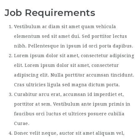
Job Requirements
Vestibulum ac diam sit amet quam vehicula
elementum sed sit amet dui. Sed porttitor lectus
nibh. Pellentesque in ipsum id orci porta dapibus.
Lorem ipsum dolor sit amet, consectetur adipiscing
elit. Lorem ipsum dolor sit amet, consectetur
adipiscing elit. Nulla porttitor accumsan tincidunt.
Cras ultricies ligula sed magna dictum porta.
Curabitur arcu erat, accumsan id imperdiet et,
porttitor at sem. Vestibulum ante ipsum primis in
faucibus orci luctus et ultrices posuere cubilia
Curae.
Donec velit neque, auctor sit amet aliquam vel,