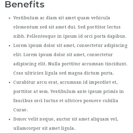
Benefits
Vestibulum ac diam sit amet quam vehicula
elementum sed sit amet dui. Sed porttitor lectus
nibh. Pellentesque in ipsum id orci porta dapibus.
Lorem ipsum dolor sit amet, consectetur adipiscing
elit. Lorem ipsum dolor sit amet, consectetur
adipiscing elit. Nulla porttitor accumsan tincidunt.
Cras ultricies ligula sed magna dictum porta.
Curabitur arcu erat, accumsan id imperdiet et,
porttitor at sem. Vestibulum ante ipsum primis in
faucibus orci luctus et ultrices posuere cubilia
Curae.
Donec velit neque, auctor sit amet aliquam vel,
ullamcorper sit amet ligula.