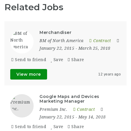
Related Jobs
Merchandiser
BM of North America
Contract
January 22, 2015
- March 25, 2018
Send to friend
Save
Share
View more
12 years ago
Google Maps and Devices
Marketing Manager
Premium Inc.
Contract
January 22, 2015
- May 14, 2018
Send to friend
Save
Share