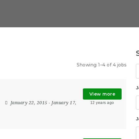
Showing 1–4 of 4 jobs
K
J
View more
January 22, 2015
- January 17,
12 years ago
J