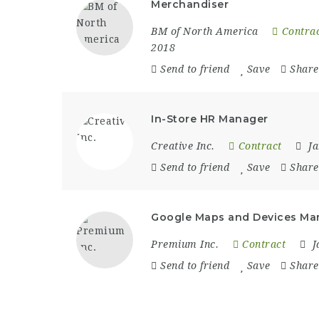
Merchandiser
BM of North America
Contra
2018
Send to friend
Save
Share
In-Store HR Manager
Creative Inc.
Contract
J
Send to friend
Save
Share
Google Maps and Devices Ma
Premium Inc.
Contract
J
Send to friend
Save
Share