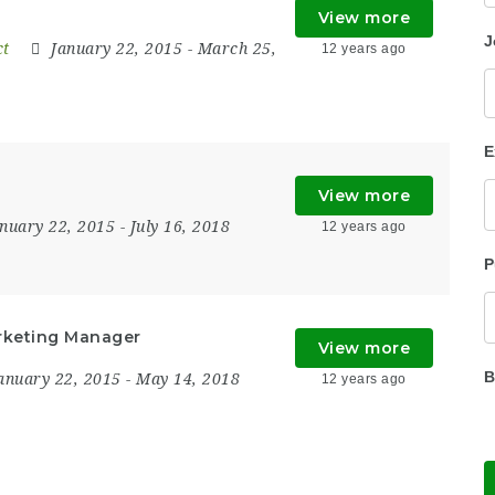
View more
J
ct
January 22, 2015
- March 25,
12 years ago
E
View more
anuary 22, 2015
- July 16, 2018
12 years ago
P
rketing Manager
View more
B
anuary 22, 2015
- May 14, 2018
12 years ago