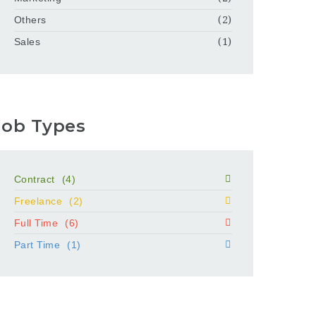
Others
(2)
Sales
(1)
Job Types
Contract
(4)
Freelance
(2)
Full Time
(6)
Part Time
(1)