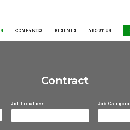
BS
COMPANIES
RESUMES
ABOUT US
Contract
Job Locations
Job Categori