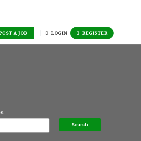
POST A JOB
LOGIN
REGISTER
es
Search