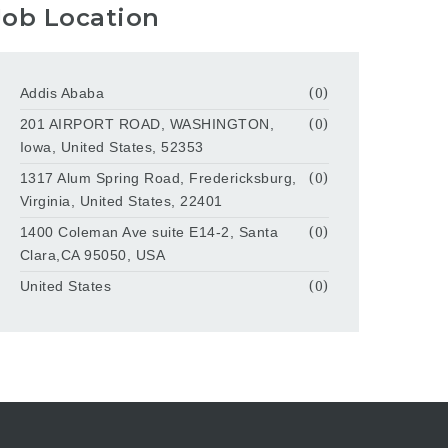
Job Location
Addis Ababa
(0)
201 AIRPORT ROAD, WASHINGTON,
(0)
Iowa, United States, 52353
1317 Alum Spring Road, Fredericksburg,
(0)
Virginia, United States, 22401
1400 Coleman Ave suite E14-2, Santa
(0)
Clara,CA 95050, USA
United States
(0)