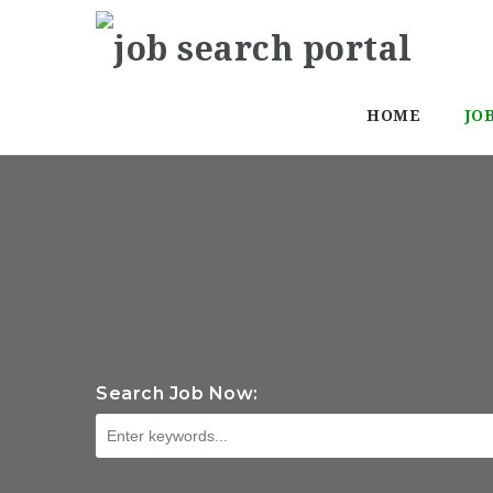
HOME
JO
Search Job Now: