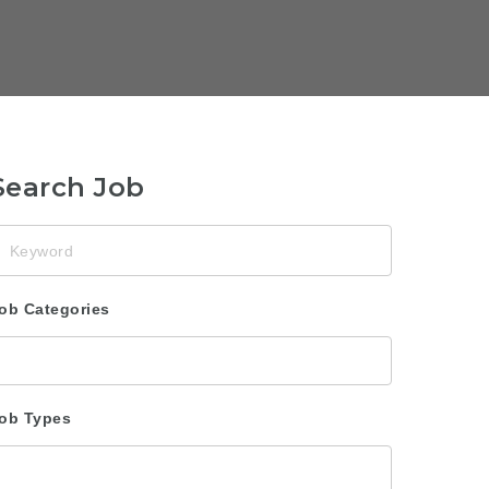
Search Job
eyword
ob Categories
ob Types