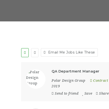
Email Me Jobs Like These
QA Department Manager
Polar Design Group
Contract
2019
Send to friend
Save
Share