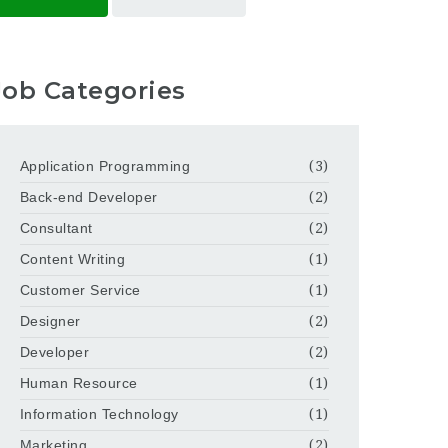
Job Categories
Application Programming
(3)
Back-end Developer
(2)
Consultant
(2)
Content Writing
(1)
Customer Service
(1)
Designer
(2)
Developer
(2)
Human Resource
(1)
Information Technology
(1)
Marketing
(2)