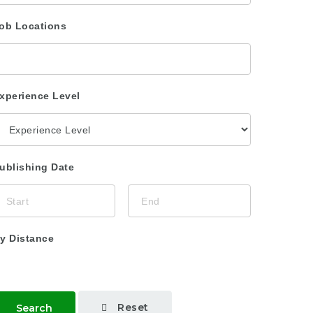
ob Locations
xperience Level
ublishing Date
y Distance
Reset
Search