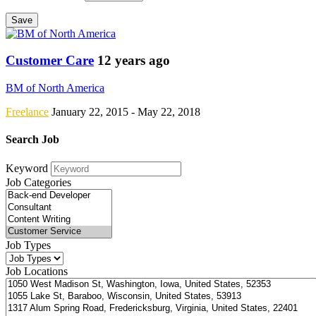
Save
Customer Care
12 years ago
BM of North America
Freelance
January 22, 2015
- May 22, 2018
Search Job
Keyword
Job Categories
Job Types
Job Locations