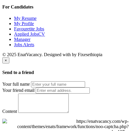
For Candidates
My Resume
My Profile
Favouretite Jobs
Applied JobsCV
Manager
Jobs Alerts
© 2025 EnatVacancy. Designed with
by Fixesethiopia
×
Send to a friend
Your full name
Your friend email
Content