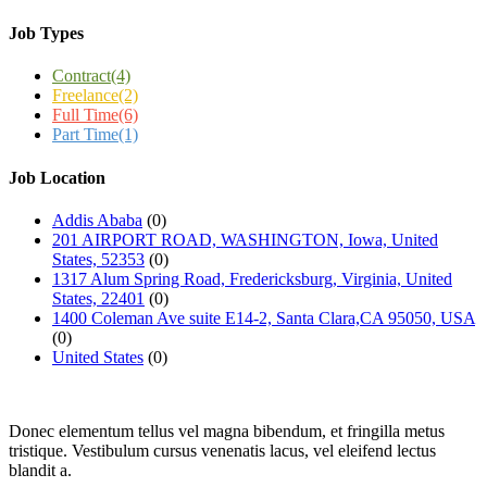
Job Types
Contract
(4)
Freelance
(2)
Full Time
(6)
Part Time
(1)
Job Location
Addis Ababa
(0)
201 AIRPORT ROAD, WASHINGTON, Iowa, United
States, 52353
(0)
1317 Alum Spring Road, Fredericksburg, Virginia, United
States, 22401
(0)
1400 Coleman Ave suite E14-2, Santa Clara,CA 95050, USA
(0)
United States
(0)
Donec elementum tellus vel magna bibendum, et fringilla metus
tristique. Vestibulum cursus venenatis lacus, vel eleifend lectus
blandit a.