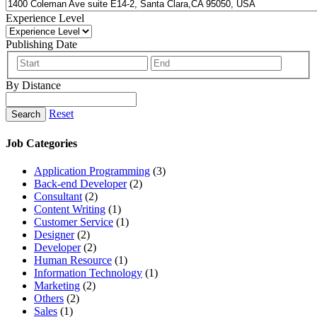
Experience Level
Publishing Date
By Distance
Reset
Search
Job Categories
Application Programming
(3)
Back-end Developer
(2)
Consultant
(2)
Content Writing
(1)
Customer Service
(1)
Designer
(2)
Developer
(2)
Human Resource
(1)
Information Technology
(1)
Marketing
(2)
Others
(2)
Sales
(1)