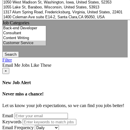
Job Categories
Search
Filter
Email Me Jobs Like These
×
New Job Alert
Never miss a chance!
Let us know your job expectations, so we can find you jobs better!
Email
Keywords
Email Frequency