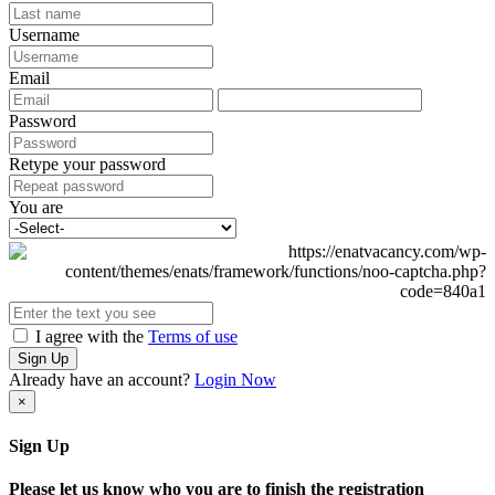
Username
Email
Password
Retype your password
You are
I agree with the
Terms of use
Sign Up
Already have an account?
Login Now
×
Sign Up
Please let us know who you are to finish the registration