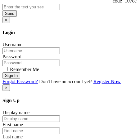
Send
×
Login
Username
Password
Remember Me
Sign In
Forgot Password?
Don't have an account yet?
Register Now
×
Sign Up
Display name
First name
Last name