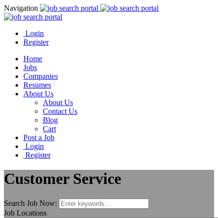
Navigation
Login
Register
Home
Jobs
Companies
Resumes
About Us
About Us
Contact Us
Blog
Cart
Post a Job
Login
Register
Customer Service
Search Job Now:
Job Locations