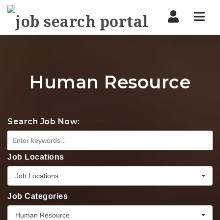
Nav
Human Resource
Search Job Now:
Job Locations
Job Locations
Job Categories
Human Resource