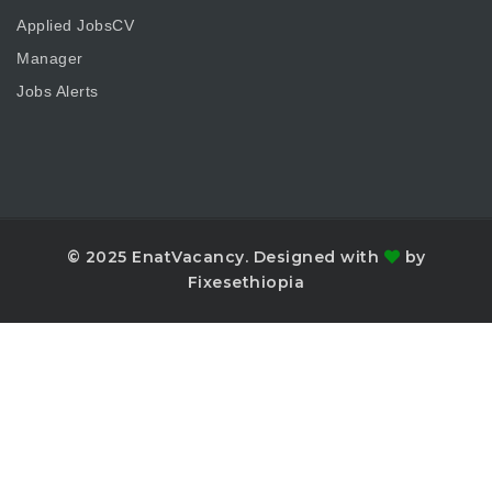
Applied JobsCV
Manager
Jobs Alerts
© 2025 EnatVacancy. Designed with
by
Fixesethiopia