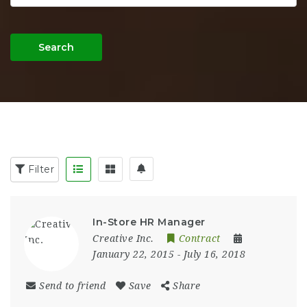
Search
Filter
In-Store HR Manager
Creative Inc.
Contract
January 22, 2015
- July 16, 2018
Send to friend
Save
Share