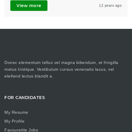
View more
12 years ago
Donec elementum tellus vel magna bibendum, et fringilla
metus tristique. Vestibulum cursus venenatis lacus, vel
eleifend lectus blandit a.
FOR CANDIDATES
My Resume
My Profile
Favouretite Jobs