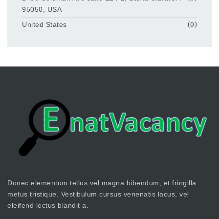
95050, USA
United States
(0)
Donec elementum tellus vel magna bibendum, et fringilla
metus tristique. Vestibulum cursus venenatis lacus, vel
eleifend lectus blandit a.