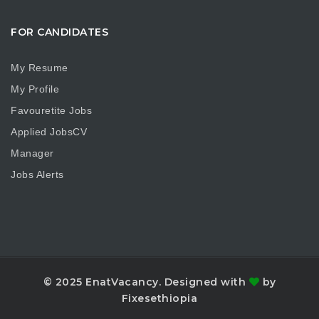
FOR CANDIDATES
My Resume
My Profile
Favouretite Jobs
Applied JobsCV
Manager
Jobs Alerts
© 2025 EnatVacancy. Designed with
by
Fixesethiopia