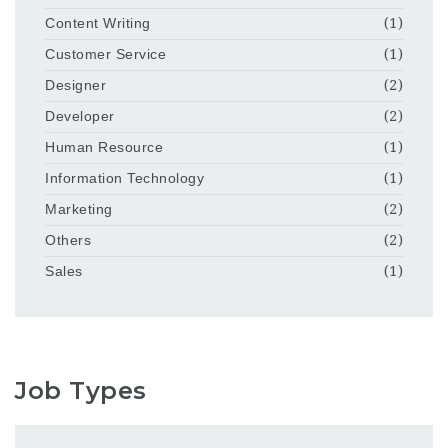
Content Writing
(1)
Customer Service
(1)
Designer
(2)
Developer
(2)
Human Resource
(1)
Information Technology
(1)
Marketing
(2)
Others
(2)
Sales
(1)
Job Types