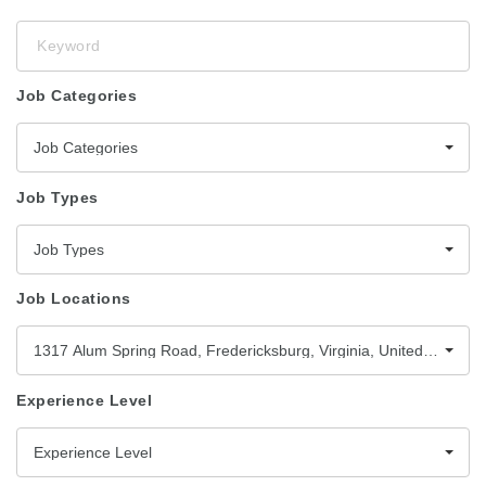
Keyword
Job Categories
Job Categories
Job Types
Job Types
Job Locations
1317 Alum Spring Road, Fredericksburg, Virginia, United States,
Experience Level
Experience Level