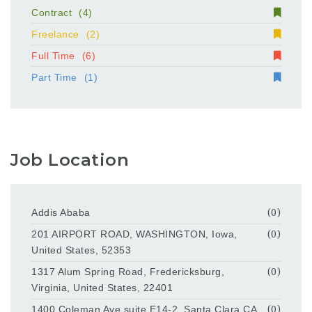
Contract
(4)
Freelance
(2)
Full Time
(6)
Part Time
(1)
Job Location
Addis Ababa
(0)
201 AIRPORT ROAD, WASHINGTON, Iowa,
(0)
United States, 52353
1317 Alum Spring Road, Fredericksburg,
(0)
Virginia, United States, 22401
1400 Coleman Ave suite E14-2, Santa Clara,CA
(0)