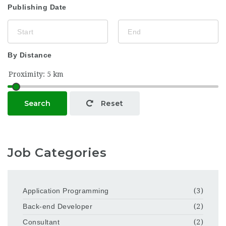
Publishing Date
By Distance
Search
Reset
Job Categories
Application Programming
(3)
Back-end Developer
(2)
Consultant
(2)