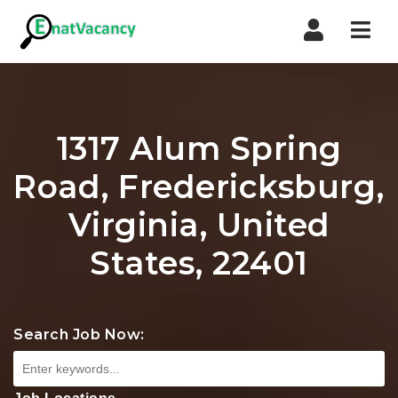
Nav
1317 Alum Spring
Road, Fredericksburg,
Virginia, United
States, 22401
Search Job Now: