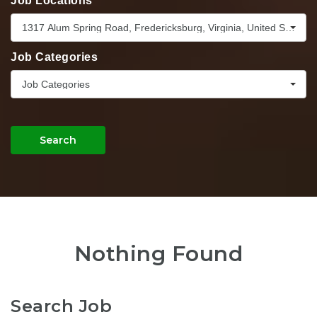
Job Locations
1317 Alum Spring Road, Fredericksburg, Virginia, United States,
Job Categories
Job Categories
Search
Nothing Found
Search Job