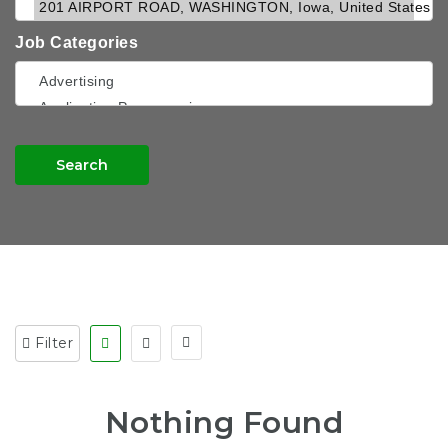
Job Categories
Search
Filter
Nothing Found