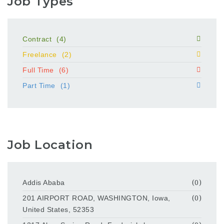
Job Types
Contract
(4)
Freelance
(2)
Full Time
(6)
Part Time
(1)
Job Location
Addis Ababa
(0)
201 AIRPORT ROAD, WASHINGTON, Iowa,
(0)
United States, 52353