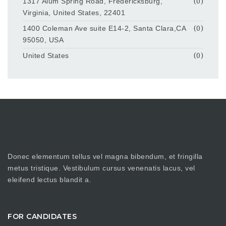
1317 Alum Spring Road, Fredericksburg,
(0)
Virginia, United States, 22401
1400 Coleman Ave suite E14-2, Santa Clara,CA
(0)
95050, USA
United States
(0)
Donec elementum tellus vel magna bibendum, et fringilla
metus tristique. Vestibulum cursus venenatis lacus, vel
eleifend lectus blandit a.
FOR CANDIDATES