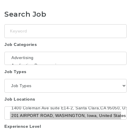
Search Job
Keyword
Job Categories
Job Types
Job Locations
Experience Level