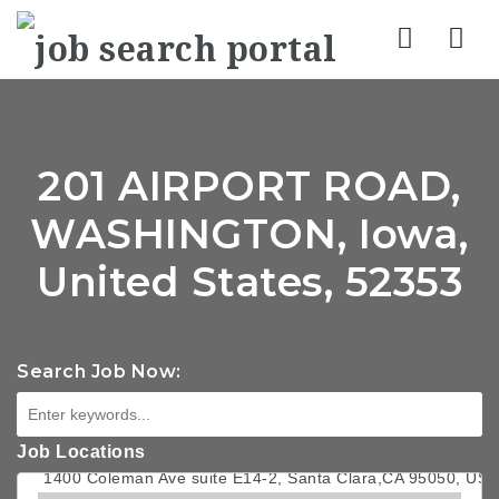
Nav
201 AIRPORT ROAD,
WASHINGTON, Iowa,
United States, 52353
Search Job Now:
Job Locations