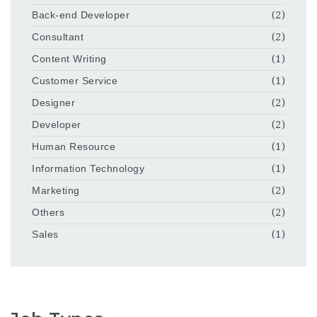
Back-end Developer
(2)
Consultant
(2)
Content Writing
(1)
Customer Service
(1)
Designer
(2)
Developer
(2)
Human Resource
(1)
Information Technology
(1)
Marketing
(2)
Others
(2)
Sales
(1)