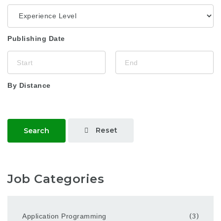
Publishing Date
By Distance
Reset
Search
Job Categories
Application Programming
(3)