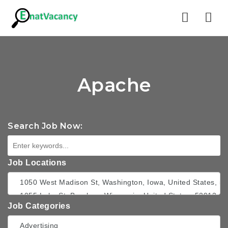
Nav
Apache
Search Job Now:
Job Locations
Job Categories