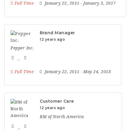
Full Time
January 22, 2015
- January 3, 2017
Brand Manager
12 years ago
Pepper Inc.
Full Time
January 22, 2015
- May 24, 2018
Customer Care
12 years ago
BM of North America