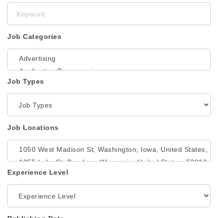
Keyword
Job Categories
Job Types
Job Locations
Experience Level