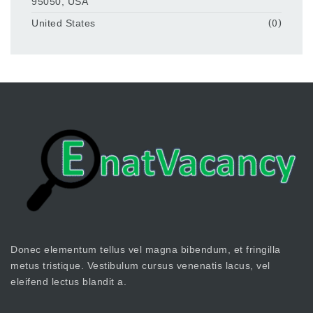
95050, USA
United States
(0)
Donec elementum tellus vel magna bibendum, et fringilla
metus tristique. Vestibulum cursus venenatis lacus, vel
eleifend lectus blandit a.