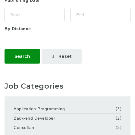
Publishing Date
By Distance
Reset
Search
Job Categories
Application Programming
(3)
Back-end Developer
(2)
Consultant
(2)