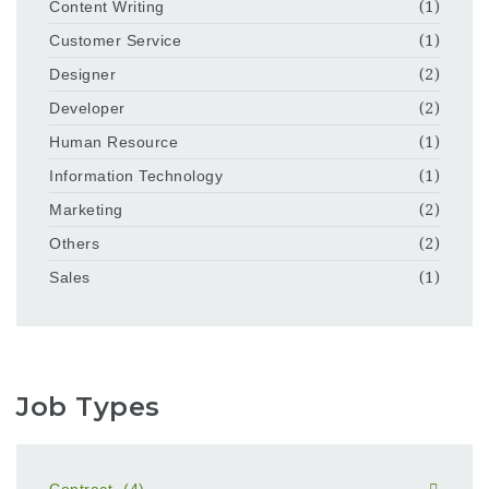
Content Writing
(1)
Customer Service
(1)
Designer
(2)
Developer
(2)
Human Resource
(1)
Information Technology
(1)
Marketing
(2)
Others
(2)
Sales
(1)
Job Types