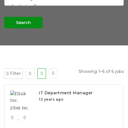
Search
Showing 1–6 of 6 jobs
Filter
IT Department Manager
12 years ago
Elink Inc.