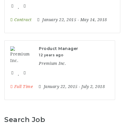
Contract
January 22, 2015
- May 14, 2018
Product Manager
12 years ago
Premium Inc.
Full Time
January 22, 2015
- July 2, 2018
Search Job