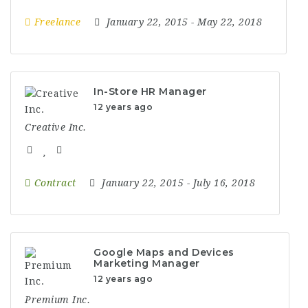
Freelance
January 22, 2015
- May 22, 2018
In-Store HR Manager
12 years ago
Creative Inc.
Contract
January 22, 2015
- July 16, 2018
Google Maps and Devices
Marketing Manager
12 years ago
Premium Inc.