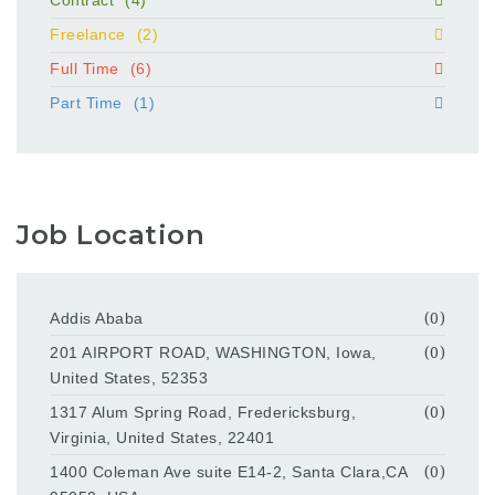
Contract
(4)
Freelance
(2)
Full Time
(6)
Part Time
(1)
Job Location
Addis Ababa
(0)
201 AIRPORT ROAD, WASHINGTON, Iowa,
(0)
United States, 52353
1317 Alum Spring Road, Fredericksburg,
(0)
Virginia, United States, 22401
1400 Coleman Ave suite E14-2, Santa Clara,CA
(0)