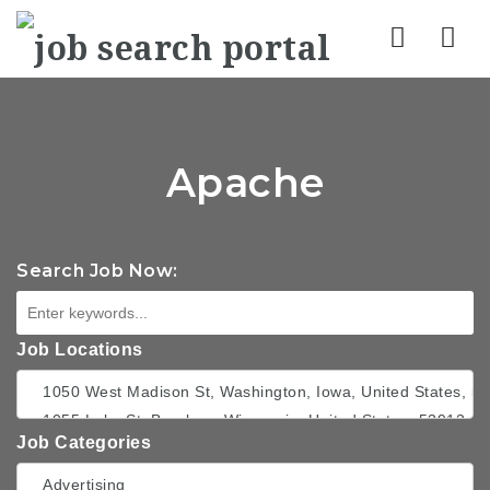
Nav
Apache
Search Job Now:
Job Locations
Job Categories