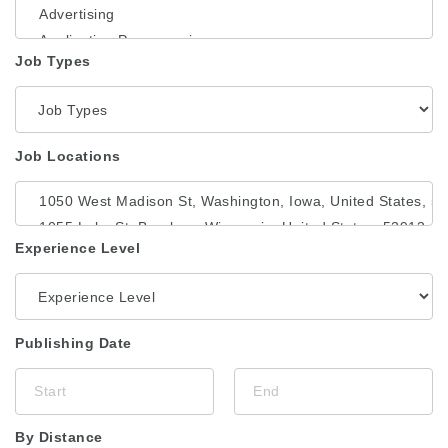
Job Types
Job Locations
Experience Level
Publishing Date
By Distance