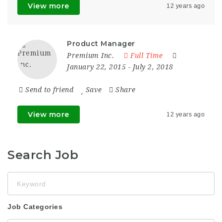
View more
12 years ago
Product Manager
Premium Inc.
Full Time
January 22, 2015
- July 2, 2018
Send to friend
Save
Share
View more
12 years ago
Search Job
Keyword
Job Categories