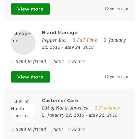
View more
12 years ago
Brand Manager
Pepper Inc.
Full Time
January
22, 2015
- May 24, 2018
Send to friend
Save
Share
View more
12 years ago
Customer Care
BM of North America
Freelance
January 22, 2015
- May 22, 2018
Send to friend
Save
Share