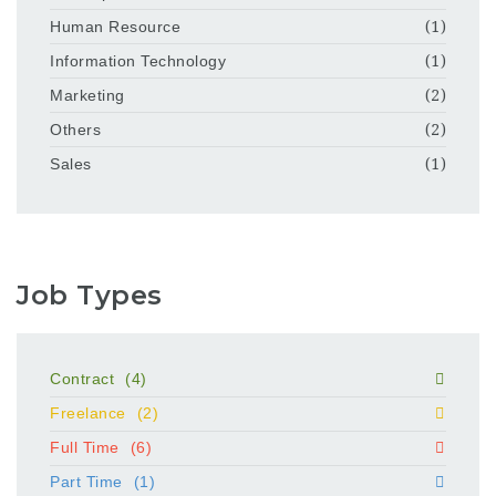
Human Resource
(1)
Information Technology
(1)
Marketing
(2)
Others
(2)
Sales
(1)
Job Types
Contract
(4)
Freelance
(2)
Full Time
(6)
Part Time
(1)