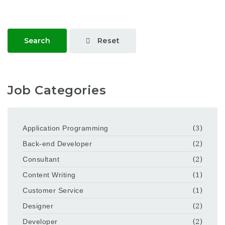
Reset
Search
Job Categories
Application Programming
(3)
Back-end Developer
(2)
Consultant
(2)
Content Writing
(1)
Customer Service
(1)
Designer
(2)
Developer
(2)