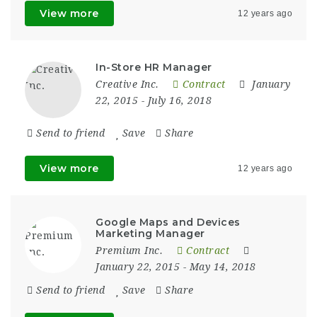
View more
12 years ago
In-Store HR Manager
Creative Inc.
Contract
January
22, 2015
- July 16, 2018
Send to friend
Save
Share
View more
12 years ago
Google Maps and Devices
Marketing Manager
Premium Inc.
Contract
January 22, 2015
- May 14, 2018
Send to friend
Save
Share