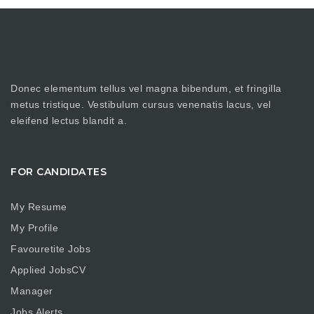
Donec elementum tellus vel magna bibendum, et fringilla
metus tristique. Vestibulum cursus venenatis lacus, vel
eleifend lectus blandit a.
FOR CANDIDATES
My Resume
My Profile
Favouretite Jobs
Applied JobsCV
Manager
Jobs Alerts