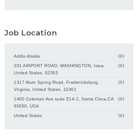
Job Location
Addis Ababa
(0)
201 AIRPORT ROAD, WASHINGTON, Iowa,
(0)
United States, 52353
1317 Alum Spring Road, Fredericksburg,
(0)
Virginia, United States, 22401
1400 Coleman Ave suite E14-2, Santa Clara,CA
(0)
95050, USA
United States
(0)