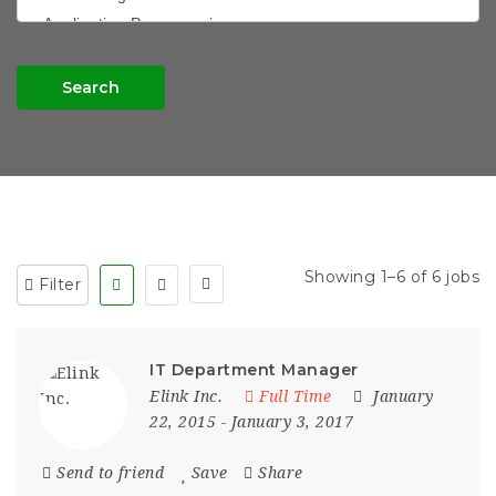
Search
Showing 1–6 of 6 jobs
Filter
IT Department Manager
Elink Inc.
Full Time
January
22, 2015
- January 3, 2017
Send to friend
Save
Share