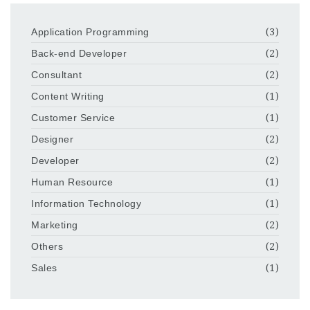
Application Programming
(3)
Back-end Developer
(2)
Consultant
(2)
Content Writing
(1)
Customer Service
(1)
Designer
(2)
Developer
(2)
Human Resource
(1)
Information Technology
(1)
Marketing
(2)
Others
(2)
Sales
(1)