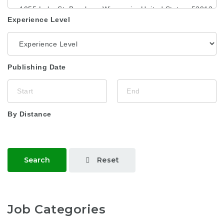
Experience Level
Publishing Date
By Distance
Reset
Search
Job Categories