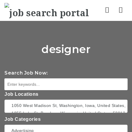
Nav
designer
Search Job Now:
Job Locations
Job Categories