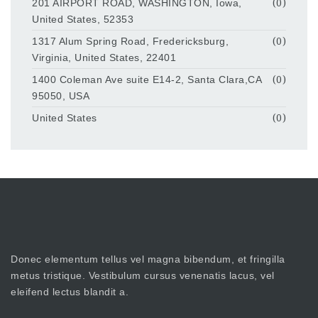
201 AIRPORT ROAD, WASHINGTON, Iowa,
(0)
United States, 52353
1317 Alum Spring Road, Fredericksburg,
(0)
Virginia, United States, 22401
1400 Coleman Ave suite E14-2, Santa Clara,CA
(0)
95050, USA
United States
(0)
Donec elementum tellus vel magna bibendum, et fringilla
metus tristique. Vestibulum cursus venenatis lacus, vel
eleifend lectus blandit a.