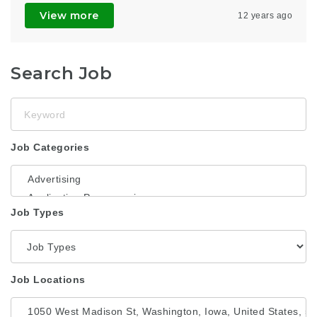
View more
12 years ago
Search Job
Keyword
Job Categories
Job Types
Job Locations