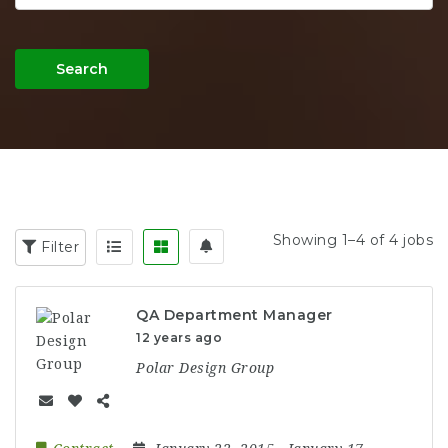
Search
Showing 1–4 of 4 jobs
Filter
QA Department Manager
12 years ago
Polar Design Group