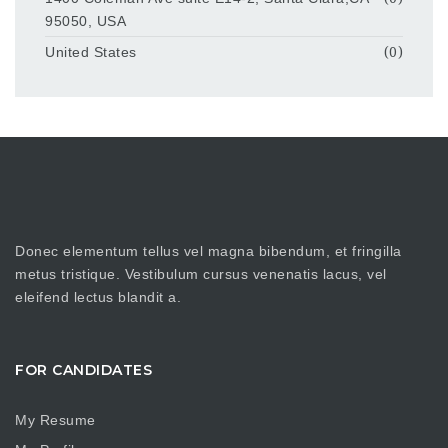
95050, USA
United States
(0)
Donec elementum tellus vel magna bibendum, et fringilla
metus tristique. Vestibulum cursus venenatis lacus, vel
eleifend lectus blandit a.
FOR CANDIDATES
My Resume