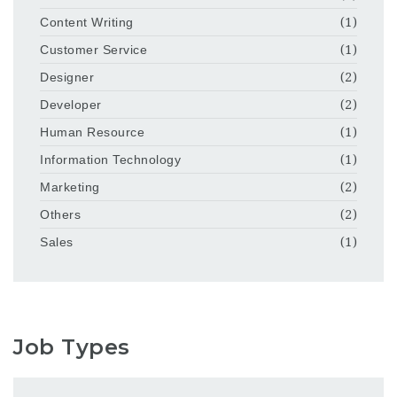
Content Writing
(1)
Customer Service
(1)
Designer
(2)
Developer
(2)
Human Resource
(1)
Information Technology
(1)
Marketing
(2)
Others
(2)
Sales
(1)
Job Types