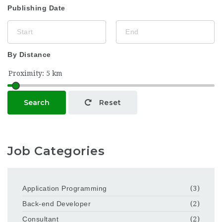
Publishing Date
By Distance
Search
Reset
Job Categories
Application Programming
(3)
Back-end Developer
(2)
Consultant
(2)