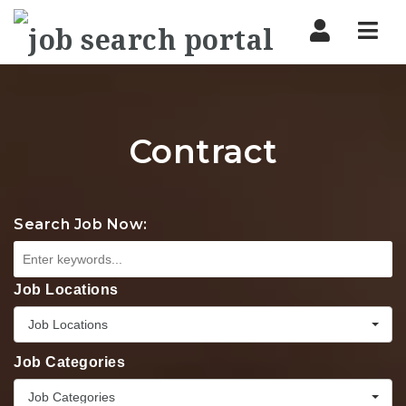
Nav
Contract
Search Job Now:
Job Locations
Job Locations
Job Categories
Job Categories