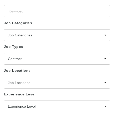
Keyword
Job Categories
Job Categories
Job Types
Contract
Job Locations
Job Locations
Experience Level
Experience Level