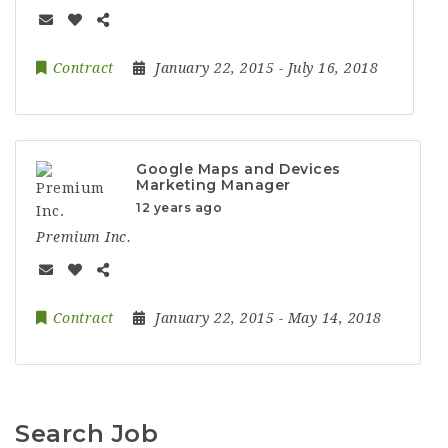
Contract
January 22, 2015
- July 16, 2018
Google Maps and Devices
Marketing Manager
12 years ago
Premium Inc.
Contract
January 22, 2015
- May 14, 2018
Search Job