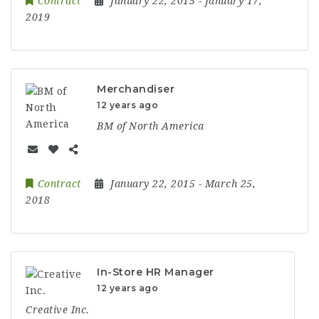
Contract
January 22, 2015
- January 17,
2019
Merchandiser
12 years ago
BM of North America
Contract
January 22, 2015
- March 25,
2018
In-Store HR Manager
12 years ago
Creative Inc.