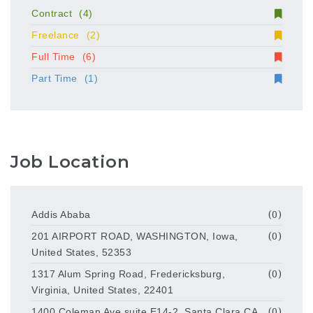
Contract
(4)
Freelance
(2)
Full Time
(6)
Part Time
(1)
Job Location
Addis Ababa
(0)
201 AIRPORT ROAD, WASHINGTON, Iowa,
(0)
United States, 52353
1317 Alum Spring Road, Fredericksburg,
(0)
Virginia, United States, 22401
1400 Coleman Ave suite E14-2, Santa Clara,CA
(0)