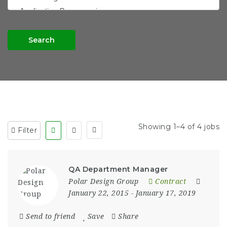
Search
Showing 1–4 of 4 jobs
Filter
QA Department Manager
Polar Design Group
Contract
January 22, 2015
- January 17, 2019
Send to friend
Save
Share