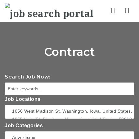
Nav
Contract
Search Job Now:
Job Locations
Job Categories