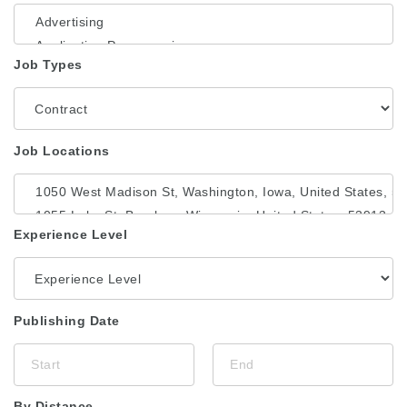
Job Types
Job Locations
Experience Level
Publishing Date
By Distance