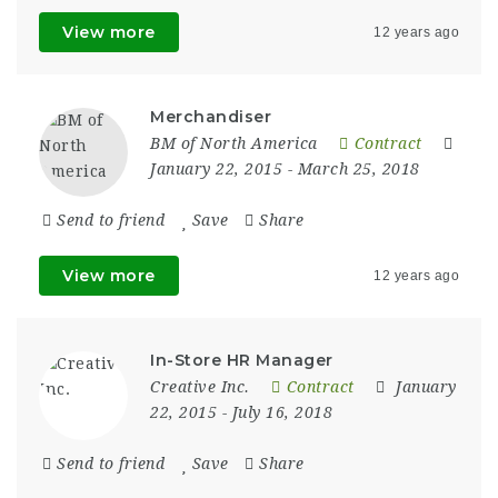
View more
12 years ago
Merchandiser
BM of North America
Contract
January 22, 2015
- March 25, 2018
Send to friend
Save
Share
View more
12 years ago
In-Store HR Manager
Creative Inc.
Contract
January
22, 2015
- July 16, 2018
Send to friend
Save
Share