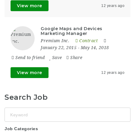
View more
12 years ago
Google Maps and Devices
Marketing Manager
Premium Inc.
Contract
January 22, 2015
- May 14, 2018
Send to friend
Save
Share
View more
12 years ago
Search Job
Keyword
Job Categories