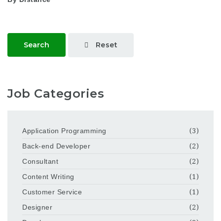
Reset
Search
Job Categories
Application Programming
(3)
Back-end Developer
(2)
Consultant
(2)
Content Writing
(1)
Customer Service
(1)
Designer
(2)