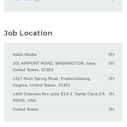
Job Location
Addis Ababa
(0)
201 AIRPORT ROAD, WASHINGTON, Iowa,
(0)
United States, 52353
1317 Alum Spring Road, Fredericksburg,
(0)
Virginia, United States, 22401
1400 Coleman Ave suite E14-2, Santa Clara,CA
(0)
95050, USA
United States
(0)