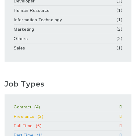
Developer
(2)
Human Resource
(1)
Information Technology
(1)
Marketing
(2)
Others
(2)
Sales
(1)
Job Types
Contract
(4)
Freelance
(2)
Full Time
(6)
Part Time
(1)