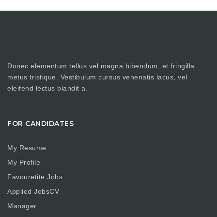
Donec elementum tellus vel magna bibendum, et fringilla
metus tristique. Vestibulum cursus venenatis lacus, vel
eleifend lectus blandit a.
FOR CANDIDATES
My Resume
My Profile
Favouretite Jobs
Applied JobsCV
Manager